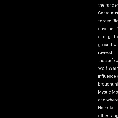
the ranger
Centaurus
forced Bla
gave her.
enough to 
ground wh
revived hi
the surfa
Wolf Warr
influence
brought h
Mystic Mot
and where 
Necorlai a
other rang