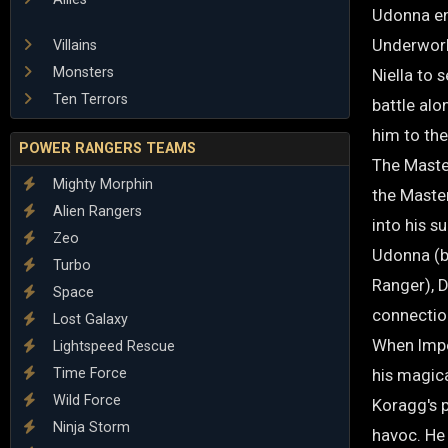
Udonna en
Underworld
Villains
Monsters
Niella to 
Ten Terrors
battle alo
him to th
POWER RANGERS TEAMS
The Maste
Mighty Morphin
the Master
Alien Rangers
into his 
Zeo
Udonna (b
Turbo
Ranger), 
Space
connectio
Lost Galaxy
When Impe
Lightspeed Rescue
Time Force
his magica
Wild Force
Koragg's p
Ninja Storm
havoc. He