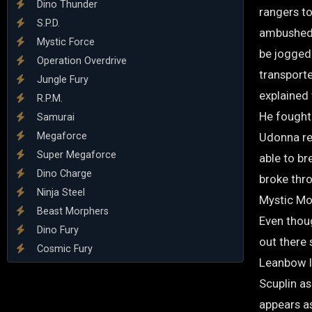
Dino Thunder
rangers t
S.P.D.
ambushed 
Mystic Force
be jogged
Operation Overdrive
transport
Jungle Fury
explained
R.P.M.
He fought
Samurai
Megaforce
Udonna rev
Super Megaforce
able to br
Dino Charge
broke thr
Ninja Steel
Mystic Mo
Beast Morphers
Even thou
Dino Fury
out there
Cosmic Fury
Leanbow l
Scuplin a
appears a