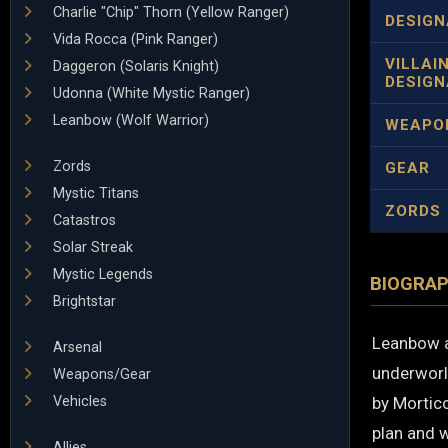
Charlie "Chip" Thorn (Yellow Ranger)
DESIGN
Vida Rocca (Pink Ranger)
VILLAI
Daggeron (Solaris Knight)
DESIGN
Udonna (White Mystic Ranger)
Leanbow (Wolf Warrior)
WEAPO
Zords
GEAR
Mystic Titans
ZORDS
Catastros
Solar Streak
Mystic Legends
BIOGRA
Brightstar
Leanbow a
Arsenal
underworl
Weapons/Gear
Vehicles
by Mortic
plan and w
Allies