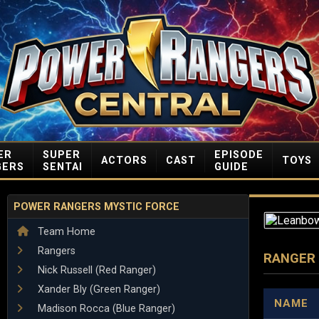
ER
SUPER
EPISODE
ACTORS
CAST
TOYS
GERS
SENTAI
GUIDE
POWER RANGERS MYSTIC FORCE
Team Home
Rangers
RANGER
Nick Russell (Red Ranger)
Xander Bly (Green Ranger)
NAME
Madison Rocca (Blue Ranger)