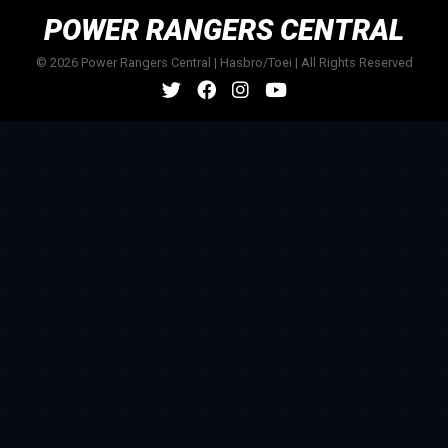
POWER RANGERS CENTRAL
© 2026 Power Rangers Central | Hasbro/Toei | All Rights Reserved