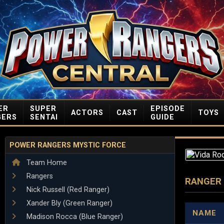
ER
SUPER
EPISODE
ACTORS
CAST
TOYS
GERS
SENTAI
GUIDE
POWER RANGERS MYSTIC FORCE
Team Home
Rangers
RANGER
Nick Russell (Red Ranger)
Xander Bly (Green Ranger)
NAME
Madison Rocca (Blue Ranger)