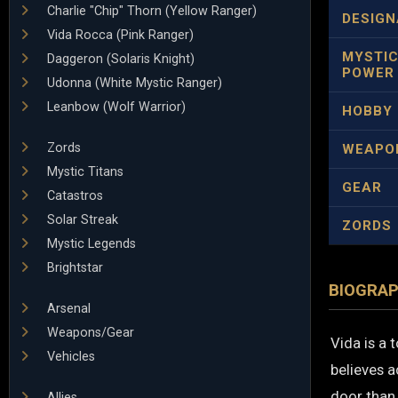
Charlie "Chip" Thorn (Yellow Ranger)
DESIGN
Vida Rocca (Pink Ranger)
MYSTI
Daggeron (Solaris Knight)
POWER
Udonna (White Mystic Ranger)
Leanbow (Wolf Warrior)
HOBBY
Zords
WEAPO
Mystic Titans
GEAR
Catastros
Solar Streak
ZORDS
Mystic Legends
Brightstar
BIOGRA
Arsenal
Weapons/Gear
Vida is a 
Vehicles
believes 
door than 
Allies