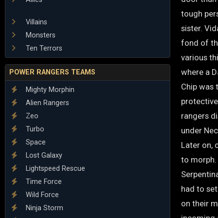
tough pers
Villains
sister. Vi
Monsters
fond of th
Ten Terrors
various th
where a D
POWER RANGERS TEAMS
Chip was t
Mighty Morphin
protective
Alien Rangers
rangers di
Zeo
Turbo
under Neco
Space
Later on, 
Lost Galaxy
to morph. 
Lightspeed Rescue
Serpentina
Time Force
had to set
Wild Force
on their 
Ninja Storm