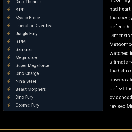
incoming 
Dino Thunder
had heart 
S.P.D.
the energ
Mystic Force
Operation Overdrive
defend hi
Jungle Fury
Dimension
R.P.M.
Matoombo 
Samurai
watched i
Megaforce
ultimate 
Super Megaforce
the help 
Dino Charge
powers al
Ninja Steel
defeat the
Beast Morphers
evidenced
Dino Fury
Cosmic Fury
revised M