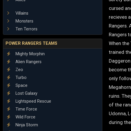
cursed and
Villains
recieves a
Monsters
Rangers. 
Ten Terrors
Rangers t
When the 
POWER RANGERS TEAMS
trained th
Mighty Morphin
Daggeron 
Alien Rangers
become th
Zeo
Turbo
only follo
Space
Megahorn.
Lost Galaxy
ruins. The
Lightspeed Rescue
of the ran
Time Force
Udonna, Le
Wild Force
during the
Ninja Storm