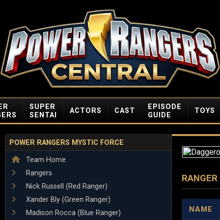
ER
SUPER
EPISODE
ACTORS
CAST
TOYS
GERS
SENTAI
GUIDE
POWER RANGERS MYSTIC FORCE
Team Home
Rangers
RANGER
Nick Russell (Red Ranger)
Xander Bly (Green Ranger)
NAME
Madison Rocca (Blue Ranger)