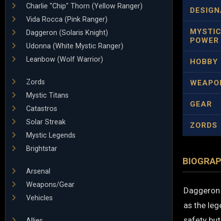
Charlie "Chip" Thorn (Yellow Ranger)
DESIGN
Vida Rocca (Pink Ranger)
MYSTI
Daggeron (Solaris Knight)
POWER
Udonna (White Mystic Ranger)
Leanbow (Wolf Warrior)
HOBBY
Zords
WEAPO
Mystic Titans
GEAR
Catastros
Solar Streak
ZORDS
Mystic Legends
Brightstar
BIOGRA
Arsenal
Weapons/Gear
Daggeron i
Vehicles
as the leg
safety but
Allies