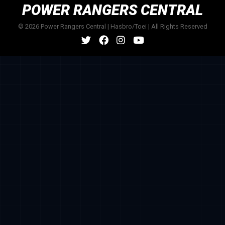
POWER RANGERS CENTRAL
© 2026 Power Rangers Central | Hasbro/Toei | All Rights Reserved