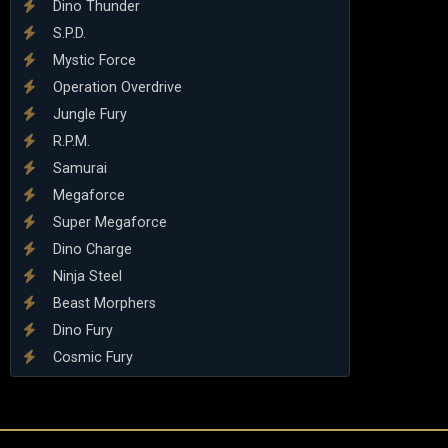
Dino Thunder
S.P.D.
Mystic Force
Operation Overdrive
Jungle Fury
R.P.M.
Samurai
Megaforce
Super Megaforce
Dino Charge
Ninja Steel
Beast Morphers
Dino Fury
Cosmic Fury