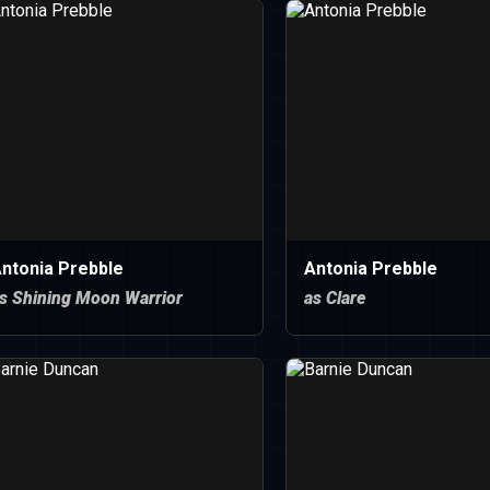
ntonia Prebble
Antonia Prebble
s Shining Moon Warrior
as Clare