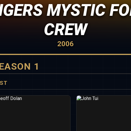
GERS MYSTIC FO
CREW
2006
EASON 1
ST