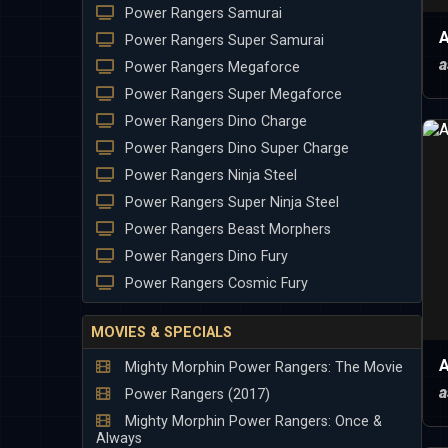
Power Rangers Samurai
A
Power Rangers Super Samurai
a
Power Rangers Megaforce
Power Rangers Super Megaforce
Power Rangers Dino Charge
Power Rangers Dino Super Charge
Power Rangers Ninja Steel
Power Rangers Super Ninja Steel
Power Rangers Beast Morphers
Power Rangers Dino Fury
Power Rangers Cosmic Fury
MOVIES & SPECIALS
A
Mighty Morphin Power Rangers: The Movie
a
Power Rangers (2017)
Mighty Morphin Power Rangers: Once &
Always