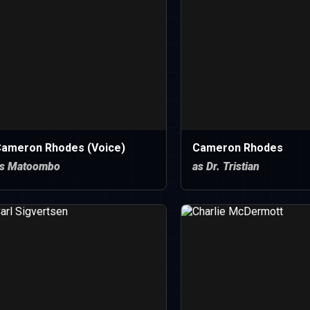
ameron Rhodes (Voice)
Cameron Rhodes
s Matoombo
as Dr. Tristian