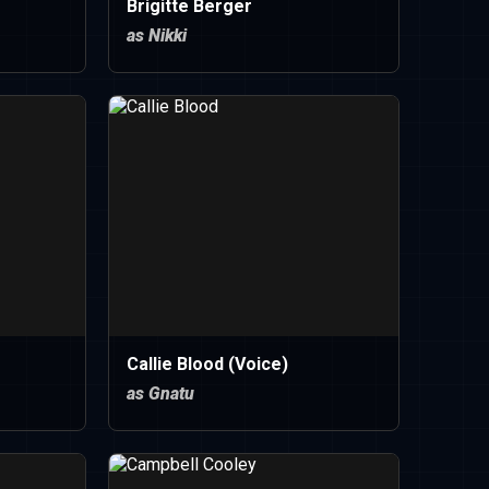
Brigitte Berger
as Nikki
Callie Blood (Voice)
as Gnatu