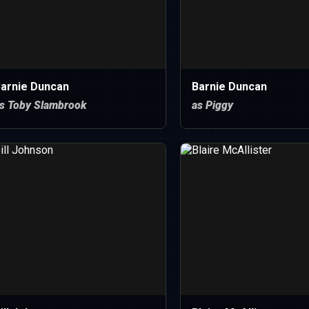
arnie Duncan
Barnie Duncan
s Toby Slambrook
as Piggy