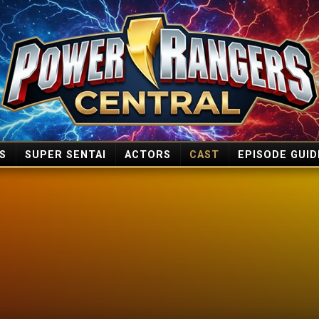
S
SUPER SENTAI
ACTORS
CAST
EPISODE GUID