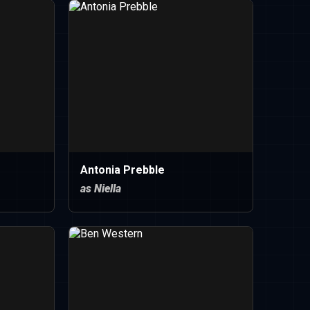
Antonia Prebble
as Niella