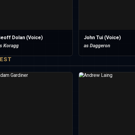
eoff Dolan (Voice)
John Tui (Voice)
s Koragg
as Daggeron
EST