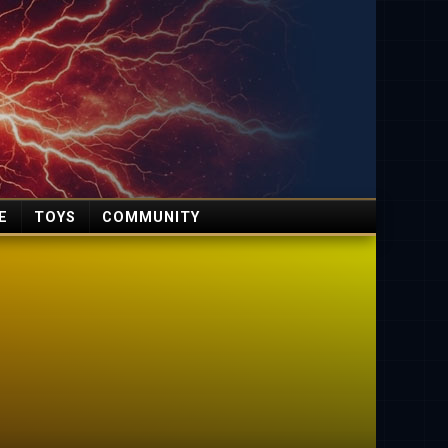
E
TOYS
COMMUNITY