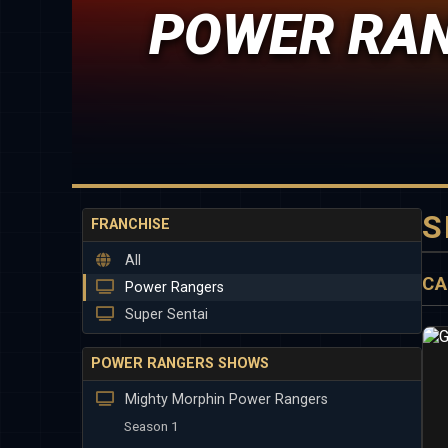
POWER RAN
S
FRANCHISE
All
CA
Power Rangers
Super Sentai
POWER RANGERS SHOWS
Mighty Morphin Power Rangers
Season 1