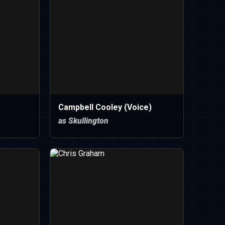
Campbell Cooley (Voice)
as Skullington