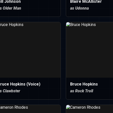
ill Johnson
Blaire McAllister
s Older Man
as Udonna
ruce Hopkins (Voice)
Bruce Hopkins
s Clawbster
as Rock Troll