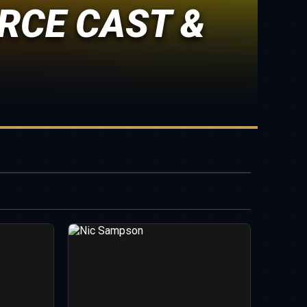
RCE CAST &