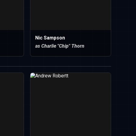
Nic Sampson
as Charlie "Chip" Thorn