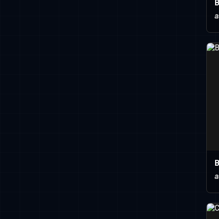
B
a
B
a