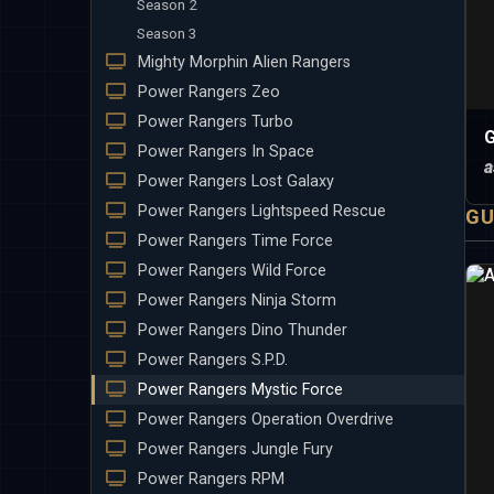
Season 2
Season 3
Mighty Morphin Alien Rangers
Power Rangers Zeo
Power Rangers Turbo
G
Power Rangers In Space
a
Power Rangers Lost Galaxy
Power Rangers Lightspeed Rescue
GU
Power Rangers Time Force
Power Rangers Wild Force
Power Rangers Ninja Storm
Power Rangers Dino Thunder
Power Rangers S.P.D.
Power Rangers Mystic Force
Power Rangers Operation Overdrive
Power Rangers Jungle Fury
Power Rangers RPM