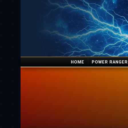
HOME
POWER RANGER