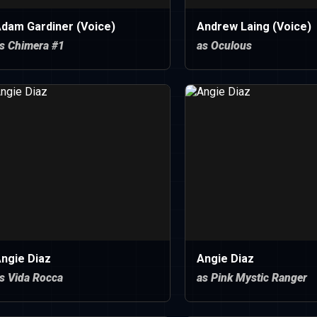
dam Gardiner (Voice)
Andrew Laing (Voice)
s Chimera #1
as Oculous
ngie Diaz
Angie Diaz
s Vida Rocca
as Pink Mystic Ranger