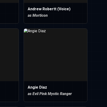
Andrew Robertt (Voice)
as Morticon
Angie Diaz
as Evil Pink Mystic Ranger