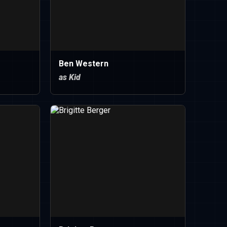
Ben Western
as Kid