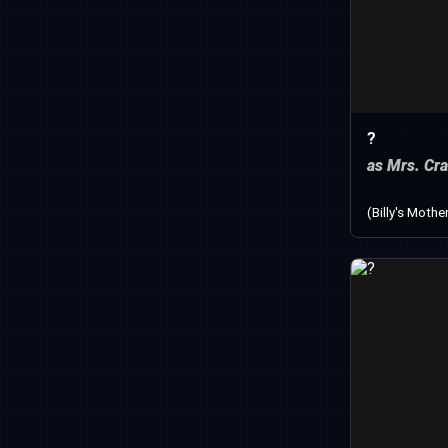
?
as Mrs. Cr
(Billy's Mothe