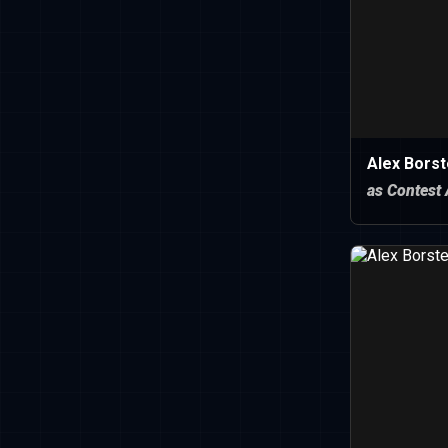
Alex Borst
as Contest