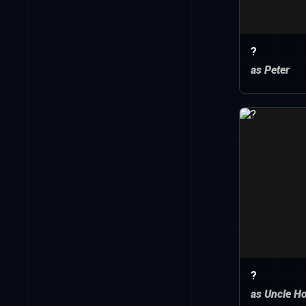
?
as Peter
?
as Uncle H