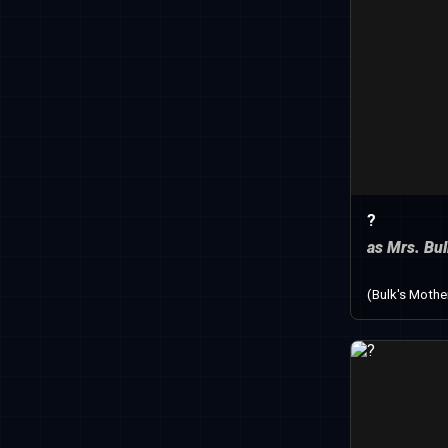
?
as Mrs. Bu
(Bulk's Mothe