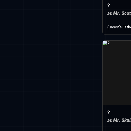
?
as Mr. Scot
(Jason's Fath
?
as Mr. Skul