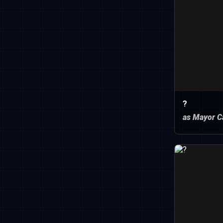
?
as Mayor C