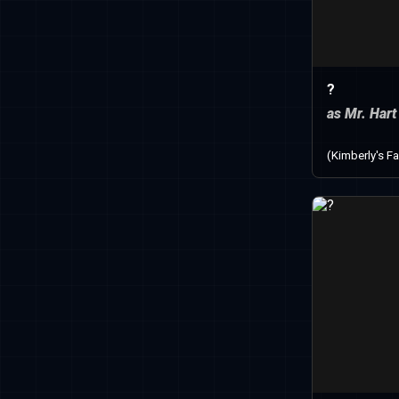
?
as Mr. Hart
(Kimberly's Fa