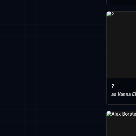
?
as Vanna El