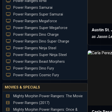
Power Rangers RPM
Power Rangers Samurai
Power Rangers Super Samurai
Power Rangers Megaforce
Power Rangers Super Megaforce
Austin St.
Power Rangers Dino Charge
as Jason Le
Power Rangers Dino Super Charge
Power Rangers Ninja Steel
Power Rangers Super Ninja Steel
Power Rangers Beast Morphers
Power Rangers Dino Fury
Power Rangers Cosmic Fury
MOVIES & SPECIALS
Mighty Morphin Power Rangers: The Movie
Power Rangers (2017)
Mighty Morphin Power Rangers: Once &
Carla Per