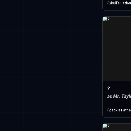
(Skull's Fathe
?
as Mr. Tayl
(Zack's Fathe