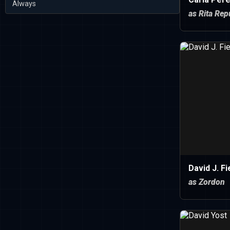
Always
as Rita Rep
David J. Fi
as Zordon