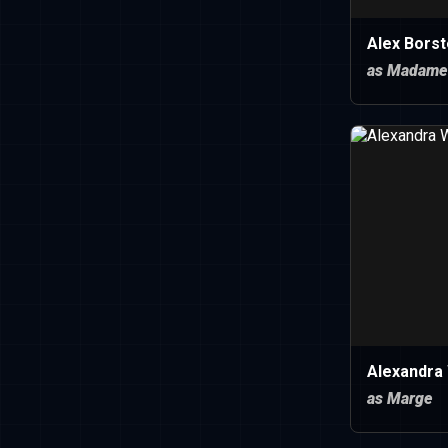
Alex Borst
as Madame
Alexandra
as Marge