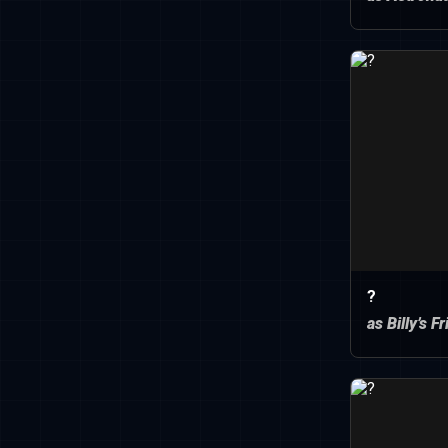
?
as Billy’s F