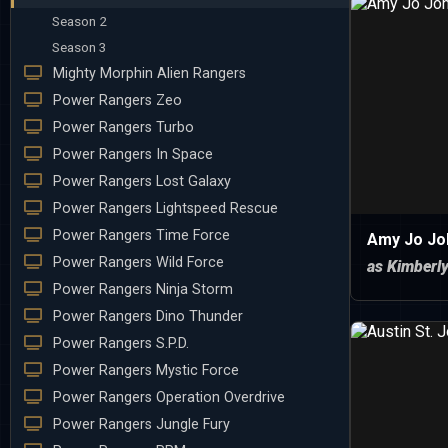
Season 2
Season 3
Mighty Morphin Alien Rangers
Power Rangers Zeo
Power Rangers Turbo
Power Rangers In Space
Power Rangers Lost Galaxy
Power Rangers Lightspeed Rescue
Power Rangers Time Force
Amy Jo Jo
Power Rangers Wild Force
as Kimberl
Power Rangers Ninja Storm
Power Rangers Dino Thunder
Power Rangers S.P.D.
Power Rangers Mystic Force
Power Rangers Operation Overdrive
Power Rangers Jungle Fury