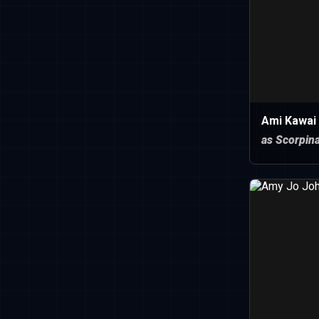
Ami Kawai
as Scorpin