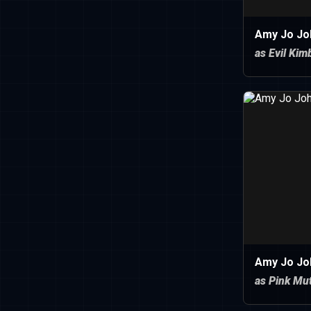
Amy Jo Jo
as Evil Kim
Amy Jo Jo
as Pink Mu