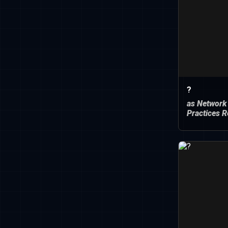
?
as Network
Practices R