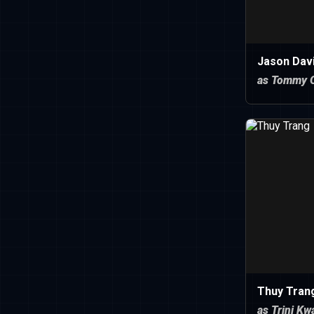
Jason Dav
as Tommy O
Thuy Tran
as Trini Kw