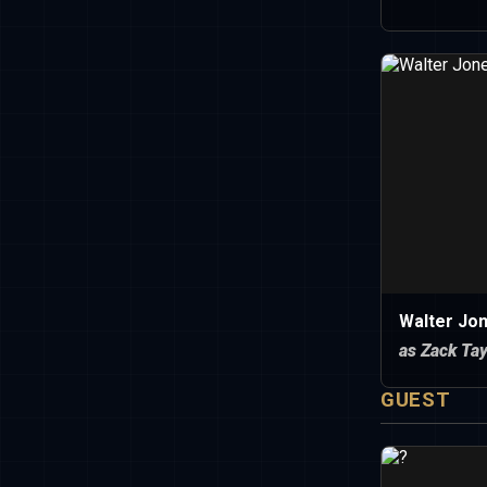
Walter Jo
as Zack Tay
GUEST