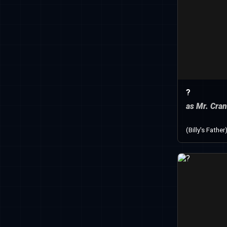
?
as Mr. Cra
(Billy's Father