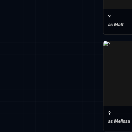
?
as Matt
?
as Melissa