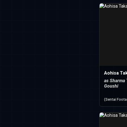
Aohisa Ta
as Sharma 
Goushi
(Sentai Foot