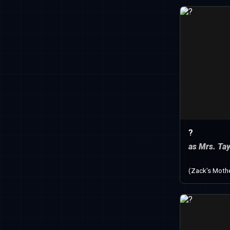
?
as Mrs. Tay
(Zack's Moth