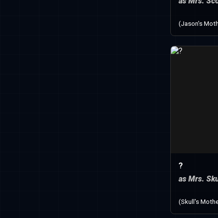
as Mrs. Sco
(Jason's Moth
?
as Mrs. Sku
(Skull's Mothe