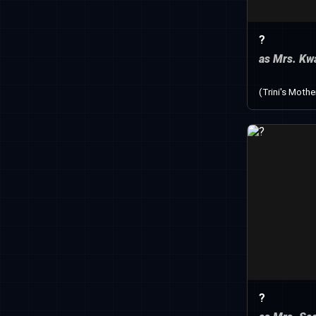
?
as Mrs. Kw
(Trini's Mothe
?