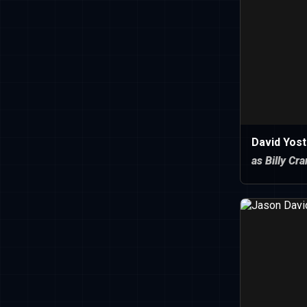
David Yost
as Billy Cr