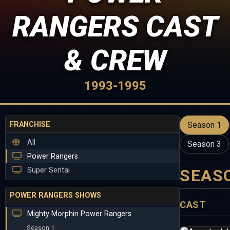
RANGERS CAST
& CREW
1993-1995
FRANCHISE
Season 1
All
Season 3
Power Rangers
Super Sentai
SEAS
POWER RANGERS SHOWS
CAST
Mighty Morphin Power Rangers
Season 1