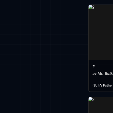
?
as Mr. Bul
(Bulk's Father