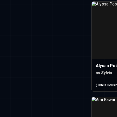
Alyssa Po
as Sylvia
(Trini's Cousi