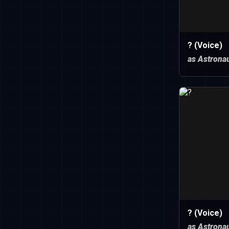
? (Voice)
as Astronau
? (Voice)
as Astronau