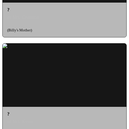
?
as Mrs. Cranston
(Billy's Mother)
?
as Mrs. Kwan