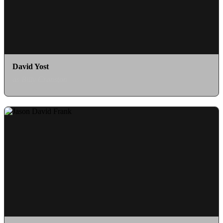
David Yost
as Billy Cranston