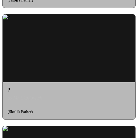
(Jason's Father)
?
as Mr. Skullovitch
(Skull's Father)