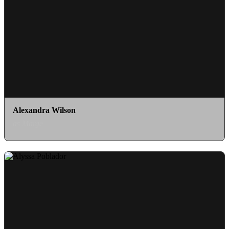
Alexandra Wilson
as Marge