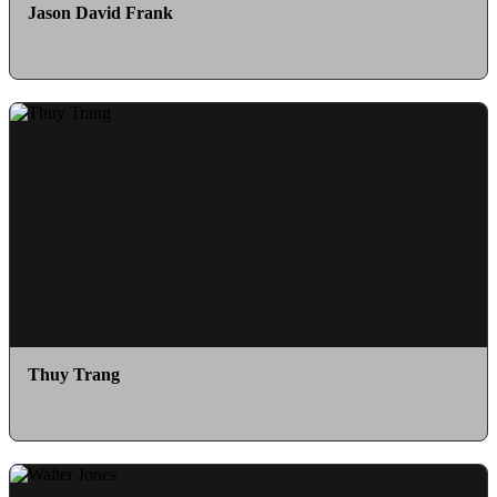
Jason David Frank
as Tommy Oliver
Thuy Trang
as Trini Kwan