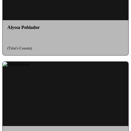
Alyssa Poblador
as Sylvia
(Trini's Cousin)