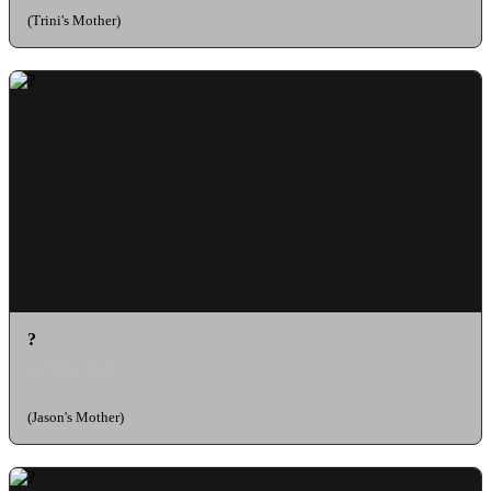
(Trini's Mother)
?
as Mrs. Scott
(Jason's Mother)