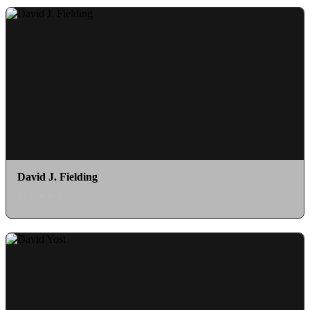
David J. Fielding
as Zordon