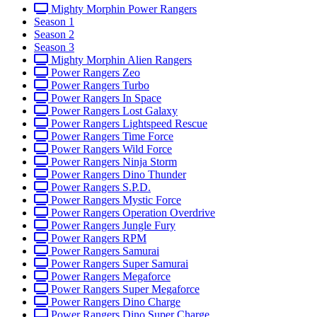
Mighty Morphin Power Rangers
Season 1
Season 2
Season 3
Mighty Morphin Alien Rangers
Power Rangers Zeo
Power Rangers Turbo
Power Rangers In Space
Power Rangers Lost Galaxy
Power Rangers Lightspeed Rescue
Power Rangers Time Force
Power Rangers Wild Force
Power Rangers Ninja Storm
Power Rangers Dino Thunder
Power Rangers S.P.D.
Power Rangers Mystic Force
Power Rangers Operation Overdrive
Power Rangers Jungle Fury
Power Rangers RPM
Power Rangers Samurai
Power Rangers Super Samurai
Power Rangers Megaforce
Power Rangers Super Megaforce
Power Rangers Dino Charge
Power Rangers Dino Super Charge