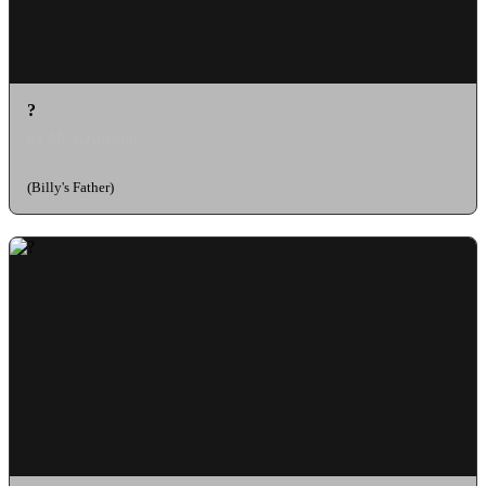
?
as Mr. Cranston
(Billy's Father)