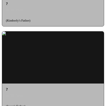
?
as Mr. Hart
(Kimberly's Father)
?
as Mr. Scott