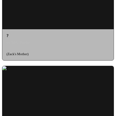
?
as Mrs. Taylor
(Zack's Mother)