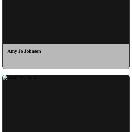
Amy Jo Johnson
as Kimberly Ann Hart