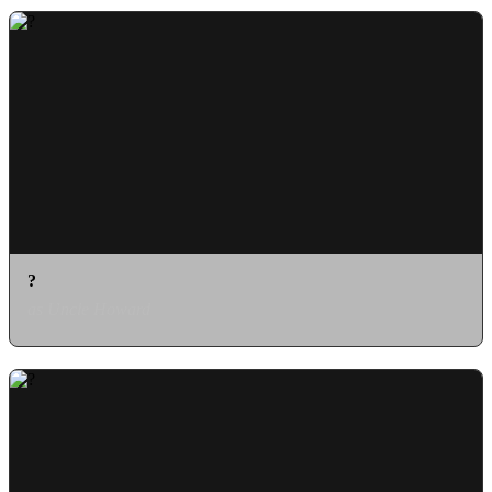
?
as Uncle Howard