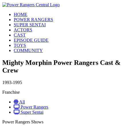
HOME
POWER RANGERS
SUPER SENTAI
ACTORS
CAST
EPISODE GUIDE
TOYS
COMMUNITY
Mighty Morphin Power Rangers Cast &
Crew
1993-1995
Franchise
All
Power Rangers
Super Sentai
Power Rangers Shows