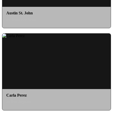
Austin St. John
as Jason Lee Scott
Carla Perez
as Rita Repulsa