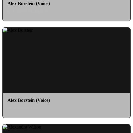
Alex Borstein (Voice)
as Contest Announcer
Alex Borstein (Voice)
as Madame Woe