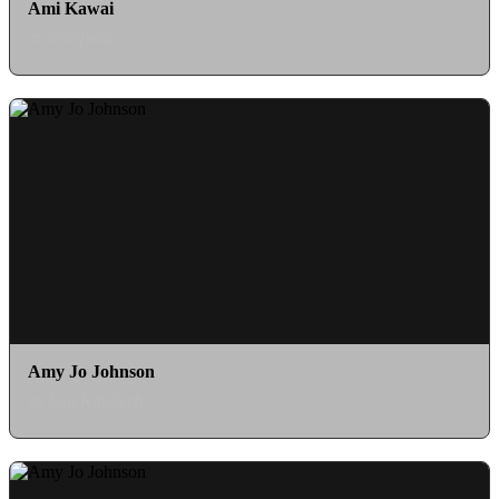
Ami Kawai
as Scorpina
Amy Jo Johnson
as Evil Kimberly