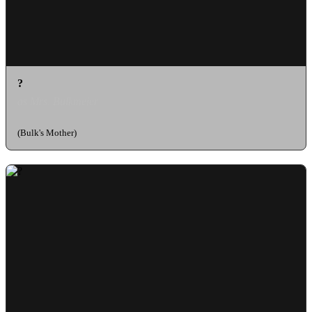
?
as Mrs. Bulkmeier
(Bulk's Mother)