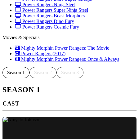
Power Rangers Ninja Steel
Power Rangers Super Ninja Steel
Power Rangers Beast Morphers
Power Rangers Dino Fury
Power Rangers Cosmic Fury
Movies & Specials
Mighty Morphin Power Rangers: The Movie
Power Rangers (2017)
Mighty Morphin Power Rangers: Once & Always
Season 1
Season 2
Season 3
SEASON 1
CAST