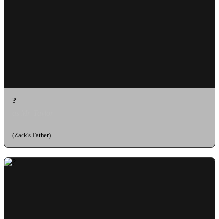
?
as Mr. Taylor
(Zack's Father)