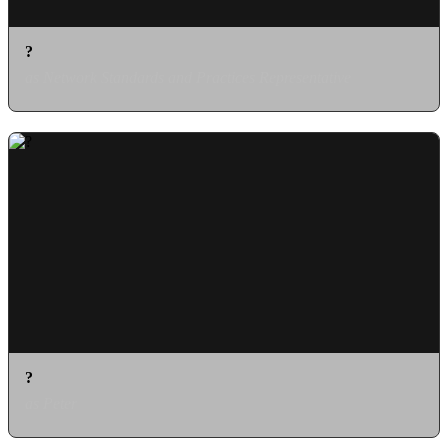
?
as Network Standards and Practices Representative
?
as Peter