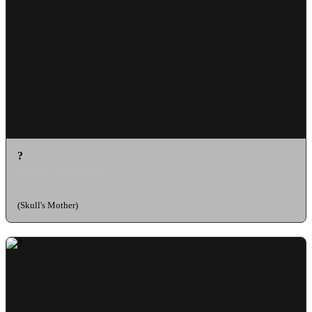
?
as Mrs. Skullovitch
(Skull's Mother)