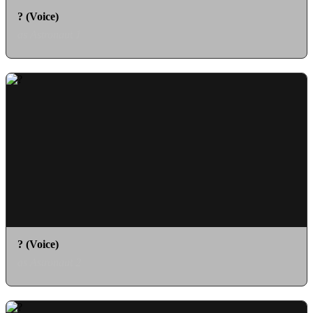
? (Voice)
as Astronaut 1
? (Voice)
as Astronaut 2