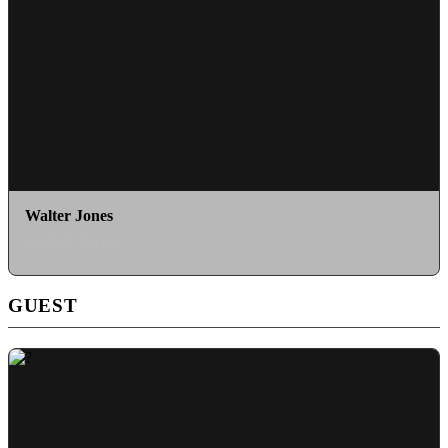
Walter Jones
as Zack Taylor
GUEST