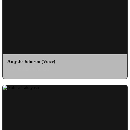
Amy Jo Johnson (Voice)
as Pink Mutant Ranger