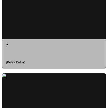
?
as Mr. Bulkmeier
(Bulk's Father)