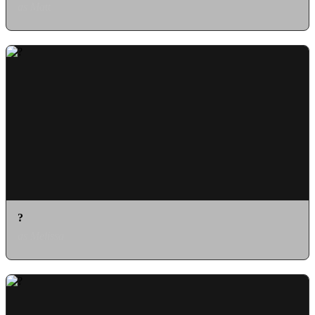
as Matt
?
as Melissa