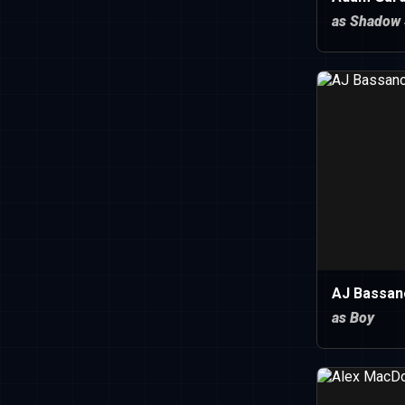
as Shadow 
AJ Bassan
as Boy