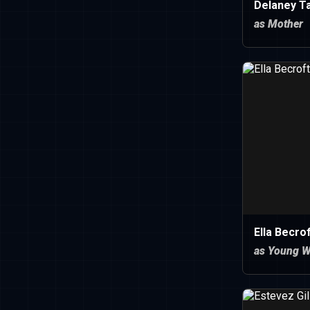
Delaney T
as Mother
Ella Becro
as Young 