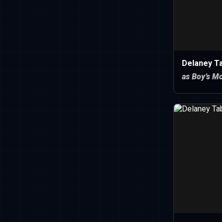
Delaney T
as Boy’s M