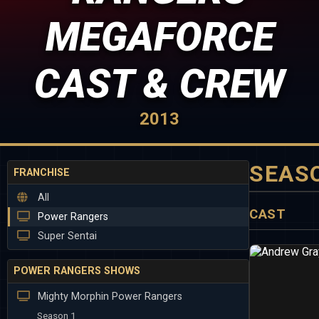
MEGAFORCE
CAST & CREW
2013
SEAS
FRANCHISE
All
CAST
Power Rangers
Super Sentai
POWER RANGERS SHOWS
Mighty Morphin Power Rangers
Season 1