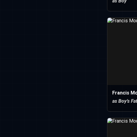
as Boy
Francis M
as Boy’s Fa