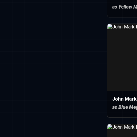
as Yellow 
John Mark
as Blue Me