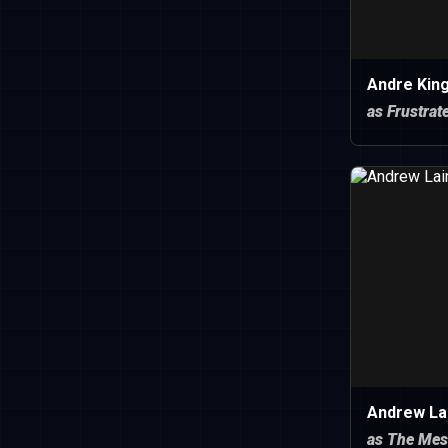
Andre Kin
as Frustra
Andrew Lai
as The Mes