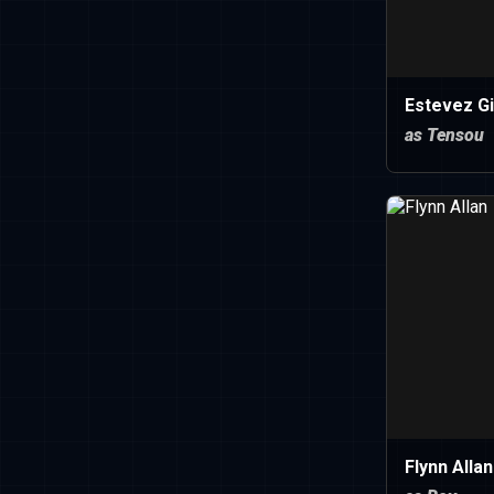
Estevez Gi
as Tensou
Flynn Allan