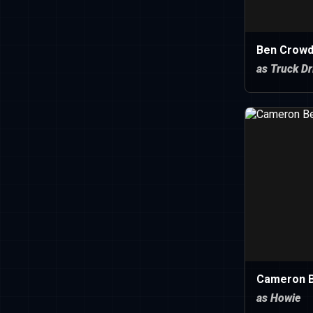
Ben Crowd
as Truck Dr
Cameron B
as Howie