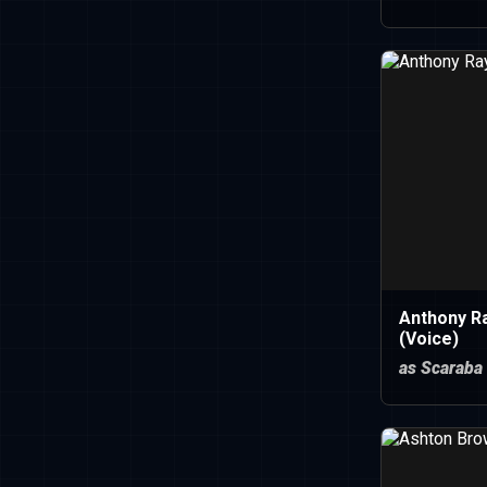
Anthony R
(Voice)
as Scaraba