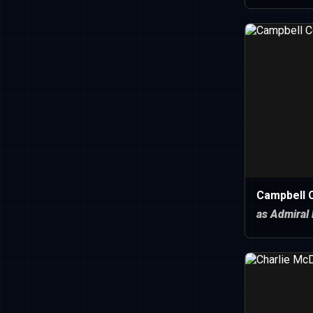
Campbell C
as Admiral