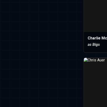
Charlie M
as Bigs