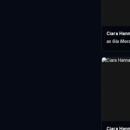
Ciara Han
as Gia Mor
Ciara Han