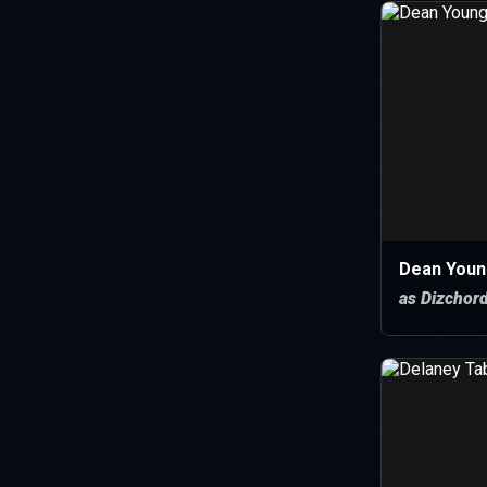
Dean Youn
as Dizchor