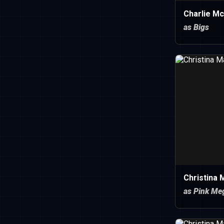
Charlie M
as Bigs
Christina
as Pink Me