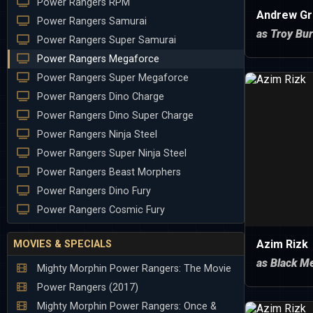
Power Rangers RPM
Andrew Gr
Power Rangers Samurai
as Troy Bu
Power Rangers Super Samurai
Power Rangers Megaforce
Power Rangers Super Megaforce
Power Rangers Dino Charge
Power Rangers Dino Super Charge
Power Rangers Ninja Steel
Power Rangers Super Ninja Steel
Power Rangers Beast Morphers
Power Rangers Dino Fury
Power Rangers Cosmic Fury
Azim Rizk
MOVIES & SPECIALS
as Black M
Mighty Morphin Power Rangers: The Movie
Power Rangers (2017)
Mighty Morphin Power Rangers: Once &