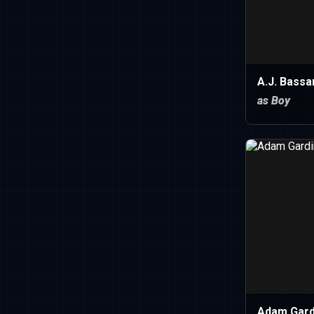
A.J. Bassa
as Boy
Adam Gard