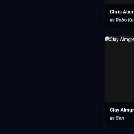
Chris Auer
as Robo Kn
Clay Almg
as Son