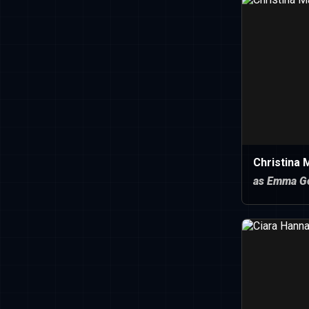
Christina
as Emma Go