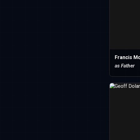
Francis M
as Father