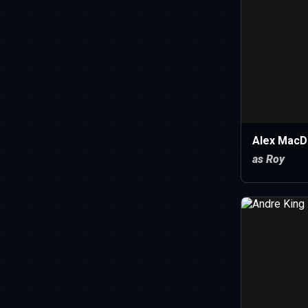
Alex MacD
as Roy