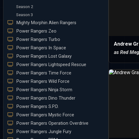
Season 2
Season 3
Mighty Morphin Alien Rangers
Power Rangers Zeo
Power Rangers Turbo
Andrew Gr
Power Rangers In Space
as Red Meg
Power Rangers Lost Galaxy
Power Rangers Lightspeed Rescue
Power Rangers Time Force
Power Rangers Wild Force
Power Rangers Ninja Storm
Power Rangers Dino Thunder
Power Rangers S.P.D.
Power Rangers Mystic Force
Power Rangers Operation Overdrive
Power Rangers Jungle Fury