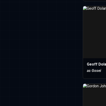
Geoff Dola
as Gosei