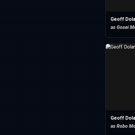
Geoff Dola
as Gosei M
Geoff Dola
as Robo M