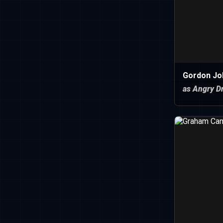
Gordon Jo
as Angry Dr