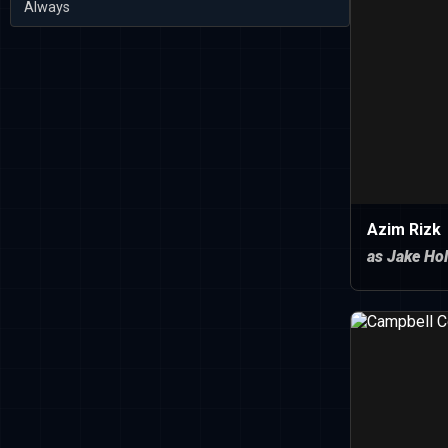
Always
Azim Rizk
as Jake Hol