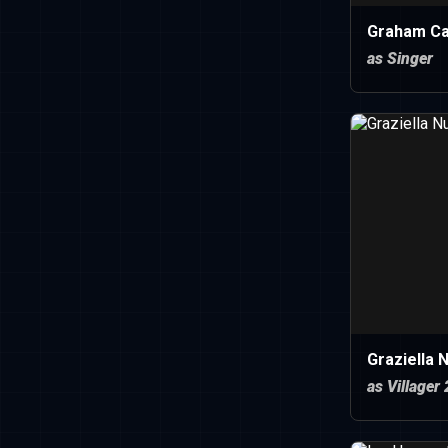
Graham C
as Singer
Graziella 
as Villager 