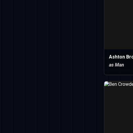
Ashton Br
as Man