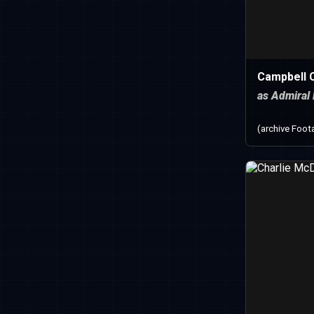
Campbell C
as Admiral
(archive Foot