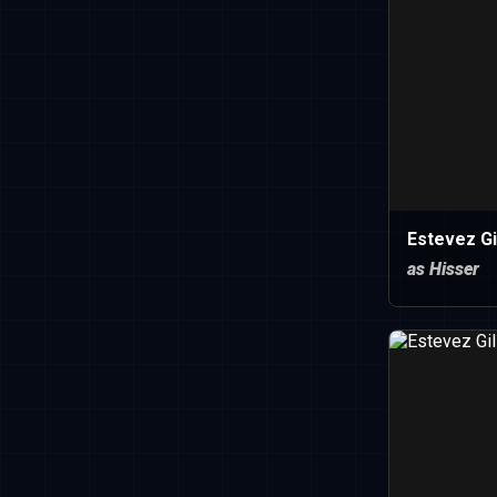
Estevez Gi
as Hisser