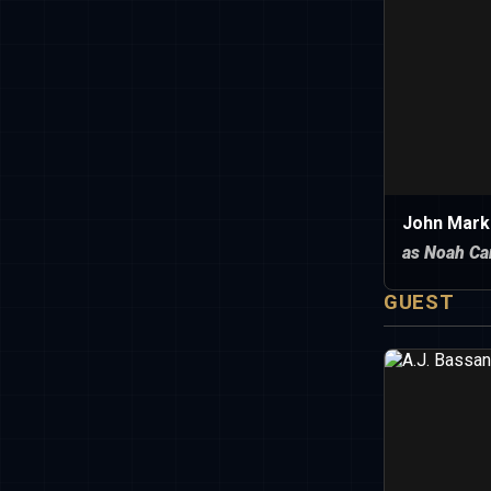
John Mark
as Noah Ca
GUEST