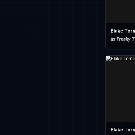
Blake Torn
as Freaky T
Blake Torn