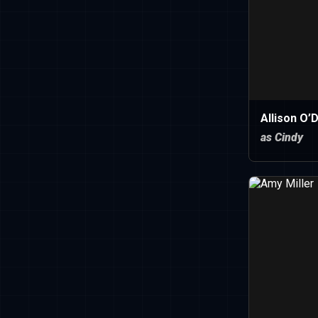
Allison O’
as Cindy