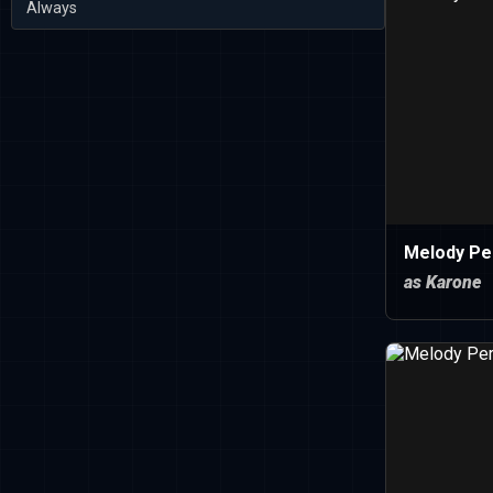
Always
Melody Pe
as Karone