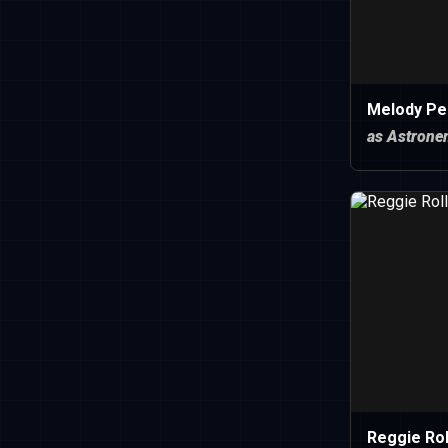
Melody Pe
as Astrone
Reggie Rol