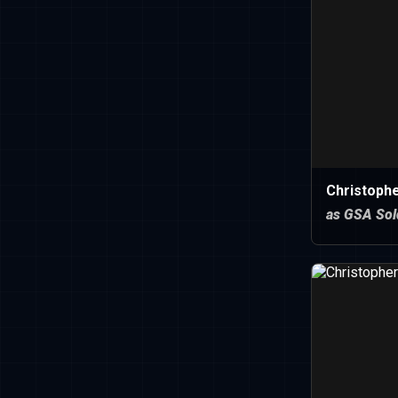
Christoph
as GSA Sol