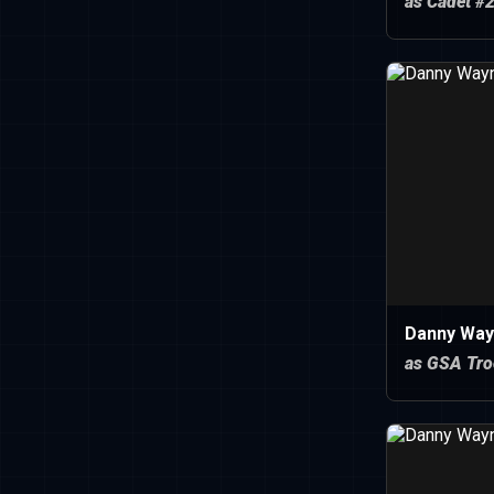
as Cadet #
Danny Way
as GSA Tro