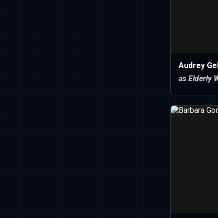
Audrey Ge
as Elderly