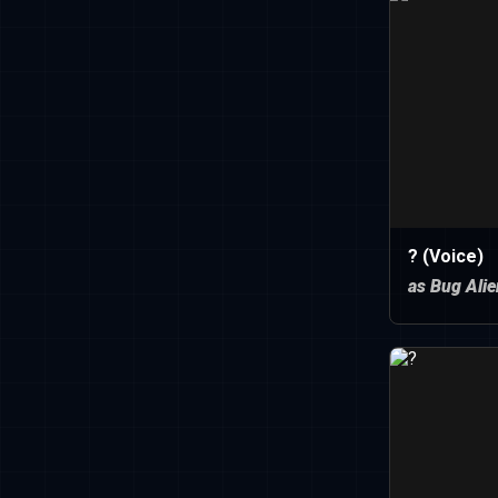
? (Voice)
as Bug Alie