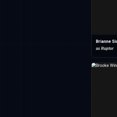
Brianne Si
as Ruptor