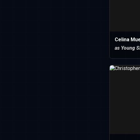
Celina Mu
as Young S