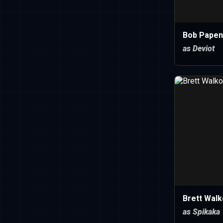
Bob Papen
as Deviot
Brett Walk
as Spikaka