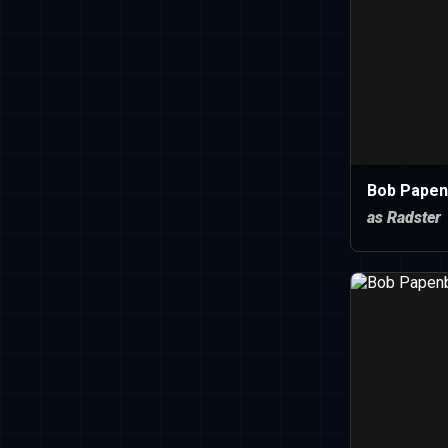
Bob Papen
as Radster