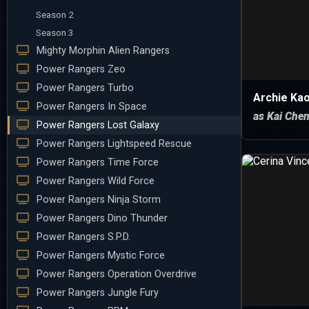
Season 2
Season 3
Mighty Morphin Alien Rangers
Power Rangers Zeo
Power Rangers Turbo
Archie Ka
Power Rangers In Space
as Kai Che
Power Rangers Lost Galaxy
Power Rangers Lightspeed Rescue
Power Rangers Time Force
Power Rangers Wild Force
Power Rangers Ninja Storm
Power Rangers Dino Thunder
Power Rangers S.P.D.
Power Rangers Mystic Force
Power Rangers Operation Overdrive
Power Rangers Jungle Fury