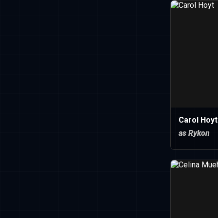
Carol Hoyt
as Rykon