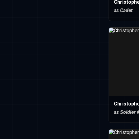
Christoph
as Cadet
Christoph
as Soldier 