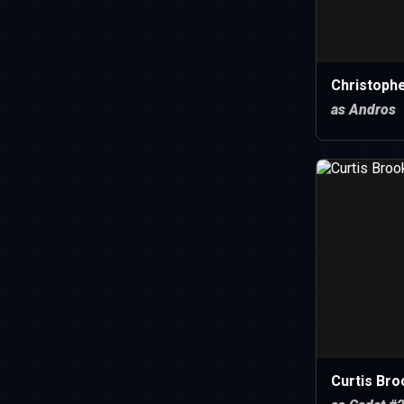
Christoph
as Andros
Curtis Bro