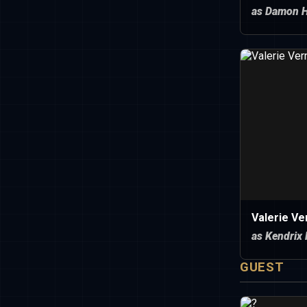
as Damon 
Valerie Ve
as Kendrix
GUEST