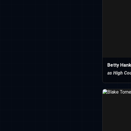
Betty Hank
as High Cou