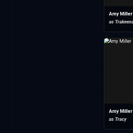
Amy Miller
as Trakeen
Amy Miller
as Tracy