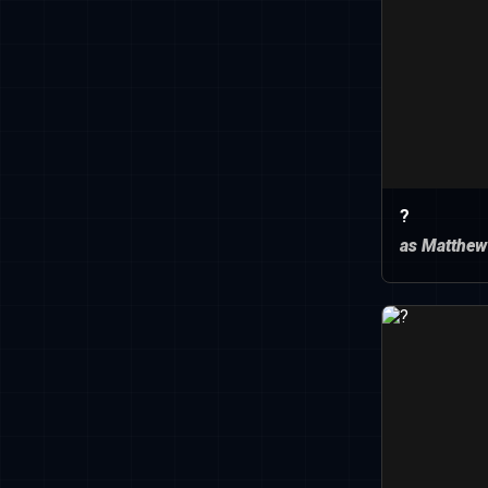
?
as Matthew