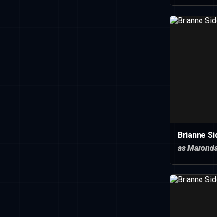
Brianne Si
as Marond