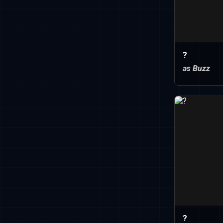
?
as Buzz
?