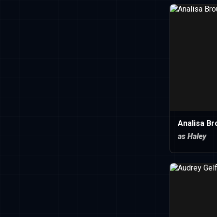
Analisa Br
as Haley