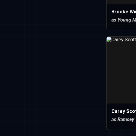
Brooke Wi
as Young 
Carey Sco
as Ramsey