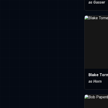
as Gasser
Blake Torn
as Horn