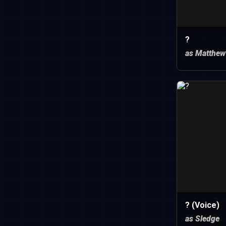
?
as Matthew
? (Voice)
as Sledge