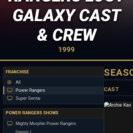
GALAXY CAST
& CREW
1999
SEAS
FRANCHISE
All
CAST
Power Rangers
Super Sentai
POWER RANGERS SHOWS
Mighty Morphin Power Rangers
Season 1