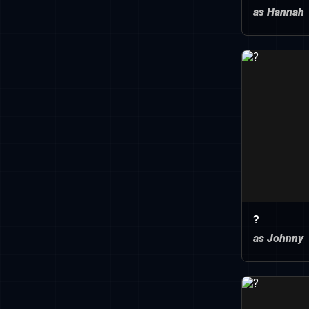
as Hannah
?
as Johnny