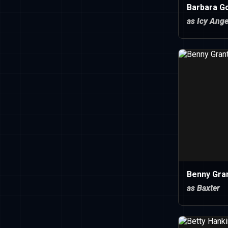
Barbara G
as Icy Ange
Benny Gra
as Baxter