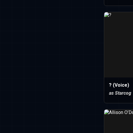
? (Voice)
as Starcog