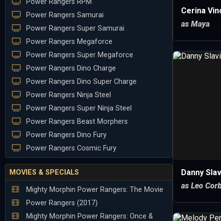
Power Rangers RPM
Cerina Vin
Power Rangers Samurai
as Maya
Power Rangers Super Samurai
Power Rangers Megaforce
Power Rangers Super Megaforce
Power Rangers Dino Charge
Power Rangers Dino Super Charge
Power Rangers Ninja Steel
Power Rangers Super Ninja Steel
Power Rangers Beast Morphers
Power Rangers Dino Fury
Power Rangers Cosmic Fury
Danny Slav
MOVIES & SPECIALS
as Leo Corb
Mighty Morphin Power Rangers: The Movie
Power Rangers (2017)
Mighty Morphin Power Rangers: Once &