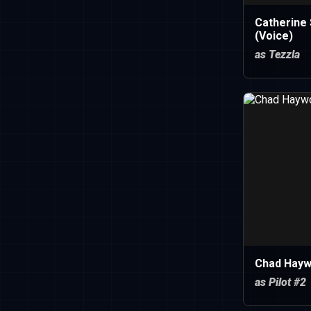
Catherine 
(Voice)
as Tezzla
Chad Hay
as Pilot #2