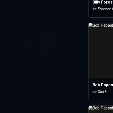
Billy Fores
as Freezer 
Bob Papen
as Clerk