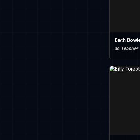
Beth Bowl
as Teacher