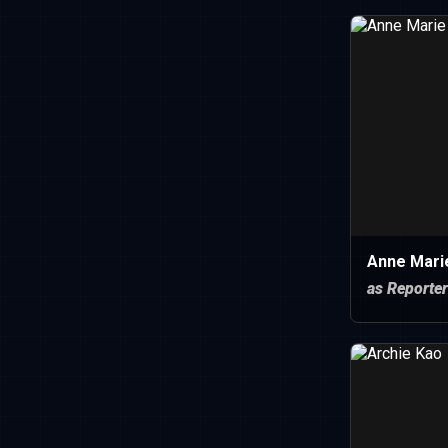
Anne Mari
as Reporter