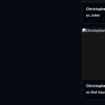
Christoph
as Joker
Christophe
as Red Aqu