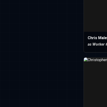
Chris Male
as Worker 