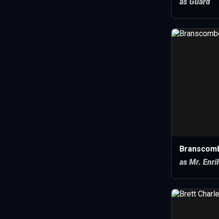
as Guard
Branscom
as Mr. Enri