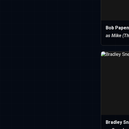
Bob Papen
as Mike (Th
Bradley S