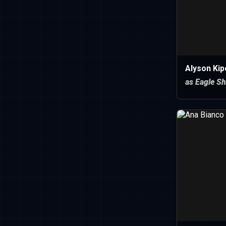
Alyson Kip
as Eagle S