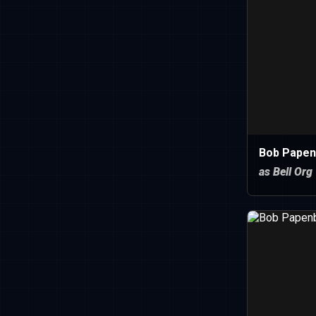
Bob Papen
as Bell Org