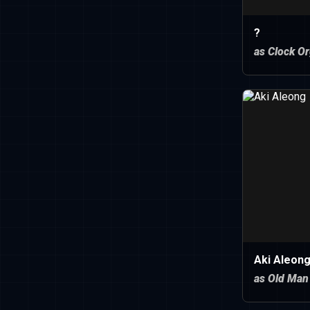
?
as Clock O
Aki Aleon
as Old Man