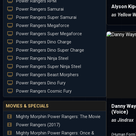
Power Rangers RPM
Alyson Ki
Power Rangers Samurai
as Yellow W
Power Rangers Super Samurai
Power Rangers Megaforce
Power Rangers Super Megaforce
Power Rangers Dino Charge
Power Rangers Dino Super Charge
Power Rangers Ninja Steel
Power Rangers Super Ninja Steel
Power Rangers Beast Morphers
Power Rangers Dino Fury
Power Rangers Cosmic Fury
Danny Way
MOVIES & SPECIALS
(Voice)
Mighty Morphin Power Rangers: The Movie
as Jindrax
Power Rangers (2017)
Mighty Morphin Power Rangers: Once &
(Human Form