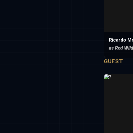
Ricardo Me
as Red Wil
GUEST