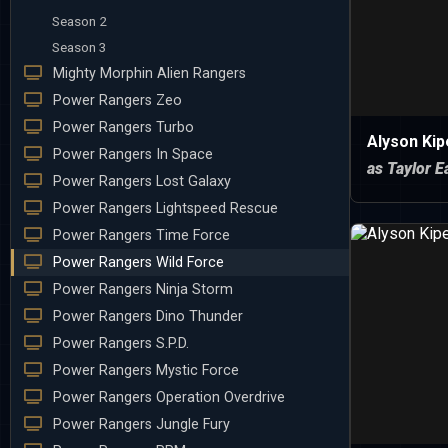
Season 2
Season 3
Mighty Morphin Alien Rangers
Power Rangers Zeo
Power Rangers Turbo
Alyson Ki
Power Rangers In Space
as Taylor E
Power Rangers Lost Galaxy
Power Rangers Lightspeed Rescue
Power Rangers Time Force
Power Rangers Wild Force
Power Rangers Ninja Storm
Power Rangers Dino Thunder
Power Rangers S.P.D.
Power Rangers Mystic Force
Power Rangers Operation Overdrive
Power Rangers Jungle Fury