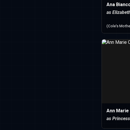
Ana Bianc
as Elizabet
(Cole's Mothe
Ann Marie
as Princess