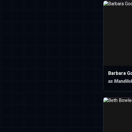
Barbara G
as Mandilo