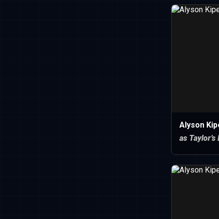
Alyson Ki
as Taylor’