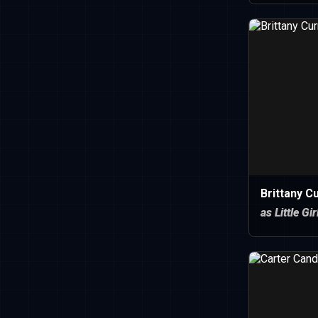
Brittany C
as Little Gir