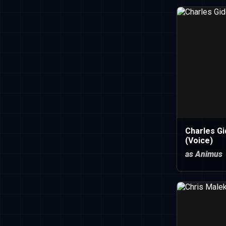
Charles Gi
(Voice)
as Animus