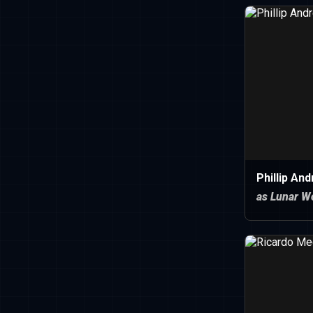
Phillip An
as Lunar W