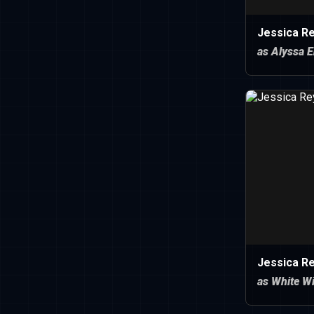
Jessica R
as Alyssa E
Jessica R
as White W