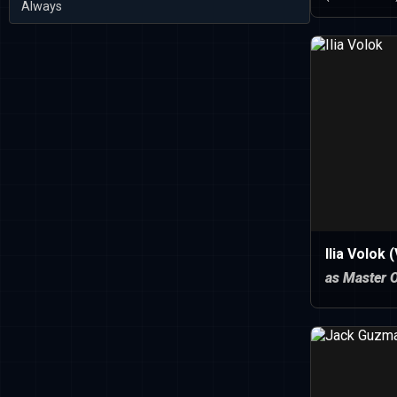
Always
Ilia Volok 
as Master 