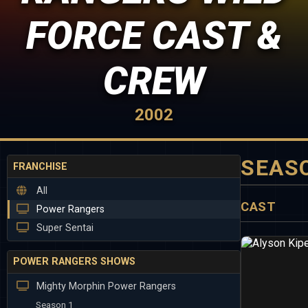
FORCE CAST &
CREW
2002
SEAS
FRANCHISE
All
CAST
Power Rangers
Super Sentai
POWER RANGERS SHOWS
Mighty Morphin Power Rangers
Season 1