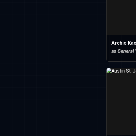
Archie Kao
as General 