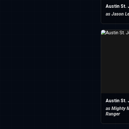
Austin St.
as Jason Le
Austin St.
as Mighty 
Ranger