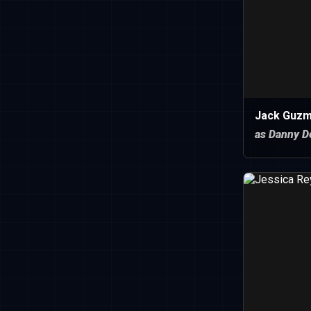
Jack Guz
as Danny D