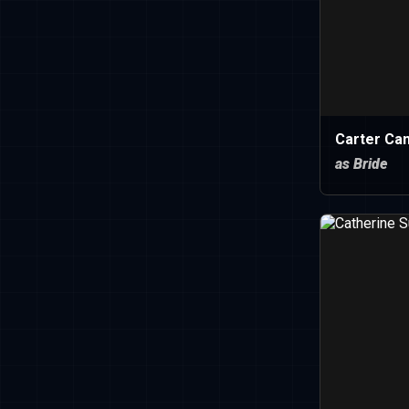
Carter Can
as Bride