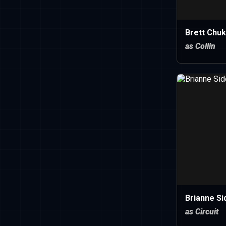
Brett Chu
as Collin
Brianne Si
as Circuit