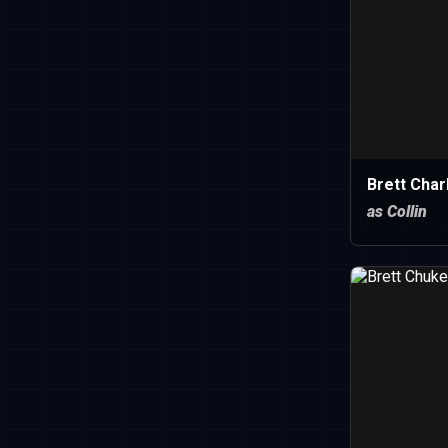
Brett Char
as Collin