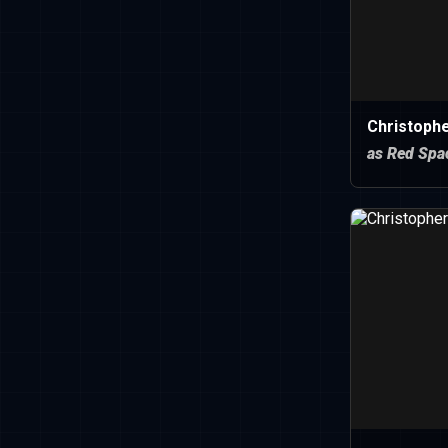
Christoph
as Red Spa