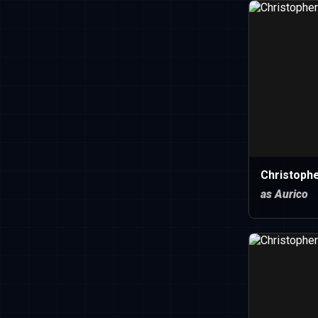
Christophe
as Aurico