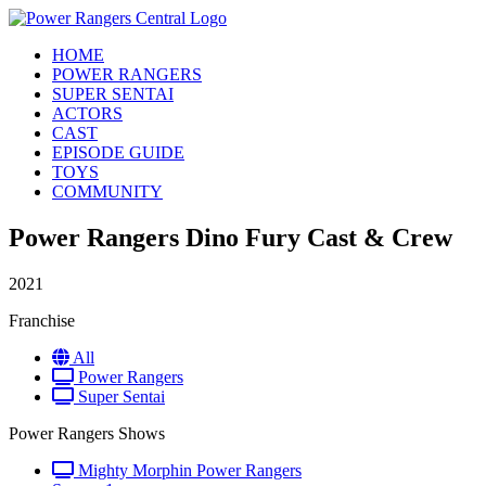
HOME
POWER RANGERS
SUPER SENTAI
ACTORS
CAST
EPISODE GUIDE
TOYS
COMMUNITY
Power Rangers Dino Fury Cast & Crew
2021
Franchise
All
Power Rangers
Super Sentai
Power Rangers Shows
Mighty Morphin Power Rangers