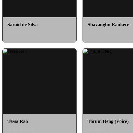
Saraid de Silva
Shavaughn Raukere
as Rina Garcia
as Dr. Lani Akana
Tessa Rao
Torum Heng (Voice)
as Izzy Garcia
as Mucus