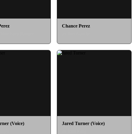
Perez
Chance Perez
 Dino Fury Ranger
as Javi Garcia
rner (Voice)
Jared Turner (Voice)
night
as Void King