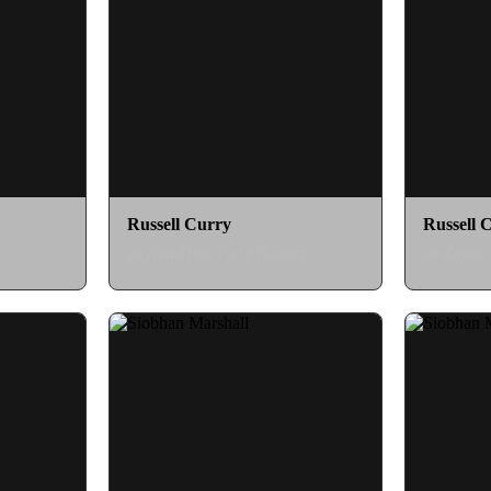
Russell Curry
Russell 
as Red Dino Fury Ranger
as Zayto