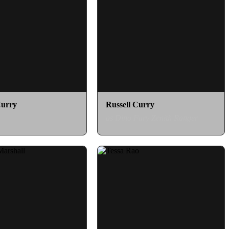
Curry
Russell Curry
as Dino Fury Zenith Ranger