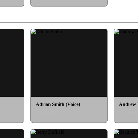
Adrian Smith (Voice)
Andrew F
as Sizzurai
as Clawfa