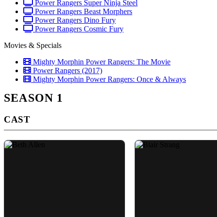
Power Rangers Super Ninja Steel
Power Rangers Beast Morphers
Power Rangers Dino Fury
Power Rangers Cosmic Fury
Movies & Specials
Mighty Morphin Power Rangers: The Movie
Power Rangers (2017)
Mighty Morphin Power Rangers: Once & Always
SEASON 1
CAST