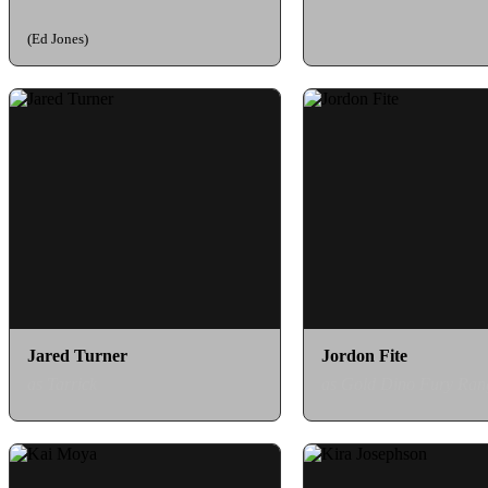
(Ed Jones)
Jared Turner
Jordon Fite
as Tarrick
as Gold Dino Fury Ran