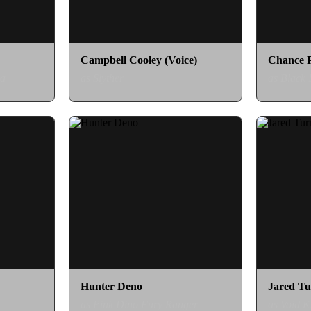
Campbell Cooley (Voice)
Chance 
ia
as Slyther
as Black
Hunter Deno
Jared Tu
as Pink Dino Fury Ranger
as Void K