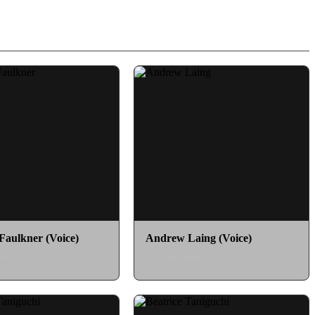
aulkner (Voice)
Andrew Laing (Voice)
re
as Lord Zedd