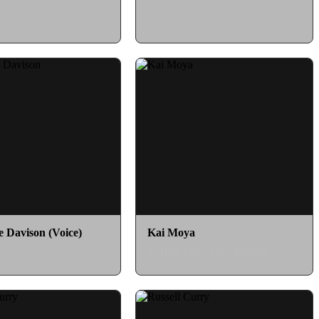
e Davison (Voice)
Kai Moya
as Blue Dino Fury Ranger