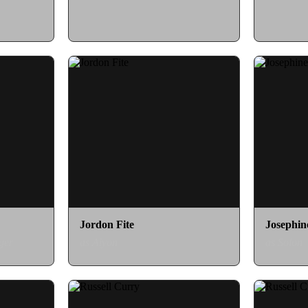
Jordon Fite
Josephin
ger
as Aiyon
as Solon