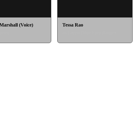
Marshall (Voice)
Tessa Rao
Queen
as Green Dino Fury Ranger