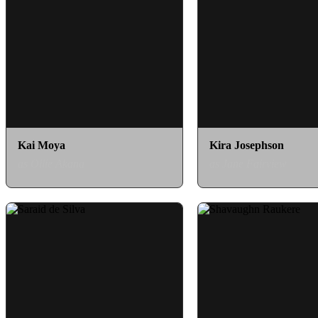
Kai Moya
Kira Josephson
as Ollie Akana
as Jane Fairview