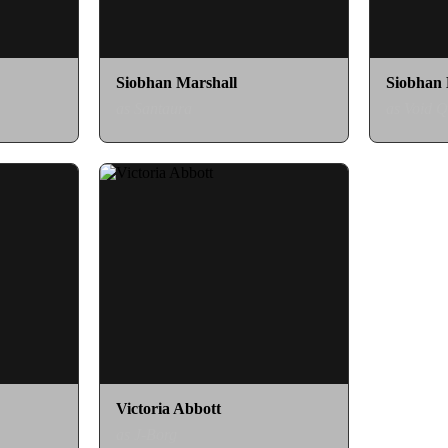
Siobhan Marshall
Siobhan 
as Santaura
as Void 
Victoria Abbott
as J-Borg