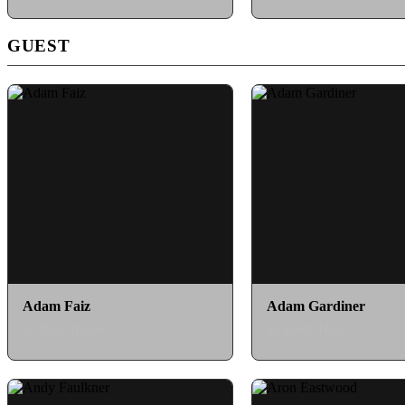
GUEST
Adam Faiz
Adam Gardiner
as Nice Judge
as Party Host