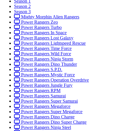
Season 1
Season 2
Season 3
Mighty Morphin Alien Rangers
Power Rangers Zeo
Power Rangers Turbo
Power Rangers In Space
Power Rangers Lost Galaxy
Power Rangers Lightspeed Rescue
Power Rangers Time Force
Power Rangers Wild Force
Power Rangers Ninja Storm
Power Rangers Dino Thunder
Power Rangers S.P.D.
Power Rangers Mystic Force
Power Rangers Operation Overdrive
Power Rangers Jungle Fury
Power Rangers RPM
Power Rangers Samurai
Power Rangers Super Samurai
Power Rangers Megaforce
Power Rangers Super Megaforce
Power Rangers Dino Charge
Power Rangers Dino Super Charge
Power Rangers Ninja Steel