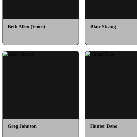
Beth Allen (Voice)
Blair Strang
as Green Morphin Master
as Warden Carlos Garc
Greg Johnson
Hunter Deno
as Pop Pop
as Amelia Jones