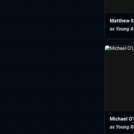
Matthew S
as Young 
Michael O’
as Young R