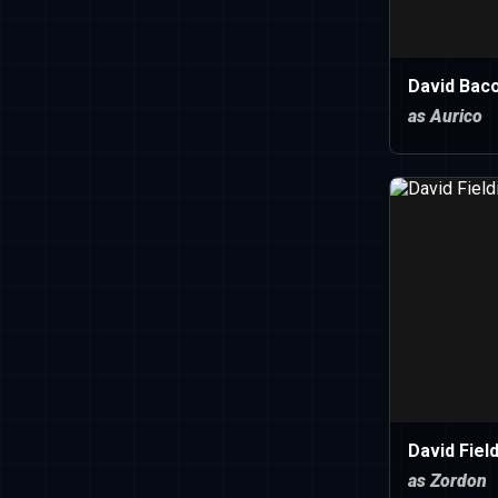
David Bac
as Aurico
David Fiel
as Zordon