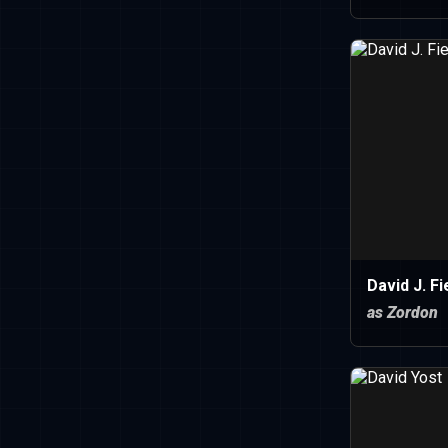
David J. Fi
as Zordon