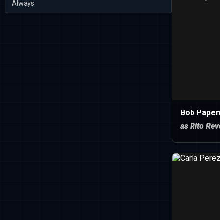
Always
Bob Papen
as Rito Rev