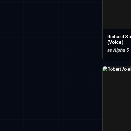
Richard St
(Voice)
as Alpha 5