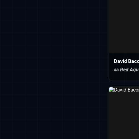
David Baco
as Red Aqu