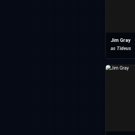
Jim Gray
as Tideus