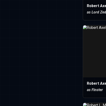
Robert Axe
as Lord Ze
Robert Axe
as Finster