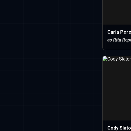
Carla Per
as Rita Rep
Cody Slat