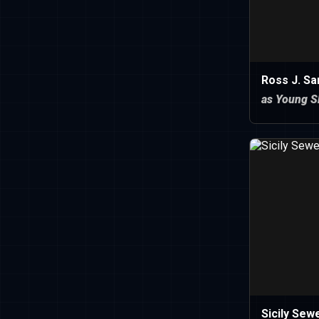
Ross J. S
as Young S
Sicily Sewe