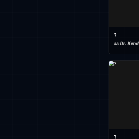
?
as Dr. Kend
?