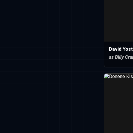
David Yost
as Billy Cr