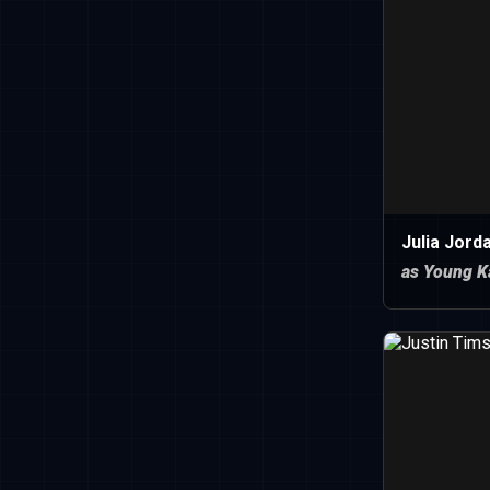
Julia Jord
as Young K