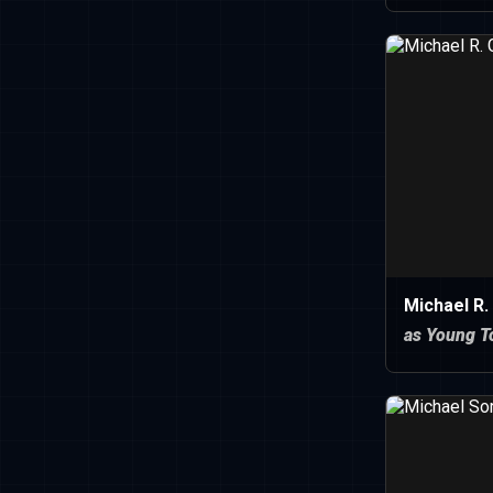
Michael R.
as Young 