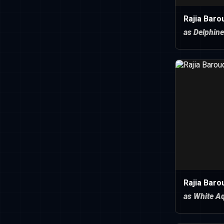
Rajia Baro
as Delphine
Rajia Baro
as White A