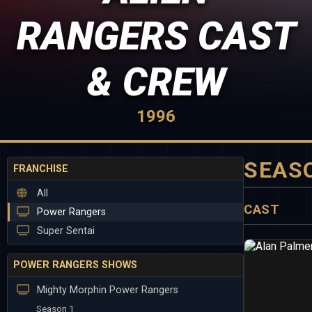
RANGERS CAST
& CREW
1996
SEAS
FRANCHISE
All
CAST
Power Rangers
Super Sentai
POWER RANGERS SHOWS
Mighty Morphin Power Rangers
Season 1