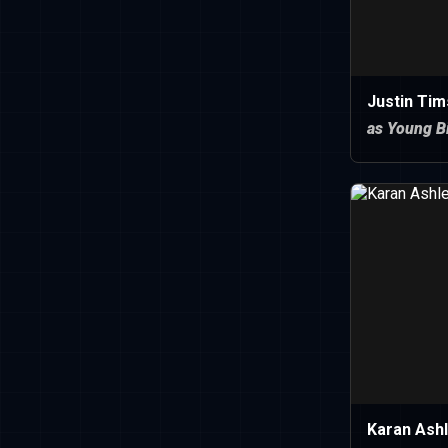
Justin Tim
as Young Bi
Karan Ash