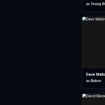
as Young B
Dave Mall
as Baboo