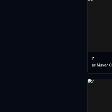
?
as Mayor C