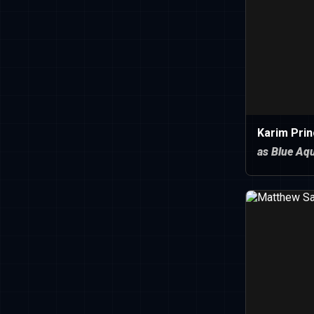
Karim Prin
as Blue Aqu