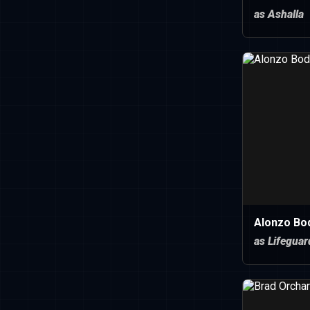
as Ashalla
Alonzo Bo
as Lifeguar