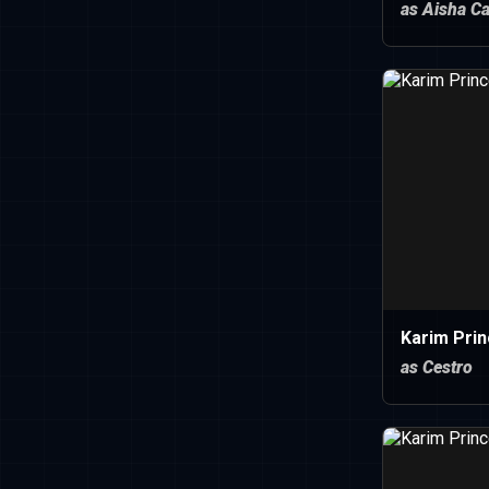
as Aisha C
Karim Pri
as Cestro