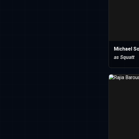
Michael So
as Squatt