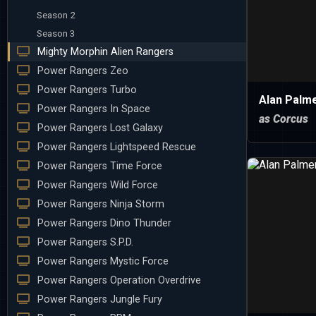
Season 2
Season 3
Mighty Morphin Alien Rangers
Power Rangers Zeo
Power Rangers Turbo
Alan Palm
Power Rangers In Space
as Corcus
Power Rangers Lost Galaxy
Power Rangers Lightspeed Rescue
Power Rangers Time Force
Power Rangers Wild Force
Power Rangers Ninja Storm
Power Rangers Dino Thunder
Power Rangers S.P.D.
Power Rangers Mystic Force
Power Rangers Operation Overdrive
Power Rangers Jungle Fury