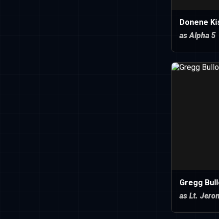
Donene Kis
as Alpha 5
Gregg Bul
as Lt. Jer