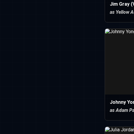
Jim Gray (
as Yellow A
Johnny Yo
as Adam Pa