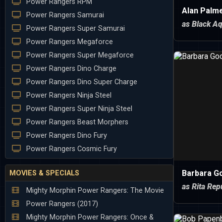
Power Rangers RPM
Alan Palme
Power Rangers Samurai
as Black Aq
Power Rangers Super Samurai
Power Rangers Megaforce
Power Rangers Super Megaforce
Power Rangers Dino Charge
Power Rangers Dino Super Charge
Power Rangers Ninja Steel
Power Rangers Super Ninja Steel
Power Rangers Beast Morphers
Power Rangers Dino Fury
Power Rangers Cosmic Fury
Barbara G
MOVIES & SPECIALS
as Rita Rep
Mighty Morphin Power Rangers: The Movie
Power Rangers (2017)
Mighty Morphin Power Rangers: Once &