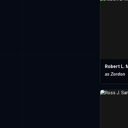
Robert L. 
as Zordon