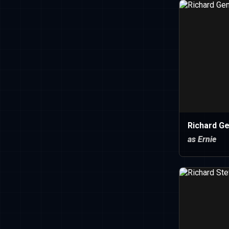
Richard Ge
as Ernie