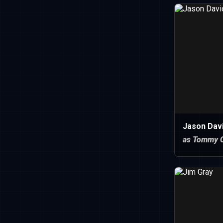
Jason Dav
as Tommy O