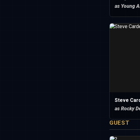
as Young A
Steve Car
as Rocky D
GUEST