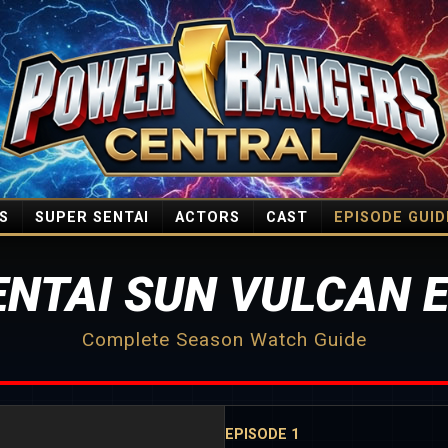
S
SUPER SENTAI
ACTORS
CAST
EPISODE GUID
ENTAI SUN VULCAN 
Complete Season Watch Guide
EPISODE 1