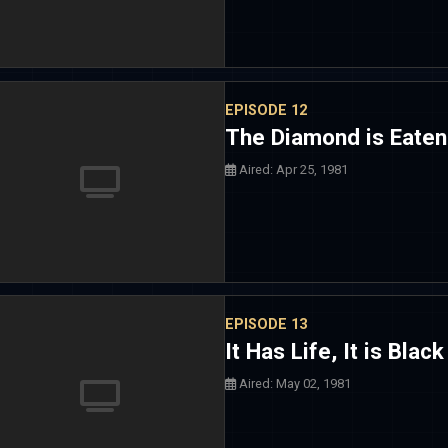
EPISODE 12
The Diamond is Eate
Aired: Apr 25, 1981
EPISODE 13
It Has Life, It is Black
Aired: May 02, 1981