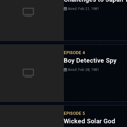
Aired: Feb 21, 1981
EPISODE 4
Boy Detective Spy
Aired: Feb 28, 1981
EPISODE 5
Wicked Solar God