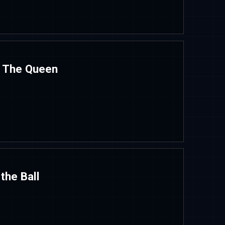
n The Queen
 the Ball