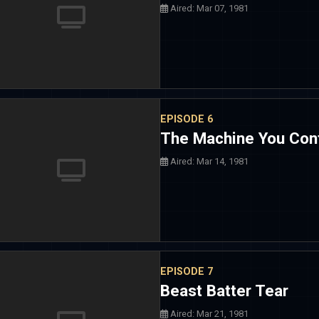
Aired: Mar 07, 1981
EPISODE 6
The Machine You Con
Aired: Mar 14, 1981
EPISODE 7
Beast Batter Tear
Aired: Mar 21, 1981