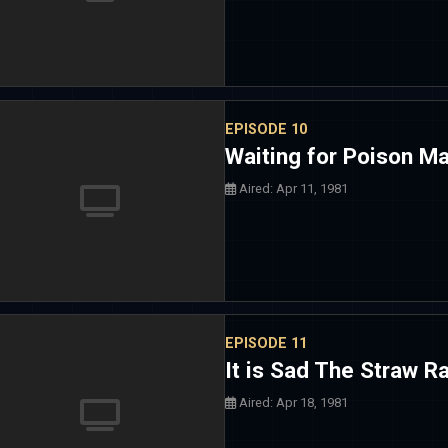
EPISODE 10
Waiting for Poison M
Aired: Apr 11, 1981
EPISODE 11
It is Sad The Straw R
Aired: Apr 18, 1981