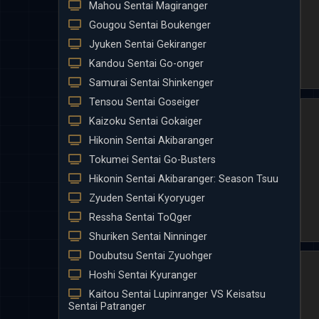
Mahou Sentai Magiranger
Gougou Sentai Boukenger
Jyuken Sentai Gekiranger
Kandou Sentai Go-onger
Samurai Sentai Shinkenger
Tensou Sentai Goseiger
Kaizoku Sentai Gokaiger
Hikonin Sentai Akibaranger
Tokumei Sentai Go-Busters
Hikonin Sentai Akibaranger: Season Tsuu
Zyuden Sentai Kyoryuger
Ressha Sentai ToQger
Shuriken Sentai Ninninger
Doubutsu Sentai Zyuohger
Hoshi Sentai Kyuranger
Kaitou Sentai Lupinranger VS Keisatsu
Sentai Patranger