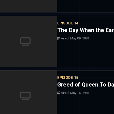
EPISODE 14
The Day When the Ear
Aired: May 09, 1981
EPISODE 15
Greed of Queen To D
Aired: May 16, 1981