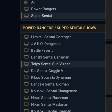
All
Power Rangers
Super Sentai
POWER RANGERS / SUPER SENTAI SHOWS
Himitsu Sentai Gorenger
J.A.K.Q. Dengekitai
Battle Fever J
Denshi Sentai Denjiman
Taiyo Sentai Sun Vulcan
Dai Sentai Goggle V
Kikou Souseiki Dynaman
Dengeki Sentai Bioman
Kousoku Sentai Changeman
Hikari Sentai Flashman
Hikari Sentai Maskman
Kousoku Sentai Liveman