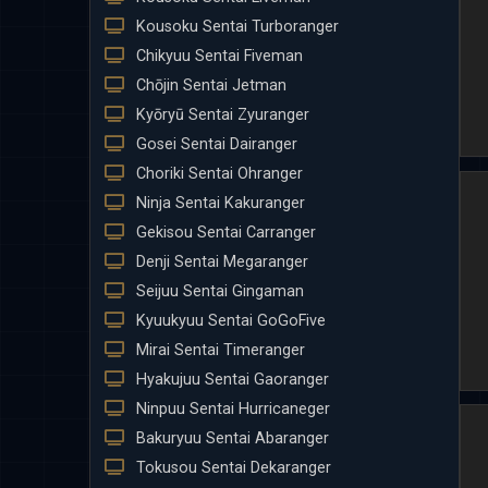
Kousoku Sentai Turboranger
Chikyuu Sentai Fiveman
Chōjin Sentai Jetman
Kyōryū Sentai Zyuranger
Gosei Sentai Dairanger
Choriki Sentai Ohranger
Ninja Sentai Kakuranger
Gekisou Sentai Carranger
Denji Sentai Megaranger
Seijuu Sentai Gingaman
Kyuukyuu Sentai GoGoFive
Mirai Sentai Timeranger
Hyakujuu Sentai Gaoranger
Ninpuu Sentai Hurricaneger
Bakuryuu Sentai Abaranger
Tokusou Sentai Dekaranger