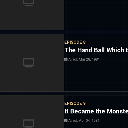
EPISODE 8
The Hand Ball Which t
Aired: Mar 28, 1981
EPISODE 9
It Became the Monste
Aired: Apr 04, 1981