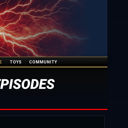
E
TOYS
COMMUNITY
EPISODES