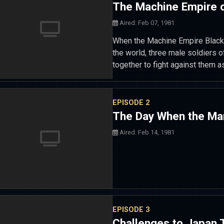
The Machine Empire o
Aired: Feb 07, 1981
When the Machine Empire Black
the world, three male soldiers 
together to fight against them a
EPISODE 2
The Day When the Ma
Aired: Feb 14, 1981
EPISODE 3
Challenges to Japan T