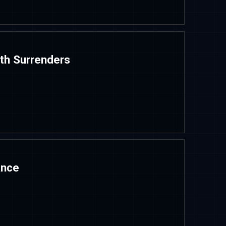
th Surrenders
ance