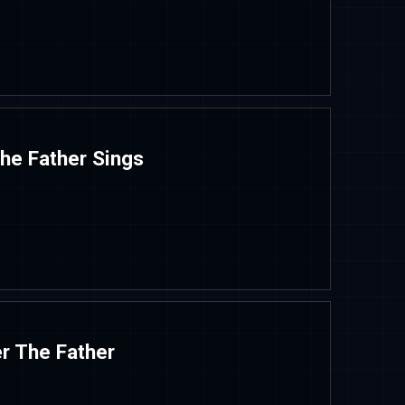
he Father Sings
r The Father