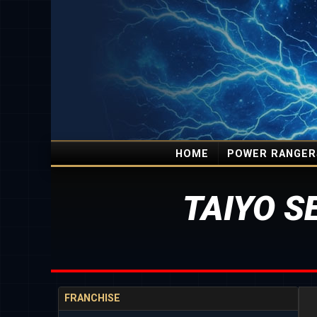
HOME
POWER RANGER
TAIYO S
FRANCHISE