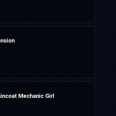
ansion
aincoat Mechanic Girl