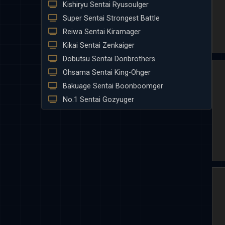
Kishiryu Sentai Ryusoulger
Super Sentai Strongest Battle
Reiwa Sentai Kiramager
Kikai Sentai Zenkaiger
Dobutsu Sentai Donbrothers
Ohsama Sentai King-Ohger
Bakuage Sentai Boonboomger
No.1 Sentai Gozyuger