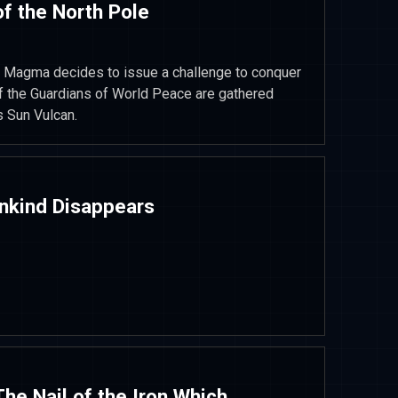
f the North Pole
 Magma decides to issue a challenge to conquer
of the Guardians of World Peace are gathered
s Sun Vulcan.
nkind Disappears
he Nail of the Iron Which