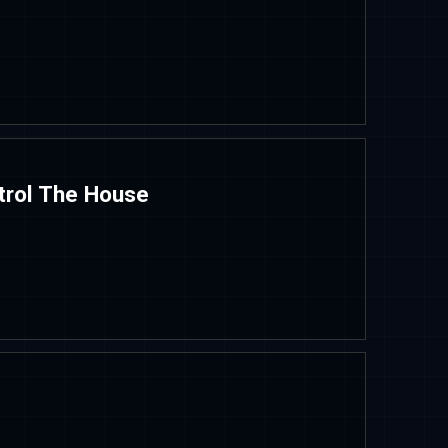
trol The House