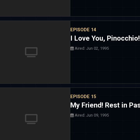
EPISODE 14
I Love You, Pinocchio!
Aired: Jun 02, 1995
EPISODE 15
My Friend! Rest in Pas
Aired: Jun 09, 1995