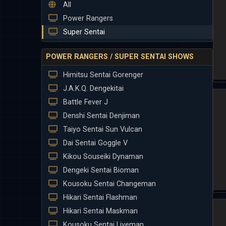
All
Power Rangers
Super Sentai
POWER RANGERS / SUPER SENTAI SHOWS
Himitsu Sentai Gorenger
J.A.K.Q. Dengekitai
Battle Fever J
Denshi Sentai Denjiman
Taiyo Sentai Sun Vulcan
Dai Sentai Goggle V
Kikou Souseiki Dynaman
Dengeki Sentai Bioman
Kousoku Sentai Changeman
Hikari Sentai Flashman
Hikari Sentai Maskman
Kousoku Sentai Liveman