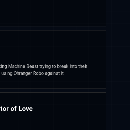
ing Machine Beast trying to break into their
using Ohranger Robo against it.
tor of Love