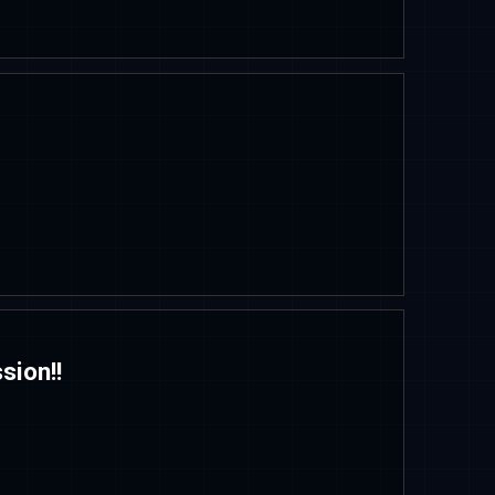
sion!!