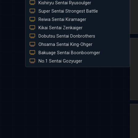
Kishiryu Sentai Ryusoulger
Super Sentai Strongest Battle
Reiwa Sentai Kiramager
Kikai Sentai Zenkaiger
Dobutsu Sentai Donbrothers
Ohsama Sentai King-Ohger
Bakuage Sentai Boonboomger
No.1 Sentai Gozyuger