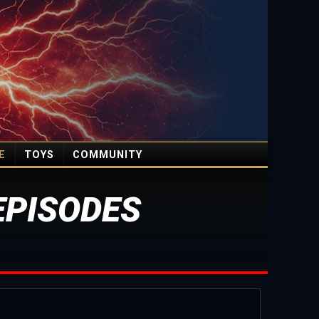
E
TOYS
COMMUNITY
EPISODES