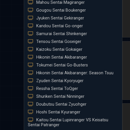
Mahou Sentai Magiranger
Gougou Sentai Boukenger
Jyuken Sentai Gekiranger
Kandou Sentai Go-onger
Samurai Sentai Shinkenger
Tensou Sentai Goseiger
Kaizoku Sentai Gokaiger
Hikonin Sentai Akibaranger
Tokumei Sentai Go-Busters
Hikonin Sentai Akibaranger: Season Tsuu
Zyuden Sentai Kyoryuger
Ressha Sentai ToQger
Shuriken Sentai Ninninger
Doubutsu Sentai Zyuohger
Hoshi Sentai Kyuranger
Kaitou Sentai Lupinranger VS Keisatsu
Sentai Patranger