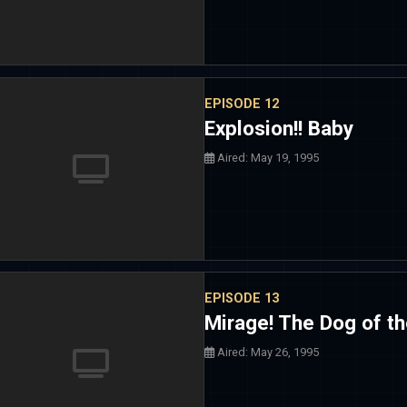
EPISODE 12
Explosion!! Baby
Aired: May 19, 1995
EPISODE 13
Mirage! The Dog of t
Aired: May 26, 1995