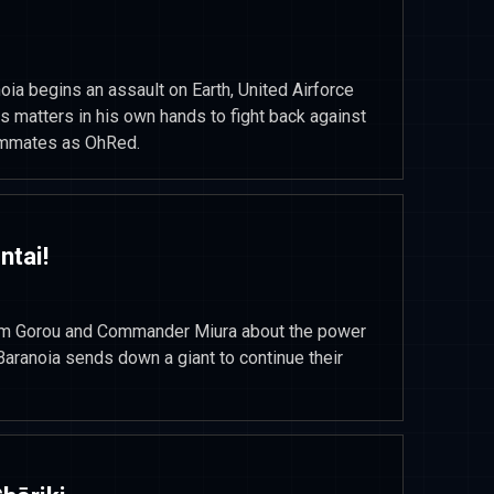
a begins an assault on Earth, United Airforce
matters in his own hands to fight back against
ammates as OhRed.
ntai!
rom Gorou and Commander Miura about the power
Baranoia sends down a giant to continue their