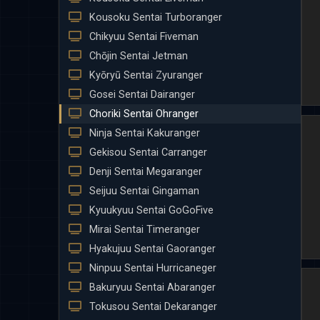
Kousoku Sentai Turboranger
Chikyuu Sentai Fiveman
Chōjin Sentai Jetman
Kyōryū Sentai Zyuranger
Gosei Sentai Dairanger
Choriki Sentai Ohranger
Ninja Sentai Kakuranger
Gekisou Sentai Carranger
Denji Sentai Megaranger
Seijuu Sentai Gingaman
Kyuukyuu Sentai GoGoFive
Mirai Sentai Timeranger
Hyakujuu Sentai Gaoranger
Ninpuu Sentai Hurricaneger
Bakuryuu Sentai Abaranger
Tokusou Sentai Dekaranger