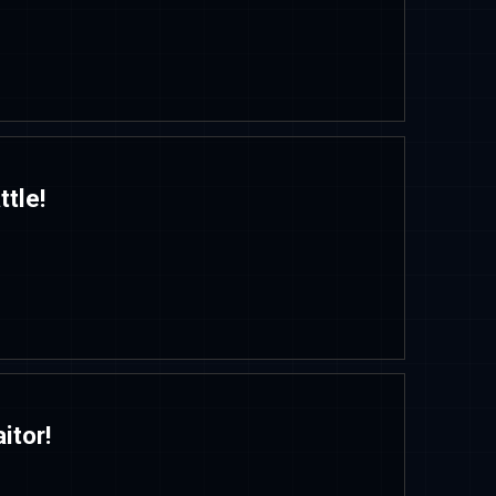
ttle!
itor!