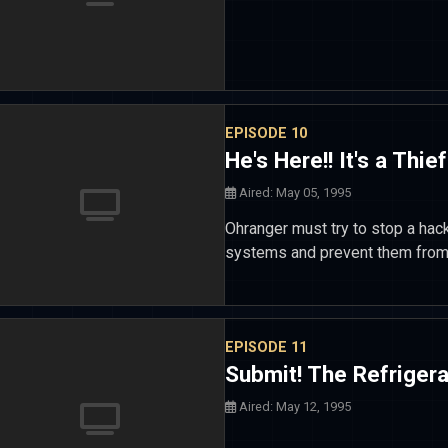
EPISODE 10
He's Here!! It's a Thief
Aired: May 05, 1995
Ohranger must try to stop a hack
systems and prevent them from 
EPISODE 11
Submit! The Refrigera
Aired: May 12, 1995