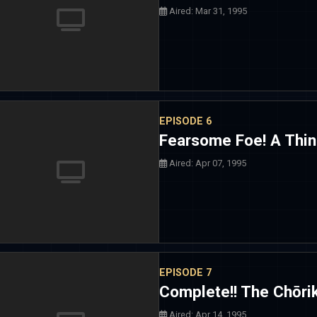
Aired: Mar 31, 1995
EPISODE 6
Fearsome Foe! A Thi
Aired: Apr 07, 1995
EPISODE 7
Complete!! The Chōrik
Aired: Apr 14, 1995