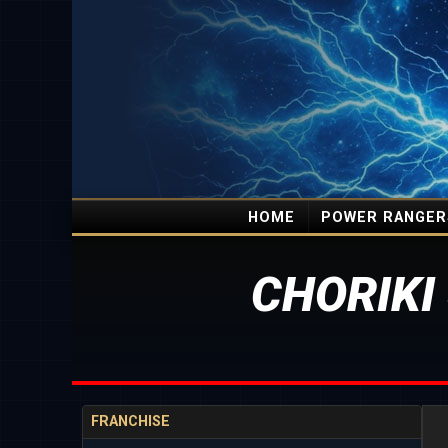
HOME
POWER RANGER
CHORIKI
FRANCHISE