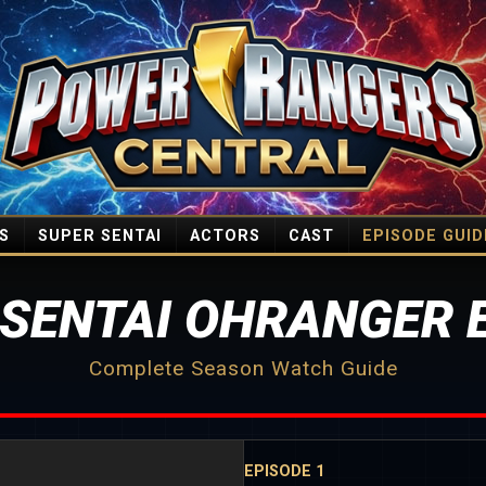
S
SUPER SENTAI
ACTORS
CAST
EPISODE GUID
 SENTAI OHRANGER 
Complete Season Watch Guide
EPISODE 1