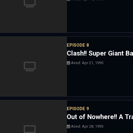
EPISODE 8
Clash!! Super Giant Ba
Aired: Apr 21, 1995
EPISODE 9
Out of Nowhere!! A Tra
Aired: Apr 28, 1995