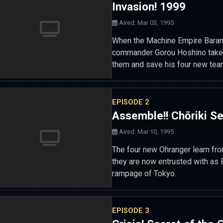
Invasion! 1999
Aired: Mar 03, 1995
When the Machine Empire Baranoi
commander Gorou Hoshino takes 
them and save his four new te
EPISODE 2
Assemble!! Chōriki Se
Aired: Mar 10, 1995
The four new Ohranger learn f
they are now entrusted with as 
rampage of Tokyo.
EPISODE 3