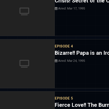
Crisis! Secret of the 
Aired: Mar 17, 1995
EPISODE 4
Bizarre!! Papa is an I
Aired: Mar 24, 1995
EPISODE 5
Fierce Love!! The Bur