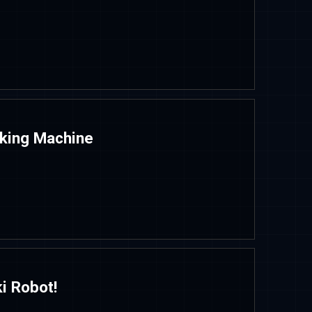
nking Machine
i Robot!