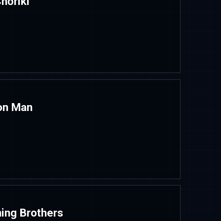
Chōriki
ron Man
ning Brothers