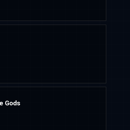
he Gods