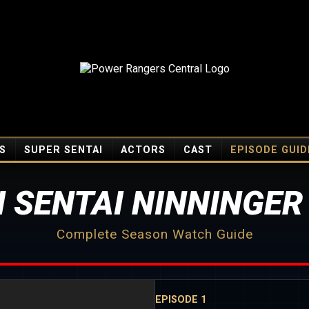
S
SUPER SENTAI
ACTORS
CAST
EPISODE GUID
 SENTAI NINNINGER
Complete Season Watch Guide
EPISODE 1