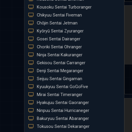
Kousoku Sentai Turboranger
Chikyuu Sentai Fiveman
Chōjin Sentai Jetman
Kyōryū Sentai Zyuranger
Gosei Sentai Dairanger
Choriki Sentai Ohranger
Ninja Sentai Kakuranger
Gekisou Sentai Carranger
Denji Sentai Megaranger
Seijuu Sentai Gingaman
Kyuukyuu Sentai GoGoFive
Mirai Sentai Timeranger
Hyakujuu Sentai Gaoranger
Ninpuu Sentai Hurricaneger
Bakuryuu Sentai Abaranger
Tokusou Sentai Dekaranger