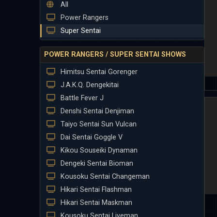
All
Power Rangers
Super Sentai
POWER RANGERS / SUPER SENTAI SHOWS
Himitsu Sentai Gorenger
J.A.K.Q. Dengekitai
Battle Fever J
Denshi Sentai Denjiman
Taiyo Sentai Sun Vulcan
Dai Sentai Goggle V
Kikou Souseiki Dynaman
Dengeki Sentai Bioman
Kousoku Sentai Changeman
Hikari Sentai Flashman
Hikari Sentai Maskman
Kousoku Sentai Liveman