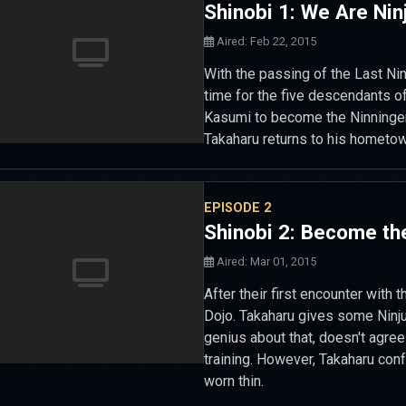
Shinobi 1: We Are Ninj
Aired: Feb 22, 2015
With the passing of the Last Nin
time for the five descendants of
Kasumi to become the Ninninger
Takaharu returns to his hometow
EPISODE 2
Shinobi 2: Become the
Aired: Mar 01, 2015
After their first encounter with t
Dojo. Takaharu gives some Ninju
genius about that, doesn't agree 
training. However, Takaharu con
worn thin.