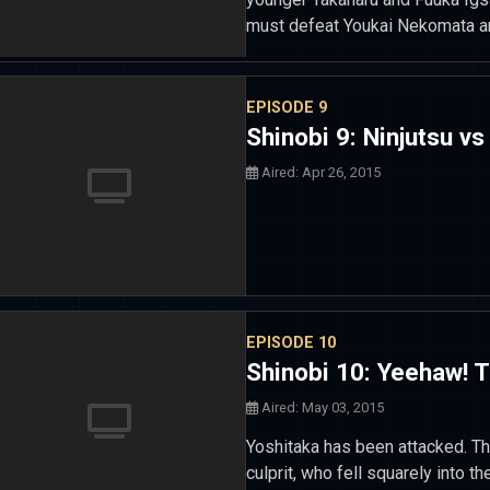
must defeat Youkai Nekomata an
EPISODE 9
Shinobi 9: Ninjutsu vs
Aired: Apr 26, 2015
EPISODE 10
Shinobi 10: Yeehaw! 
Aired: May 03, 2015
Yoshitaka has been attacked. The
culprit, who fell squarely into th