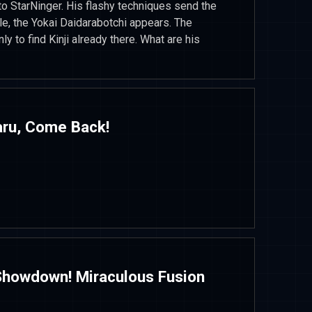
to StarNinger. His flashy techniques send the
e, the Yokai Daidarabotchi appears. The
ly to find Kinji already there. What are his
aru, Come Back!
 Showdown! Miraculous Fusion