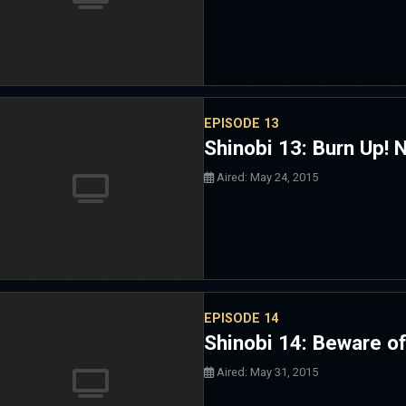
EPISODE 13
Shinobi 13: Burn Up! N
Aired: May 24, 2015
EPISODE 14
Shinobi 14: Beware of
Aired: May 31, 2015