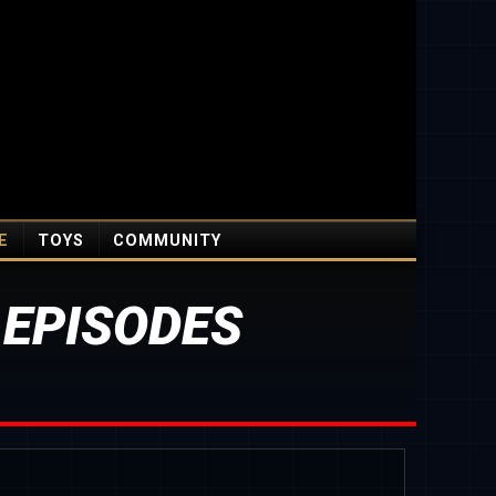
E
TOYS
COMMUNITY
 EPISODES