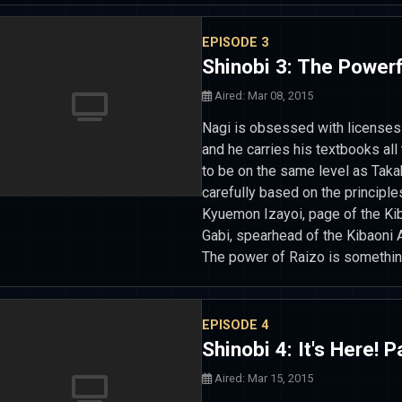
EPISODE 3
Shinobi 3: The Power
Aired: Mar 08, 2015
Nagi is obsessed with licenses a
and he carries his textbooks all
to be on the same level as Taka
carefully based on the principl
Kyuemon Izayoi, page of the Ki
Gabi, spearhead of the Kibaoni
The power of Raizo is somethin
EPISODE 4
Shinobi 4: It's Here!
Aired: Mar 15, 2015