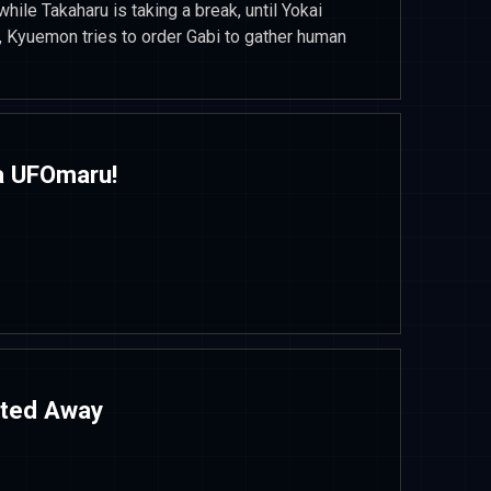
while Takaharu is taking a break, until Yokai
 Kyuemon tries to order Gabi to gather human
ja UFOmaru!
ited Away