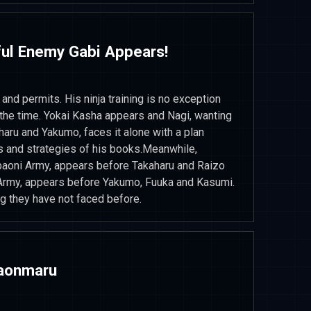
ful Enemy Gabi Appears!
nd permits. His ninja training is no exception
 the time. Yokai Kasha appears and Nagi, wanting
haru and Yakumo, faces it alone with a plan
es and strategies of his books.Meanwhile,
baoni Army, appears before Takaharu and Raizo
 Army, appears before Yakumo, Fuuka and Kasumi.
g they have not faced before.
 Paonmaru