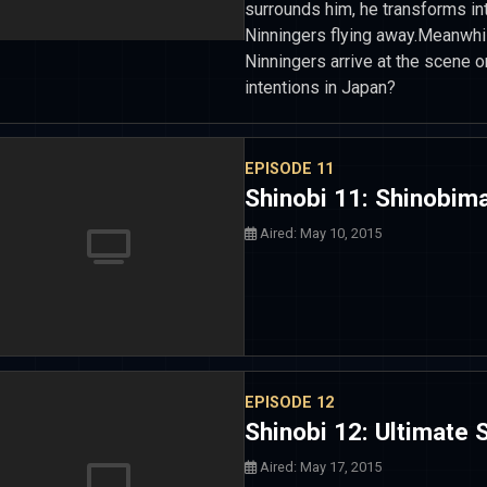
surrounds him, he transforms in
Ninningers flying away.Meanwhil
Ninningers arrive at the scene on
intentions in Japan?
EPISODE 11
Shinobi 11: Shinobim
Aired: May 10, 2015
EPISODE 12
Shinobi 12: Ultimate
Aired: May 17, 2015