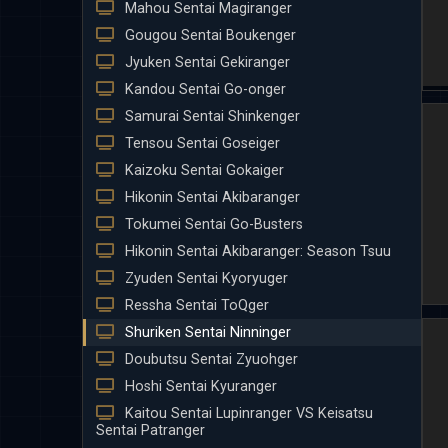
Mahou Sentai Magiranger
Gougou Sentai Boukenger
Jyuken Sentai Gekiranger
Kandou Sentai Go-onger
Samurai Sentai Shinkenger
Tensou Sentai Goseiger
Kaizoku Sentai Gokaiger
Hikonin Sentai Akibaranger
Tokumei Sentai Go-Busters
Hikonin Sentai Akibaranger: Season Tsuu
Zyuden Sentai Kyoryuger
Ressha Sentai ToQger
Shuriken Sentai Ninninger
Doubutsu Sentai Zyuohger
Hoshi Sentai Kyuranger
Kaitou Sentai Lupinranger VS Keisatsu
Sentai Patranger