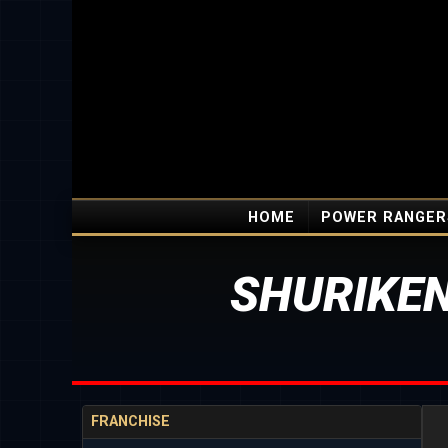
HOME
POWER RANGER
SHURIKEN
FRANCHISE