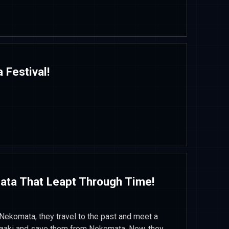
a Festival!
ata That Leapt Through Time!
 Nekomata, they travel to the past and meet a
saaki and save them from Nekomata. Now, they