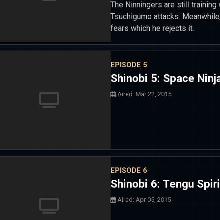
The Ninningers are still training 
Tsuchigumo attacks. Meanwhile,
fears which he rejects it.
EPISODE 5
Shinobi 5: Space Nin
Aired: Mar 22, 2015
EPISODE 6
Shinobi 6: Tengu Spir
Aired: Apr 05, 2015