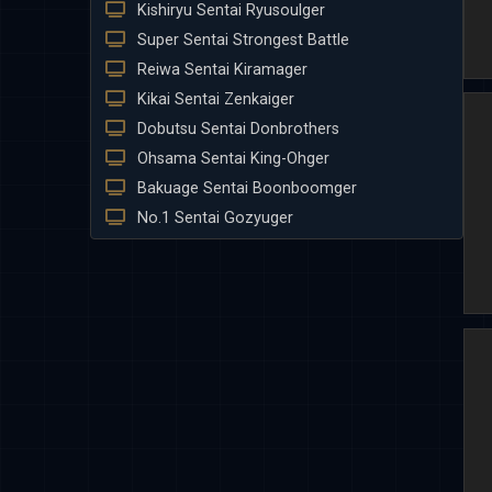
Kishiryu Sentai Ryusoulger
Super Sentai Strongest Battle
Reiwa Sentai Kiramager
Kikai Sentai Zenkaiger
Dobutsu Sentai Donbrothers
Ohsama Sentai King-Ohger
Bakuage Sentai Boonboomger
No.1 Sentai Gozyuger