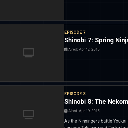
EPISODE 7
Shinobi 7: Spring Ninj
Aired: Apr 12, 2015
EPISODE 8
Shinobi 8: The Nekom
Aired: Apr 19, 2015
As the Ninningers battle Youkai
younger Takaharu and Fuuka Ig