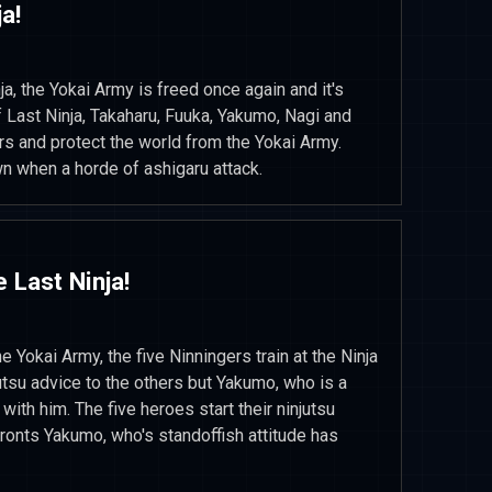
a!
ja, the Yokai Army is freed once again and it's
 Last Ninja, Takaharu, Fuuka, Yakumo, Nagi and
s and protect the world from the Yokai Army.
n when a horde of ashigaru attack.
 Last Ninja!
he Yokai Army, the five Ninningers train at the Ninja
tsu advice to the others but Yakumo, who is a
with him. The five heroes start their ninjutsu
fronts Yakumo, who's standoffish attitude has