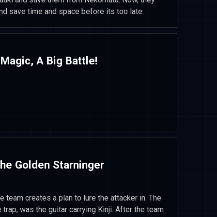
d save time and space before its too late.
 Magic, A Big Battle!
The Golden Starninger
 team creates a plan to lure the attacker in. The
e trap, was the guitar carrying Kinji. After the team