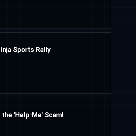
inja Sports Rally
 the 'Help-Me' Scam!