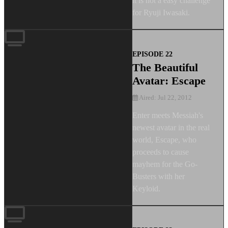
it is not a easy challenge
for Ryuji Iwasaki.
EPISODE 22
The Beautiful
Avatar: Escape
Aired: Jul 22, 2012
Enter meets Messiah's
newest avatar in the real
world, Escape, who
proceeds to cause
mayhem for the Go-
Busters with her
Keyloid.