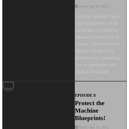
Aired: Apr 08, 2012
A rookie mechanic takes
over maintenance of the
Go-Buster Ace, making
Hiromu feel unsure if he
is ready. The Denshaloid
attacks, and there is a
problem when preparing
Ace to combat the new
Vaglass Megazord.
EPISODE 8
Protect the
Machine
Blueprints!
Aired: Apr 15, 2012