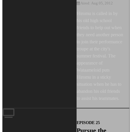
Aired: Aug 05, 2012
Hiromu is called in by
his old high school
friends to help out when
they need another person
to join their performance
troupe at the city's
summer festival. The
appearance of
Wataameloid puts
Hiromu in a sticky
situation when he has to
abandon his old friends
to assist his teammates.
EPISODE 25
Pursue the