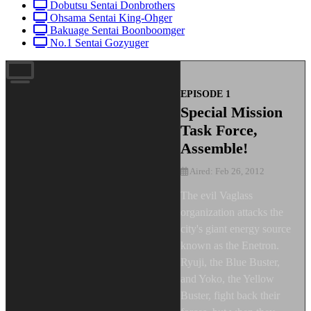
Dobutsu Sentai Donbrothers
Ohsama Sentai King-Ohger
Bakuage Sentai Boonboomger
No.1 Sentai Gozyuger
EPISODE 1
Special Mission
Task Force,
Assemble!
Aired: Feb 26, 2012
The evil Vaglass
organization attacks the
city's giant energy source
known as the Enetron.
Ryuji, the Blue Buster,
and Yoko, the Yellow
Buster, fight back their