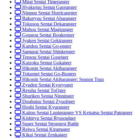
Mirai Sentai Timeranger
Hyakujuu Sentai Gaoranger
Ninpuu Sentai Hurricaneger
Bakuryuu Sentai Abaranger
Tokusou Sentai Dekaranger
Mahou Sentai Magiranger
Gougou Sentai Boukenger
Jyuken Sentai Gekiranger
Kandou Sentai Go-onger
Samurai Sentai Shinkenger
Tensou Sentai Goseiger
Kaizoku Sentai Gokaiger
Hikonin Sentai Akibaranger
Tokumei Sentai Go-Busters
Hikonin Sentai Akibaranger: Season Tsuu
Zyuden Sentai Kyoryuger
Ressha Sentai ToQger
Shuriken Sentai Ninninger
Doubutsu Sentai Zyuohger
Hoshi Sentai Kyuranger
Kaitou Sentai Lupinranger VS Keisatsu Sentai Patranger
Kishiryu Sentai Ryusoulger
Super Sentai Strongest Battle
Reiwa Sentai Kiramager
Kikai Sentai Zenkaiger