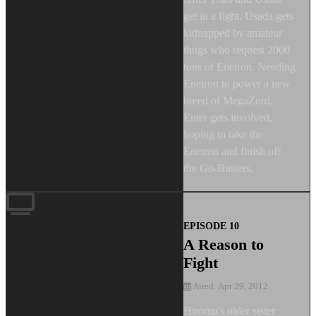
get in a fight, Usada gets
kidnapped by amateur
thugs who request 2000
tons of Enetron. Needing
Enetron to power a new
breed of MegaZord,
Enter gets involved,
hoping to take the
Enetron and finish off
the Go-Busters.
EPISODE 10
A Reason to
Fight
Aired: Apr 29, 2012
Hiromu's older sister