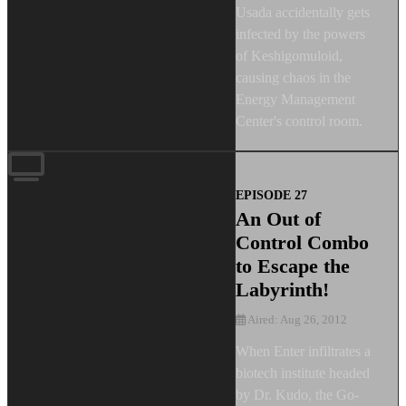
Usada accidentally gets
infected by the powers
of Keshigomuloid,
causing chaos in the
Energy Management
Center's control room.
EPISODE 27
An Out of
Control Combo
to Escape the
Labyrinth!
Aired: Aug 26, 2012
When Enter infiltrates a
biotech institute headed
by Dr. Kudo, the Go-