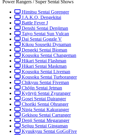
Power Rangers / Super Sentai Shows
Himitsu Sentai Gorenger
J.A.K.Q. Dengekitai
Battle Fever J
Denshi Sentai Denjiman
Taiyo Sentai Sun Vulcan
Dai Sentai Goggle V
Kikou Souseiki Dynaman
Dengeki Sentai Bioman
Kousoku Sentai Changeman
Hikari Sentai Flashman
Hikari Sentai Maskman
Kousoku Sentai Liveman
Kousoku Sentai Turboranger
Chikyuu Sentai Fiveman
Chōjin Sentai Jetman
Kyōryū Sentai Zyuranger
Gosei Sentai Dairanger
Choriki Sentai Ohranger
Ninja Sentai Kakuranger
Gekisou Sentai Carranger
Denji Sentai Megaranger
Seijuu Sentai Gingaman
Kyuukyuu Sentai GoGoFive