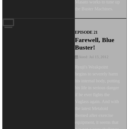
Masato works to tune up
the Buster Machines.
EPISODE 21
Farewell, Blue
Buster!
Aired: Jul 15, 2012
Ryuji's Weakpoint
begins to severely harm
his internal body, putting
his life in serious danger
if he ever fights the
Vaglass again. And with
the latest Metaloid
themed after exercise
equipment, it seems that