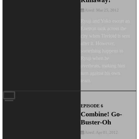
Aired: Mar 25, 2012
Ryuji and Yoko escort an
Enetron tank across the
city when Tireloid is sent
after it. However,
something happens to
Ryuji when he
overheats, making him
turn against his own
team.
EPISODE 6
Combine! Go-
Buster-Oh
Aired: Apr 01, 2012