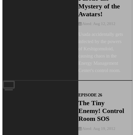
Mystery of the
Avatars!
Aired: Aug 12, 2012
Usada accidentally gets
infected by the powers
of Keshigomuloid,
causing chaos in the
Energy Management
Center's control room.
EPISODE 26
The Tiny
Enemy! Control
Room SOS
Aired: Aug 19, 2012