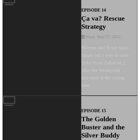
EPISODE 14
Ça va? Rescue
Strategy
Aired: May 27, 2012
Hiromu and Ryuji must
figure out a way to save
Yoko from Tubaloid 2
after her Weakpoint
activated at the wrong
time.
EPISODE 15
The Golden
Buster and the
Silver Buddy