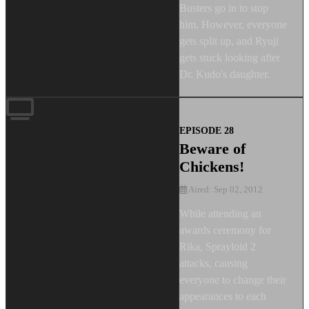
Busters go in to stop
him. However, everyone
gets split up, and Ryuji
gets stuck looking after
Dr. Kudo's daughter.
EPISODE 28
Beware of
Chickens!
Aired: Sep 02, 2012
While attending an
awards ceremony for
Rika, Sprayloid 2
attacks, causing
everyone to change their
appearances to each