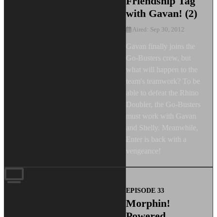
Friendship Tag
with Gavan! (2)
Aired: Sep 30, 2012
Gavan finally joins the
Go-Busters crew, but
what will happen to the
team's teamwork? To be
able to defeat the Rhino
Doubler, the Go-Busters
must work with Gavan
and Shelly. Meanwhile,
Enter is back with a
vengeance!
EPISODE 33
Morphin!
Powered