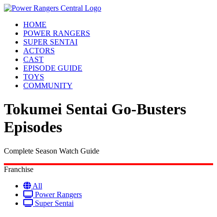
HOME
POWER RANGERS
SUPER SENTAI
ACTORS
CAST
EPISODE GUIDE
TOYS
COMMUNITY
Tokumei Sentai Go-Busters
Episodes
Complete Season Watch Guide
Franchise
All
Power Rangers
Super Sentai