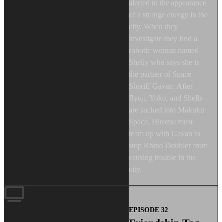
alerted to the appearance
of a strange energy in the
city. When they
investigate they find a
robotic woman named
Shelly who says she is
the partner of Space
Sheriff Gavan. After
Ryuji, Yoko, and Shelly
are sucked into Makuku
Space, Hiromu must
team up with Gavan to
stop Rhino Doubler from
causing trouble in the
city.
EPISODE 32