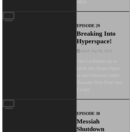
other.
EPISODE 29
Breaking Into
Hyperspace!
Aired: Sep 09, 2012
The Go-Busters try to
break into Hyper Space
to save Hiromu's father
Yousuke from Enter and
Escape
EPISODE 30
Messiah
Shutdown