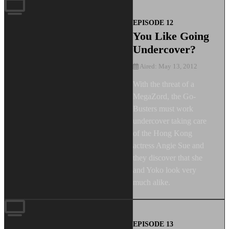
EPISODE 12
You Like Going
Undercover?
Aired: May 13, 2012
With the threat of a
MegaZord, the Go-
Busters must work
undercover taking care
of the Hong Kong
actress Angie Sue and
they discover that she
and Yoko look very
much alike.
EPISODE 13