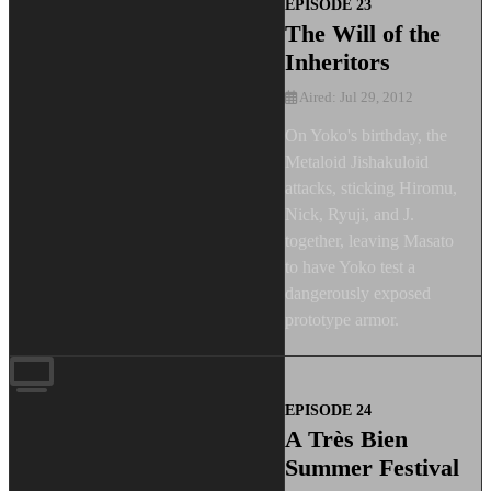
EPISODE 23
The Will of the
Inheritors
Aired: Jul 29, 2012
On Yoko's birthday, the
Metaloid Jishakuloid
attacks, sticking Hiromu,
Nick, Ryuji, and J.
together, leaving Masato
to have Yoko test a
dangerously exposed
prototype armor.
EPISODE 24
A Très Bien
Summer Festival