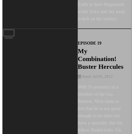
Earth in their Megazords
while Yoko and Jay keep
watch on the surface.
EPISODE 19
My
Combination!
Buster Hercules
Aired: Jul 01, 2012
With J's presence as a
member of the Go-
Busters, Nick starts to
feel that he is not good
enough as he does not
have a specialty like his
fellow Buddyloids. On