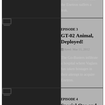
the Enetron suffers a
leak.
EPISODE 3
GT-02 Animal,
Deployed!
Aired: Mar 11, 2012
The Go-Busters infiltrate
a hospital where Vaglass
has taken hostages in
their attempt to acquire
Enetron.
EPISODE 4