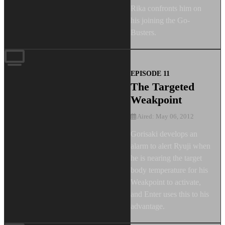
Rika confronts him on
his joining the Go-
Busters.
EPISODE 11
The Targeted
Weakpoint
Aired: May 06, 2012
Gorisaki develops an
alarm to alert Ryuji when
he is nearing the target
body temperature for his
Weakpoint to activate,
and Enter uses this to his
advantage.