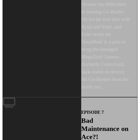
Hiromu has difficulties
in forming Go-Buster
Oh for the first time with
Ryuji and Yoko, and
Enter sends the
SprayRoid in a plan to
bring the damaged
MegaZord Gamma
(formerly CutterZord)
back online to destroy
the Go-Busters from the
inside out.
EPISODE 7
Bad
Maintenance on
Ace?!