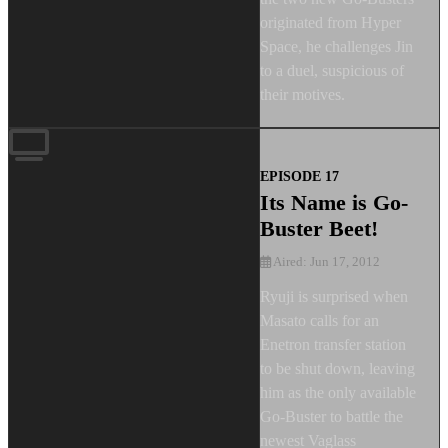
originated from Hyper
Space, he challenges Jin
to a duel, suspicious of
their motives.
EPISODE 17
Its Name is Go-
Buster Beet!
Aired: Jun 17, 2012
Ryuji is surprised when
Masato calls for an
Enetron transfer station
to be shut down, leaving
him as the only available
Go-Buster to battle the
newest Vaglass