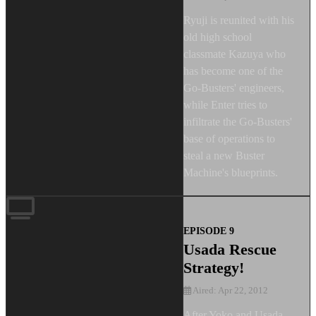
Ryuji is reunited with his
old high school
classmate Kazuya who
has become one of the
Go-Busters' engineers,
while Enter tries to
infiltrate the Go-Busters'
base of operations to
steal a new Buster
Machine's blueprints.
EPISODE 9
Usada Rescue
Strategy!
Aired: Apr 22, 2012
After Yoko and Usada