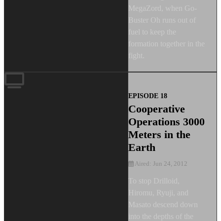
MegaZord, when Go-
Buster Oh runs out of
fuel to keep the
formation together in the
fight.
EPISODE 18
Cooperative
Operations 3000
Meters in the
Earth
Aired: Jun 24, 2012
To stop Drilloid,
Hiromu, Ryuji, and
Masato descend down
into the depths of the