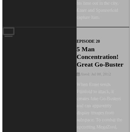
his time out in the city,
Enter and Spannerloid
capture him.
EPISODE 20
5 Man
Concentration!
Great Go-Buster
Aired: Jul 08, 2012
When Enter sends
Filmloid to attack, it
creates fake Go-Busters
and can apparently
display images from
subspace. To combat the
upcoming MegaZord,