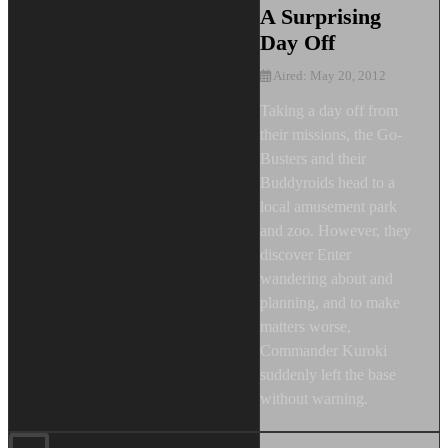
A Surprising
Day Off
Aired: May 20, 2012
Taking a day off from
their missions, the Go-
Busters and their
Buddyroids head to a
local amusement park
and zoo. However, they
discover Enter
wandering about and
planning, and to make
matters worse,
Commander Kuroki
suddenly left the base
without warning.