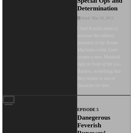
Special Ops and
Determination
Aired: Mar 18, 2012
Chief Kuroki plans to
increase the military
potential of the Buster
Machines while Enter
creates a new Metaloid
right in front of the Go-
Busters, something that
they realize is out of
character for him.
EPISODE 5
Danegerous
Feverish
Runaway!