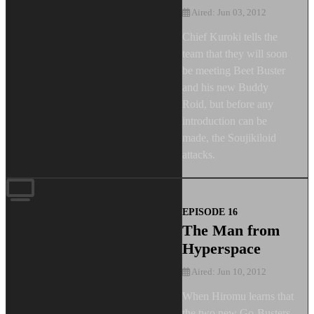
Aired: Jun 03, 2012
Chief Kuroki tells the
team that they will soon
be meeting Beet Buster
and his new Buddy
Roid, but before any
introduction can be
made, the Soujikiloid
attacks.
EPISODE 16
The Man from
Hyperspace
Aired: Jun 10, 2012
When Hiromu learns that
the two new Go-Busters