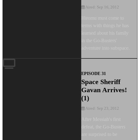
Aired: Sep 16, 2012
Hiromu must come to
terms with things he has
learned about his family
in the Go-Busters'
adventure into subspace.
EPISODE 31
Space Sheriff
Gavan Arrives!
(1)
Aired: Sep 23, 2012
After Messiah's first
defeat, the Go-Busters
are surprised to be