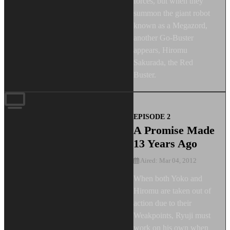
forces, but when they
summon the giant robot
known as a Megazord,
another Go-Buster
appears, Hiromu
Sakurada, the Red
Buster.
EPISODE 2
A Promise Made
13 Years Ago
Aired: Mar 04, 2012
When both Yoko and
Hiromu are taken out of
action due to their
Weakpoints, Ryuji must
work on his own when