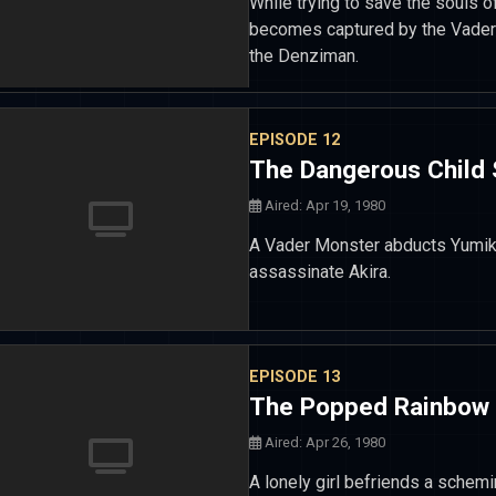
While trying to save the souls o
becomes captured by the Vader 
the Denziman.
EPISODE 12
The Dangerous Child
Aired: Apr 19, 1980
A Vader Monster abducts Yumiko
assassinate Akira.
EPISODE 13
The Popped Rainbow 
Aired: Apr 26, 1980
A lonely girl befriends a schem