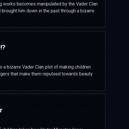
bing works becomes manipulated by the Vader Clan
d brought him down in the past through a bizarre
!?
 a bizarre Vader Clan plot of making children
urgers that make them repulsed towards beauty
r