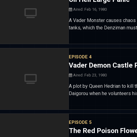
Aired: Feb 16, 1980
A Vader Monster causes chaos t
tanks, which the Denziman must 
EPISODE 4
Vader Demon Castle P
Aired: Feb 23, 1980
A plot by Queen Hedrian to kill
Daigorou when he volunteers his
EPISODE 5
The Red Poison Flowe