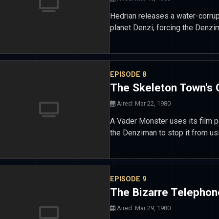
Hedrian releases a water-corru
planet Denzi, forcing the Denzim
EPISODE 8
The Skeleton Town's 
Aired: Mar 22, 1980
A Vader Monster uses its film p
the Denziman to stop it from usi
EPISODE 9
The Bizarre Telephon
Aired: Mar 29, 1980