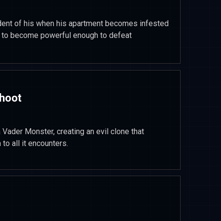
tudent of his when his apartment becomes infested
t to become powerful enough to defeat
shoot
ader Monster, creating an evil clone that
to all it encounters.