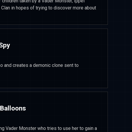
f children taken by a Vader Monster, Ippei
Clan in hopes of trying to discover more about
 Spy
 and creates a demonic clone sent to
Balloons
ing Vader Monster who tries to use her to gain a