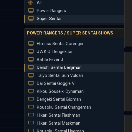
All
Power Rangers
Super Sentai
POWER RANGERS / SUPER SENTAI SHOWS
Himitsu Sentai Gorenger
J.A.K.Q. Dengekitai
Battle Fever J
Denshi Sentai Denjiman
Taiyo Sentai Sun Vulcan
Dai Sentai Goggle V
Kikou Souseiki Dynaman
Dengeki Sentai Bioman
Kousoku Sentai Changeman
Hikari Sentai Flashman
Hikari Sentai Maskman
Kousoku Sentai Liveman