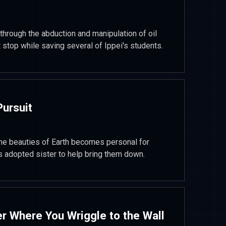
hrough the abduction and manipulation of oil
stop while saving several of Ippei's students.
ursuit
 the beauties of Earth becomes personal for
 adopted sister to help bring them down.
r Where You Wriggle to the Wall