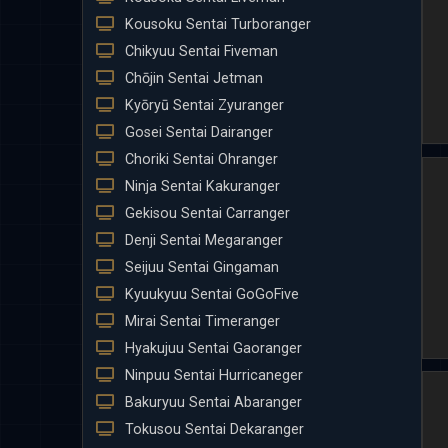
Kousoku Sentai Turboranger
Chikyuu Sentai Fiveman
Chōjin Sentai Jetman
Kyōryū Sentai Zyuranger
Gosei Sentai Dairanger
Choriki Sentai Ohranger
Ninja Sentai Kakuranger
Gekisou Sentai Carranger
Denji Sentai Megaranger
Seijuu Sentai Gingaman
Kyuukyuu Sentai GoGoFive
Mirai Sentai Timeranger
Hyakujuu Sentai Gaoranger
Ninpuu Sentai Hurricaneger
Bakuryuu Sentai Abaranger
Tokusou Sentai Dekaranger