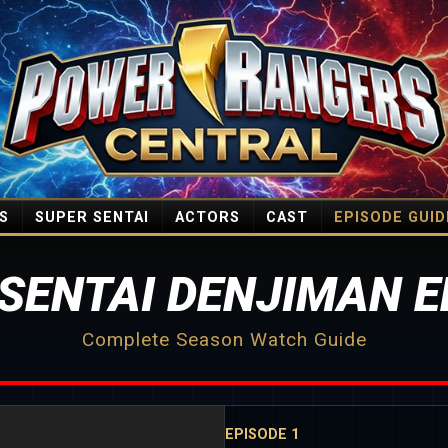
S
SUPER SENTAI
ACTORS
CAST
EPISODE GUID
 SENTAI DENJIMAN E
Complete Season Watch Guide
EPISODE 1