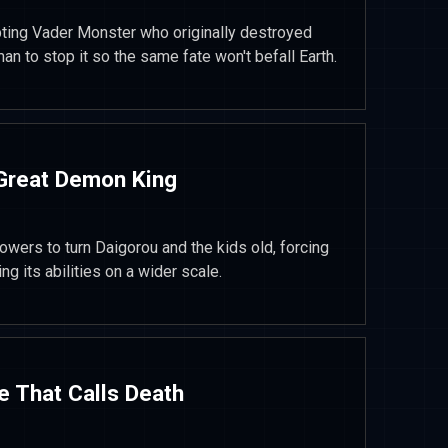
pting Vader Monster who originally destroyed
an to stop it so the same fate won't befall Earth.
Great Demon King
owers to turn Daigorou and the kids old, forcing
ng its abilities on a wider scale.
e That Calls Death