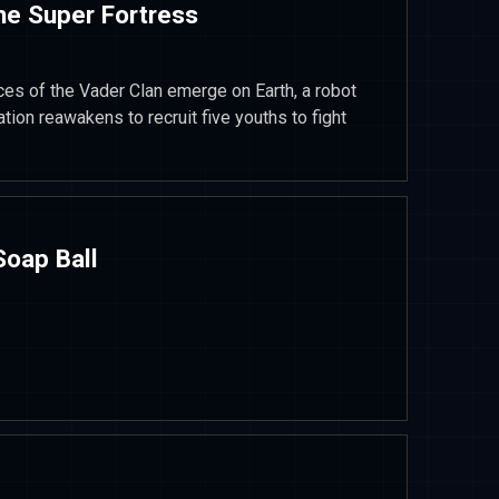
he Super Fortress
es of the Vader Clan emerge on Earth, a robot
ation reawakens to recruit five youths to fight
Soap Ball