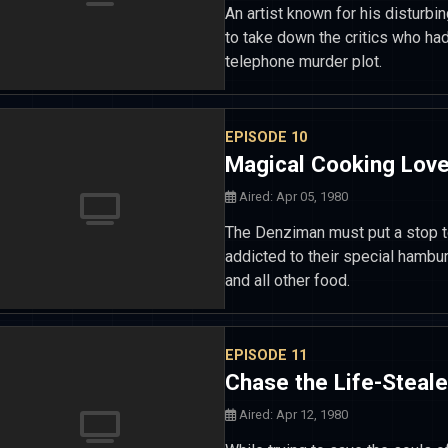
An artist known for his distur
to take down the critics who ha
telephone murder plot.
EPISODE 10
Magical Cooking Love
Aired: Apr 05, 1980
The Denziman must put a stop to
addicted to their special hamb
and all other food.
EPISODE 11
Chase the Life-Steale
Aired: Apr 12, 1980