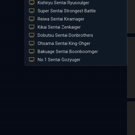
Kishiryu Sentai Ryusoulger
Super Sentai Strongest Battle
Reiwa Sentai Kiramager
Kikai Sentai Zenkaiger
Dobutsu Sentai Donbrothers
Ohsama Sentai King-Ohger
Bakuage Sentai Boonboomger
No.1 Sentai Gozyuger