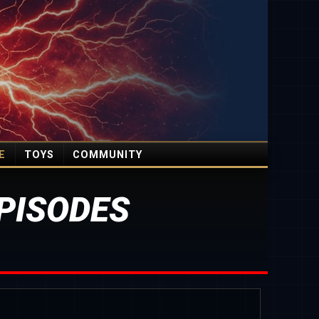
E
TOYS
COMMUNITY
PISODES