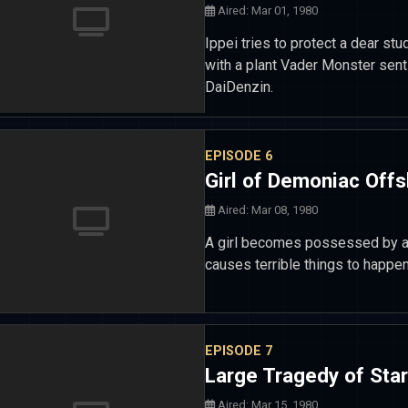
Aired: Mar 01, 1980
Ippei tries to protect a dear s
with a plant Vader Monster sen
DaiDenzin.
EPISODE 6
Girl of Demoniac Off
Aired: Mar 08, 1980
A girl becomes possessed by a V
causes terrible things to happen 
EPISODE 7
Large Tragedy of Star
Aired: Mar 15, 1980