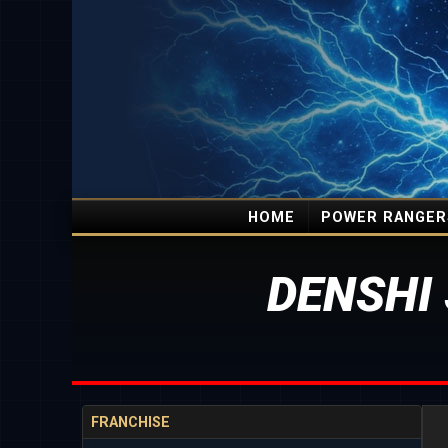
HOME
POWER RANGER
DENSHI
FRANCHISE