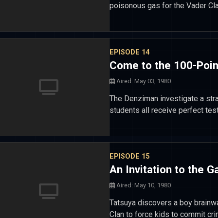
poisonous gas for the Vader Cl
EPISODE 14
Come to the 100-Poi
Aired: May 03, 1980
The Denziman investigate a str
students all receive perfect tes
EPISODE 15
An Invitation to the G
Aired: May 10, 1980
Tatsuya discovers a boy brainw
Clan to force kids to commit cr