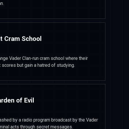
an.
nt Cram School
ange Vader Clan-run cram school where their
t scores but gain a hatred of studying.
arden of Evil
ashed by a radio program broadcast by the Vader
iminal acts through secret messages.