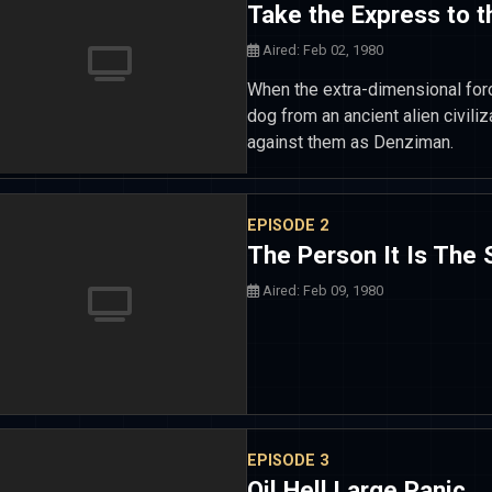
Take the Express to t
Aired: Feb 02, 1980
When the extra-dimensional forc
dog from an ancient alien civiliz
against them as Denziman.
EPISODE 2
The Person It Is The 
Aired: Feb 09, 1980
EPISODE 3
Oil Hell Large Panic