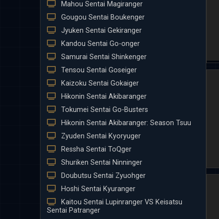
Mahou Sentai Magiranger
Gougou Sentai Boukenger
Jyuken Sentai Gekiranger
Kandou Sentai Go-onger
Samurai Sentai Shinkenger
Tensou Sentai Goseiger
Kaizoku Sentai Gokaiger
Hikonin Sentai Akibaranger
Tokumei Sentai Go-Busters
Hikonin Sentai Akibaranger: Season Tsuu
Zyuden Sentai Kyoryuger
Ressha Sentai ToQger
Shuriken Sentai Ninninger
Doubutsu Sentai Zyuohger
Hoshi Sentai Kyuranger
Kaitou Sentai Lupinranger VS Keisatsu
Sentai Patranger