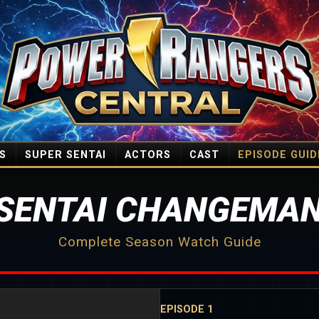
S
SUPER SENTAI
ACTORS
CAST
EPISODE GUID
SENTAI CHANGEMAN
Complete Season Watch Guide
EPISODE 1