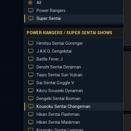
All
Power Rangers
Super Sentai
POWER RANGERS / SUPER SENTAI SHOWS
Himitsu Sentai Gorenger
J.A.K.Q. Dengekitai
Battle Fever J
Denshi Sentai Denjiman
Taiyo Sentai Sun Vulcan
Dai Sentai Goggle V
Kikou Souseiki Dynaman
Dengeki Sentai Bioman
Kousoku Sentai Changeman
Hikari Sentai Flashman
Hikari Sentai Maskman
Kousoku Sentai Liveman