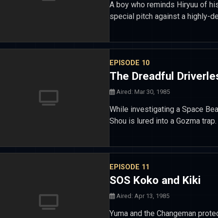
A boy who reminds Hiryuu of his
special pitch against a highly-
EPISODE 10
The Dreadful Driverl
Aired: Mar 30, 1985
While investigating a Space Bea
Shou is lured into a Gozma trap.
EPISODE 11
SOS Koko and Kiki
Aired: Apr 13, 1985
Yuma and the Changeman protect 