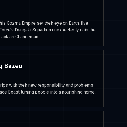
his Gozma Empire set their eye on Earth, five
Force's Dengeki Squadron unexpectedly gain the
t back as Changeman.
ng Bazeu
ps with their new responsibility and problems
ce Beast turning people into a nourishing home.