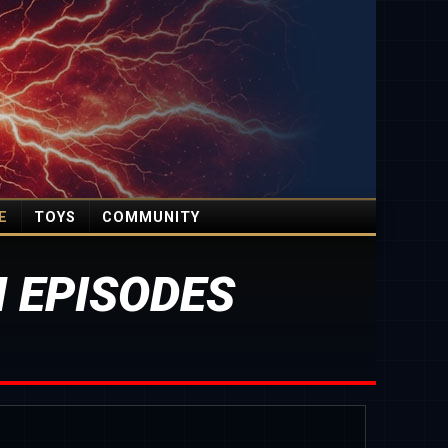
E
TOYS
COMMUNITY
 EPISODES