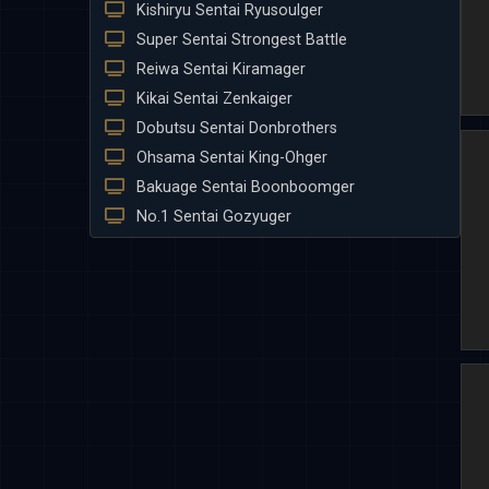
Kishiryu Sentai Ryusoulger
Super Sentai Strongest Battle
Reiwa Sentai Kiramager
Kikai Sentai Zenkaiger
Dobutsu Sentai Donbrothers
Ohsama Sentai King-Ohger
Bakuage Sentai Boonboomger
No.1 Sentai Gozyuger