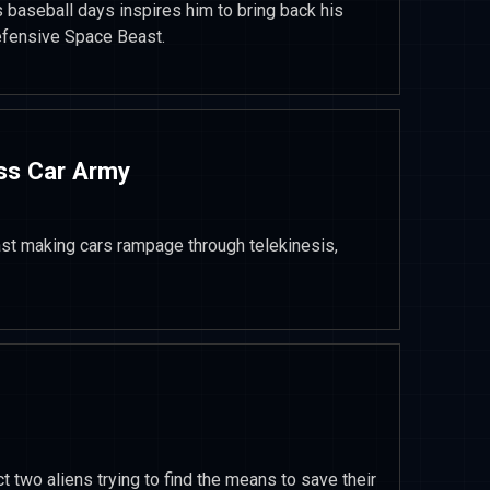
 baseball days inspires him to bring back his
defensive Space Beast.
ess Car Army
st making cars rampage through telekinesis,
two aliens trying to find the means to save their