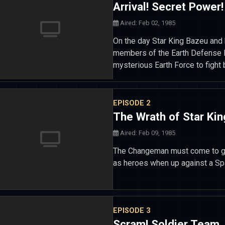
Arrival! Secret Power!
Aired: Feb 02, 1985
On the day Star King Bazeu and 
members of the Earth Defense 
mysterious Earth Force to figh
EPISODE 2
The Wrath of Star Ki
Aired: Feb 09, 1985
The Changeman must come to gri
as heroes when up against a Spa
EPISODE 3
Scram! Soldier Team