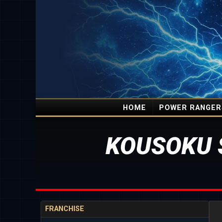
HOME
POWER RANGER
KOUSOKU 
FRANCHISE