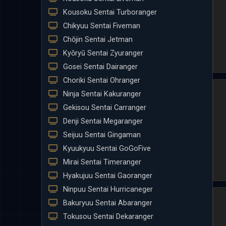
Kousoku Sentai Turboranger
Chikyuu Sentai Fiveman
Chōjin Sentai Jetman
Kyōryū Sentai Zyuranger
Gosei Sentai Dairanger
Choriki Sentai Ohranger
Ninja Sentai Kakuranger
Gekisou Sentai Carranger
Denji Sentai Megaranger
Seijuu Sentai Gingaman
Kyuukyuu Sentai GoGoFive
Mirai Sentai Timeranger
Hyakujuu Sentai Gaoranger
Ninpuu Sentai Hurricaneger
Bakuryuu Sentai Abaranger
Tokusou Sentai Dekaranger