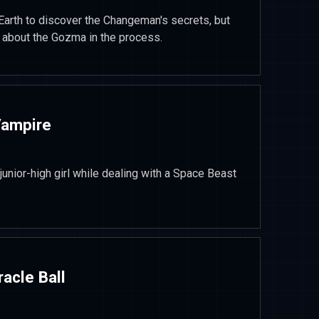
arth to discover the Changeman's secrets, but
h about the Gozma in the process.
Vampire
 junior-high girl while dealing with a Space Beast
racle Ball