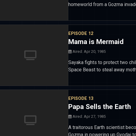
homeworld from a Gozma invade
EPISODE 12
Mama is Mermaid
Aired: Apr 20, 1985
Sayaka fights to protect two ch
Space Beast to steal away moth
EPISODE 13
Papa Sells the Earth
Aired: Apr 27, 1985
A traitorous Earth scientist beco
Gozma in powering up Gyodai to 