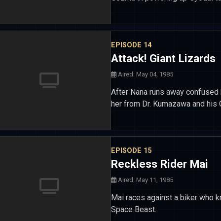
EPISODE 14
Attack! Giant Lizards
Aired: May 04, 1985
After Nana runs away confused b
her from Dr. Kumazawa and his 
EPISODE 15
Reckless Rider Mai
Aired: May 11, 1985
Mai races against a biker who 
Space Beast.