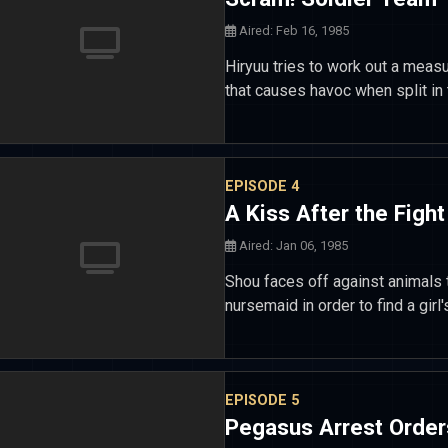
Aired: Feb 16, 1985
Hiryuu tries to work out a meas
that causes havoc when split in
EPISODE 4
A Kiss After the Fight
Aired: Jan 06, 1985
Shou faces off against animals 
nursemaid in order to find a girl's
EPISODE 5
Pegasus Arrest Order