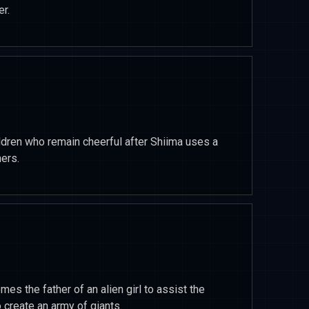
r.
ildren who remain cheerful after Shiima uses a
ers.
mes the father of an alien girl to assist the
create an army of giants.