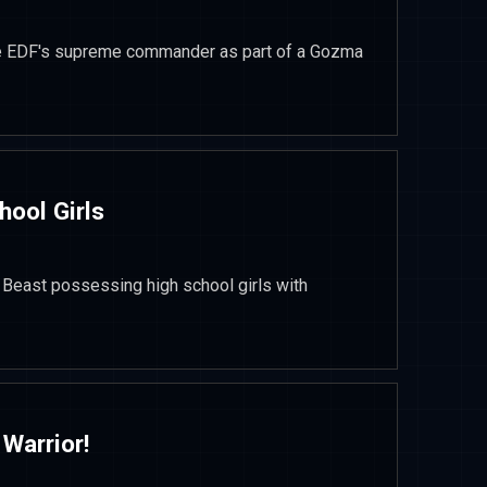
he EDF's supreme commander as part of a Gozma
hool Girls
Beast possessing high school girls with
Warrior!