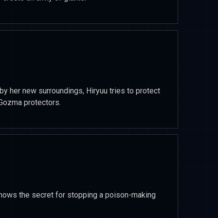
y her new surroundings, Hiryuu tries to protect
Gozma protectors.
knows the secret for stopping a poison-making