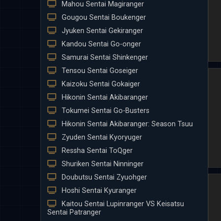
Mahou Sentai Magiranger
Gougou Sentai Boukenger
Jyuken Sentai Gekiranger
Kandou Sentai Go-onger
Samurai Sentai Shinkenger
Tensou Sentai Goseiger
Kaizoku Sentai Gokaiger
Hikonin Sentai Akibaranger
Tokumei Sentai Go-Busters
Hikonin Sentai Akibaranger: Season Tsuu
Zyuden Sentai Kyoryuger
Ressha Sentai ToQger
Shuriken Sentai Ninninger
Doubutsu Sentai Zyuohger
Hoshi Sentai Kyuranger
Kaitou Sentai Lupinranger VS Keisatsu
Sentai Patranger