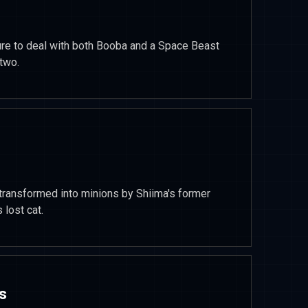
ure to deal with both Booba and a Space Beast
 two.
transformed into minions by Shiima's former
 lost cat.
s