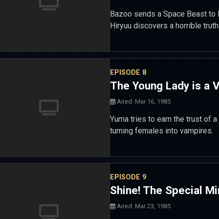
Bazoo sends a Space Beast to E
Hiryuu discovers a horrible trut
EPISODE 8
The Young Lady is a 
Aired: Mar 16, 1985
Yuma tries to earn the trust of a
turning females into vampires.
EPISODE 9
Shine! The Special Mi
Aired: Mar 23, 1985