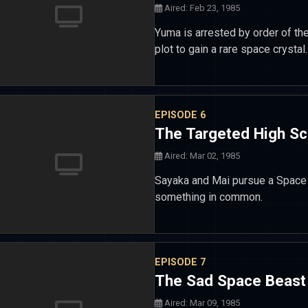
Aired: Feb 23, 1985
Yuma is arrested by order of t
plot to gain a rare space crystal.
EPISODE 6
The Targeted High Sc
Aired: Mar 02, 1985
Sayaka and Mai pursue a Space 
something in common.
EPISODE 7
The Sad Space Beast 
Aired: Mar 09, 1985