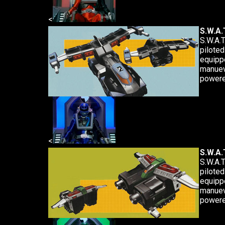
<
S.W.A.T
S.W.A.T
piloted
equipp
manuev
powere
<
S.W.A.T
S.W.A.T
piloted
equipp
manuev
powere