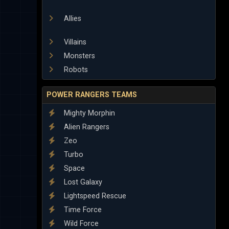
Allies
Villains
Monsters
Robots
POWER RANGERS TEAMS
Mighty Morphin
Alien Rangers
Zeo
Turbo
Space
Lost Galaxy
Lightspeed Rescue
Time Force
Wild Force