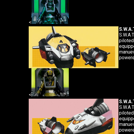
<
S.W.A.T
S.W.A.T
piloted
equipp
manuev
powere
<
S.W.A.T
S.W.A.T
piloted
equipp
manuev
powere