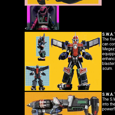
<
S.W.A.
The fiv
can com
Megazo
equippe
enhance
blaster
scum.
S.W.A.
The S.
into th
powerfu