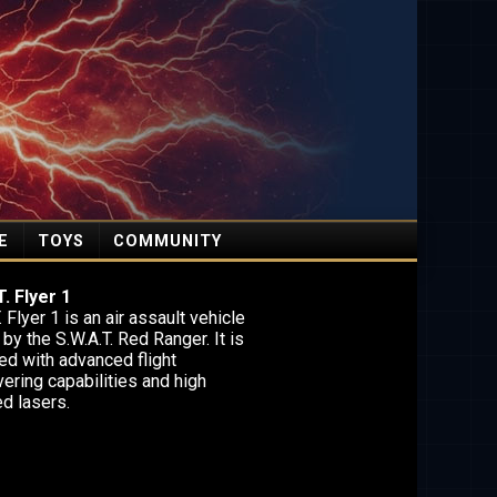
E
TOYS
COMMUNITY
. Flyer 1
. Flyer 1 is an air assault vehicle
 by the S.W.A.T. Red Ranger. It is
ed with advanced flight
ering capabilities and high
d lasers.