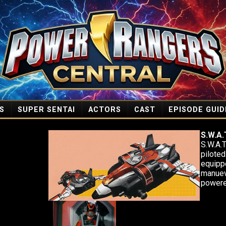
S
SUPER SENTAI
ACTORS
CAST
EPISODE GUID
S.W.A.T
S.W.A.T
piloted
equipp
manuev
powere