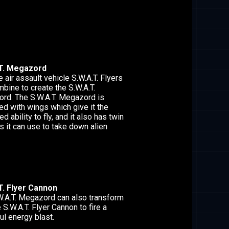
T. Megazord
e air assault vehicle S.W.A.T. Flyers
bine to create the S.W.A.T.
rd. The S.W.A.T. Megazord is
d with wings which give it the
d ability to fly, and it also has twin
s it can use to take down alien
T. Flyer Cannon
W.A.T. Megazord can also transform
e S.W.A.T. Flyer Cannon to fire a
l energy blast.