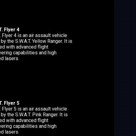
. Flyer 4
. Flyer 4 is an air assault vehicle
 by the S.W.A.T. Yellow Ranger. It is
ed with advanced flight
ering capabilities and high
d lasers.
. Flyer 5
. Flyer 5 is an air assault vehicle
 by the S.W.A.T. Pink Ranger. It is
ed with advanced flight
ering capabilities and high
d lasers.