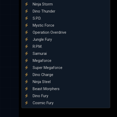
Ninja Storm
Dino Thunder
S.P.D.
Mystic Force
Operation Overdrive
Jungle Fury
R.P.M.
Samurai
Megaforce
Super Megaforce
Dino Charge
Ninja Steel
Beast Morphers
Dino Fury
Cosmic Fury