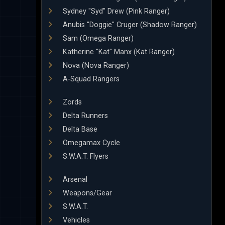
Sydney "Syd" Drew (Pink Ranger)
Anubis "Doggie" Cruger (Shadow Ranger)
Sam (Omega Ranger)
Katherine "Kat" Manx (Kat Ranger)
Nova (Nova Ranger)
A-Squad Rangers
Zords
Delta Runners
Delta Base
Omegamax Cycle
S.W.A.T. Flyers
Arsenal
Weapons/Gear
S.W.A.T.
Vehicles