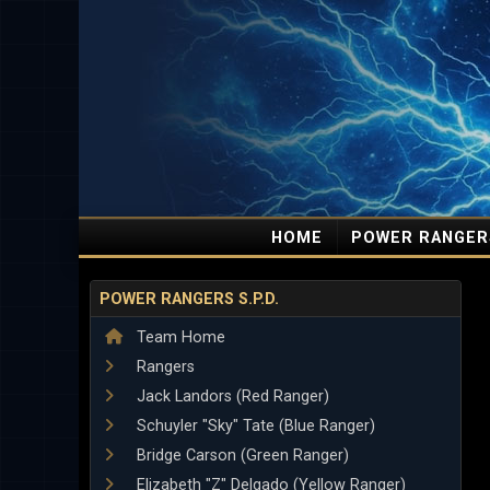
HOME
POWER RANGER
POWER RANGERS S.P.D.
Team Home
Rangers
Jack Landors (Red Ranger)
Schuyler "Sky" Tate (Blue Ranger)
Bridge Carson (Green Ranger)
Elizabeth "Z" Delgado (Yellow Ranger)