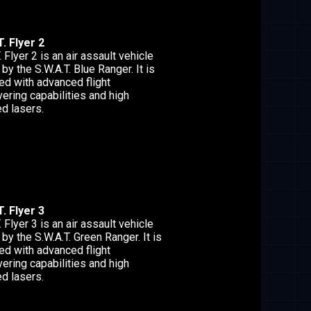
. Flyer 2
. Flyer 2 is an air assault vehicle
 by the S.W.A.T. Blue Ranger. It is
ed with advanced flight
ering capabilities and high
d lasers.
. Flyer 3
. Flyer 3 is an air assault vehicle
 by the S.W.A.T. Green Ranger. It is
ed with advanced flight
ering capabilities and high
d lasers.