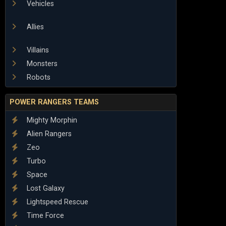
Vehicles
Allies
Villains
Monsters
Robots
POWER RANGERS TEAMS
Mighty Morphin
Alien Rangers
Zeo
Turbo
Space
Lost Galaxy
Lightspeed Rescue
Time Force