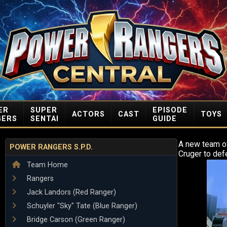
ER
SUPER
EPISODE
ACTORS
CAST
TOYS
GERS
SENTAI
GUIDE
A new team o
POWER RANGERS S.P.D.
Cruger to def
Team Home
Rangers
Jack Landors (Red Ranger)
Schuyler "Sky" Tate (Blue Ranger)
Bridge Carson (Green Ranger)