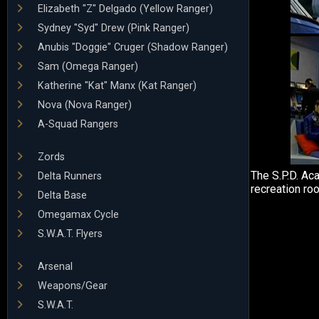
Elizabeth "Z" Delgado (Yellow Ranger)
Sydney "Syd" Drew (Pink Ranger)
Anubis "Doggie" Cruger (Shadow Ranger)
Sam (Omega Ranger)
Katherine "Kat" Manx (Kat Ranger)
Nova (Nova Ranger)
A-Squad Rangers
Zords
The S.P.D. Ac
Delta Runners
recreation ro
Delta Base
Omegamax Cycle
S.W.A.T. Flyers
Arsenal
Weapons/Gear
S.W.A.T.