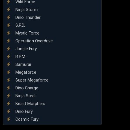
Wild Force
Ninja Storm
Dino Thunder
S.P.D.
Mystic Force
Operation Overdrive
Jungle Fury
R.P.M.
Samurai
Megaforce
Super Megaforce
Dino Charge
Ninja Steel
Beast Morphers
Dino Fury
Cosmic Fury