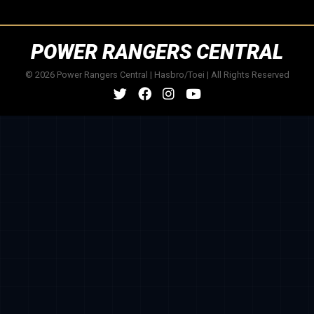
POWER RANGERS CENTRAL
© 2026 Power Rangers Central | Hasbro/Toei | All Rights Reserved