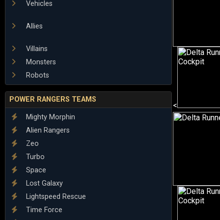
Vehicles
Allies
Villains
Monsters
Robots
POWER RANGERS TEAMS
<
Mighty Morphin
Alien Rangers
Zeo
Turbo
Space
Lost Galaxy
Lightspeed Rescue
Time Force