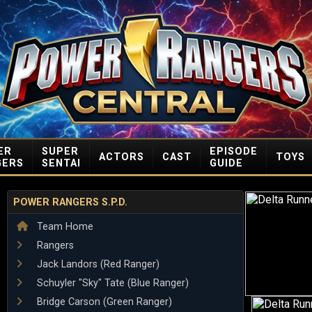
ER
SUPER
EPISODE
ACTORS
CAST
TOYS
GERS
SENTAI
GUIDE
POWER RANGERS S.P.D.
Team Home
Rangers
Jack Landors (Red Ranger)
Schuyler "Sky" Tate (Blue Ranger)
Bridge Carson (Green Ranger)