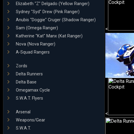
Elizabeth "Z" Delgado (Yellow Ranger)
Sydney "Syd" Drew (Pink Ranger)
Anubis "Doggie" Cruger (Shadow Ranger)
Sam (Omega Ranger)
<
Katherine "Kat" Manx (Kat Ranger)
Nova (Nova Ranger)
A-Squad Rangers
Zords
Delta Runners
Delta Base
Omegamax Cycle
S.W.A.T. Flyers
Arsenal
<
Weapons/Gear
S.W.A.T.