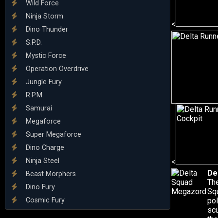
Wild Force
Ninja Storm
<
Dino Thunder
S.P.D.
Mystic Force
Operation Overdrive
Jungle Fury
R.P.M.
Samurai
Megaforce
Super Megaforce
Dino Charge
Ninja Steel
<
De
Beast Morphers
The
Dino Fury
Sq
Cosmic Fury
pol
scu