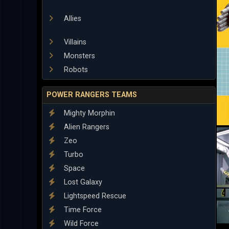
Allies
Villains
Monsters
Robots
POWER RANGERS TEAMS
Mighty Morphin
Alien Rangers
Zeo
Turbo
Space
Lost Galaxy
Lightspeed Rescue
Time Force
Wild Force