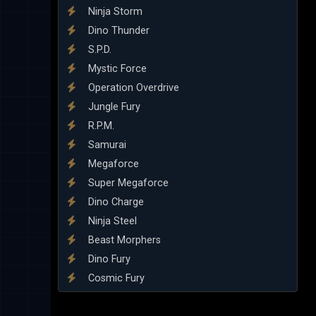
Ninja Storm
Dino Thunder
S.P.D.
Mystic Force
Operation Overdrive
Jungle Fury
R.P.M.
Samurai
Megaforce
Super Megaforce
Dino Charge
Ninja Steel
Beast Morphers
Dino Fury
Cosmic Fury