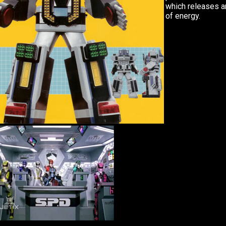
which releases a
of energy.