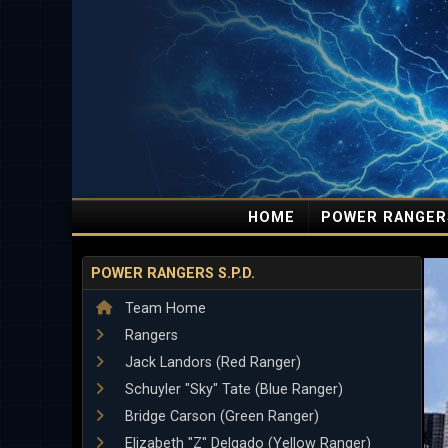
HOME
POWER RANGER
POWER RANGERS S.P.D.
Team Home
Rangers
Jack Landors (Red Ranger)
Schuyler "Sky" Tate (Blue Ranger)
Bridge Carson (Green Ranger)
Elizabeth "Z" Delgado (Yellow Ranger)