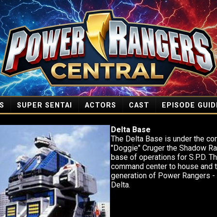
S
SUPER SENTAI
ACTORS
CAST
EPISODE GUID
Delta Base
The Delta Base is under the c
"Doggie" Cruger the Shadow Ra
base of operations for S.P.D. Th
command center to house and tr
generation of Power Rangers -
Delta.