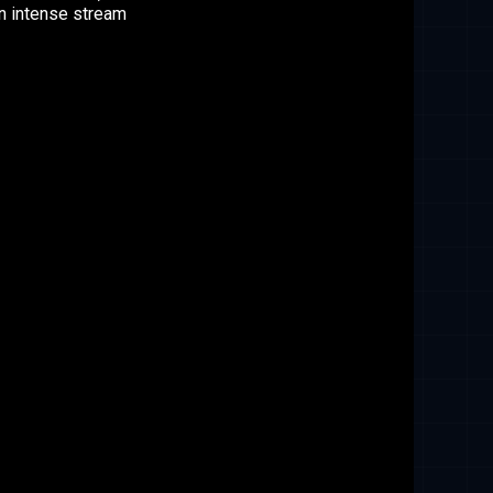
n intense stream