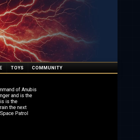
E
TOYS
COMMUNITY
ommand of Anubis
nger and is the
is is the
ain the next
 Space Patrol