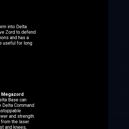
orm into Delta
ve Zord to defend
nnons and has a
 useful for long
 Megazord
Delta Base can
he Delta Command
nstoppable
ower and strength.
from the laser
est and knees,