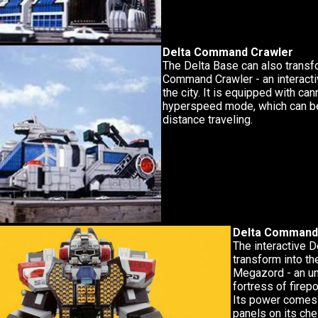
Delta Command Crawler
The Delta Base can also transf
Command Crawler - an interacti
the city. It is equipped with ca
hyperspeed mode, which can be
distance traveling.
Delta Command
The interactive 
transform into t
Megazord - an u
fortress of firep
Its power comes 
panels on its ch