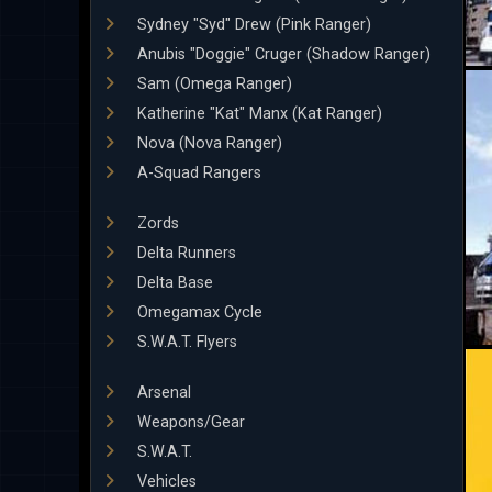
Sydney "Syd" Drew (Pink Ranger)
Anubis "Doggie" Cruger (Shadow Ranger)
Sam (Omega Ranger)
Katherine "Kat" Manx (Kat Ranger)
Nova (Nova Ranger)
A-Squad Rangers
Zords
Delta Runners
Delta Base
Omegamax Cycle
S.W.A.T. Flyers
Arsenal
Weapons/Gear
S.W.A.T.
Vehicles