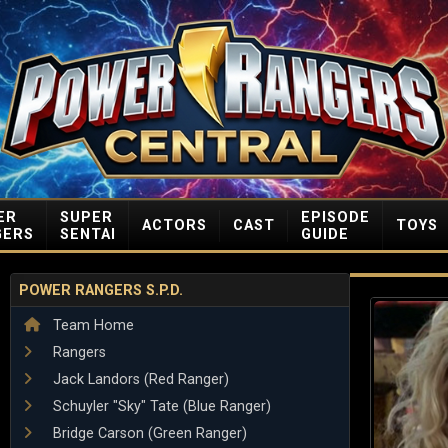
ER
SUPER
EPISODE
ACTORS
CAST
TOYS
GERS
SENTAI
GUIDE
POWER RANGERS S.P.D.
Team Home
Rangers
Jack Landors (Red Ranger)
Schuyler "Sky" Tate (Blue Ranger)
Bridge Carson (Green Ranger)