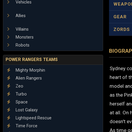
Vehicles
WEAPO
Allies
GEAR
Villains
ZORDS
Monsters
Robots
BIOGRA
POWER RANGERS TEAMS
Sydney co
Mighty Morphin
heart of t
Alien Rangers
model and 
Zeo
Turbo
as the Pin
Space
herself an
Lost Galaxy
at all. On 
Lightspeed Rescue
doesn't ev
Time Force
As time go