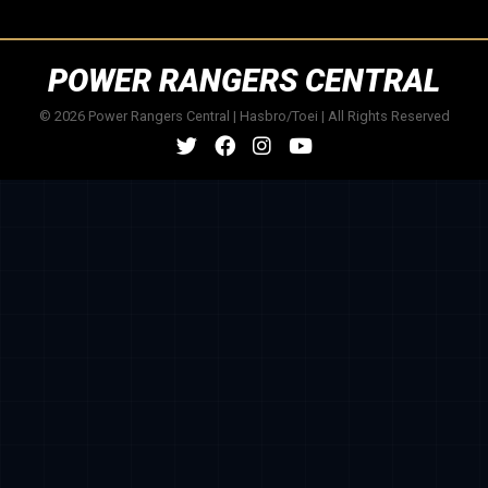
POWER RANGERS CENTRAL
© 2026 Power Rangers Central | Hasbro/Toei | All Rights Reserved