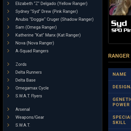
Elizabeth "Z" Delgado (Yellow Ranger)
Sydney "Syd" Drew (Pink Ranger)
Anubis "Doggie" Cruger (Shadow Ranger)
Sam (Omega Ranger)
Katherine "Kat" Manx (Kat Ranger)
Nova (Nova Ranger)
A-Squad Rangers
RANGER
Zords
Delta Runners
NAME
Delta Base
DESIGN
Omegamax Cycle
S.W.A.T. Flyers
GENETI
POWER
Arsenal
SPECIA
Weapons/Gear
SKILL
S.W.A.T.