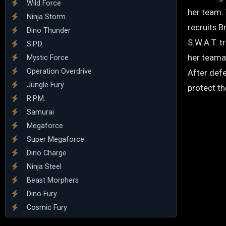
Wild Force
her team. 
Ninja Storm
recruits 
Dino Thunder
S.W.A.T. t
S.P.D.
her teama
Mystic Force
Operation Overdrive
After defe
Jungle Fury
protect th
R.P.M.
Samurai
Megaforce
Super Megaforce
Dino Charge
Ninja Steel
Beast Morphers
Dino Fury
Cosmic Fury