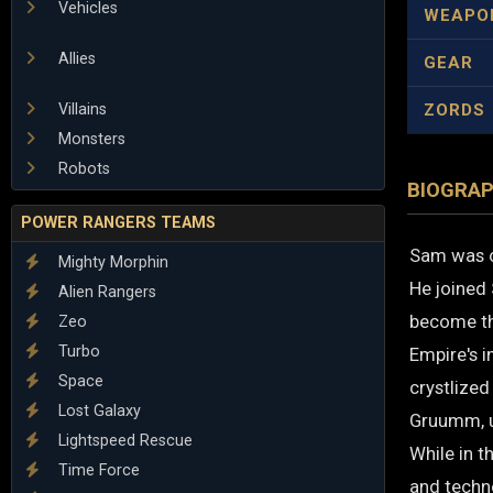
Vehicles
WEAPO
Allies
GEAR
Villains
ZORDS
Monsters
Robots
BIOGRA
POWER RANGERS TEAMS
Sam was o
Mighty Morphin
He joined 
Alien Rangers
become th
Zeo
Turbo
Empire's i
Space
crystlized
Lost Galaxy
Gruumm, un
Lightspeed Rescue
While in t
Time Force
and techn