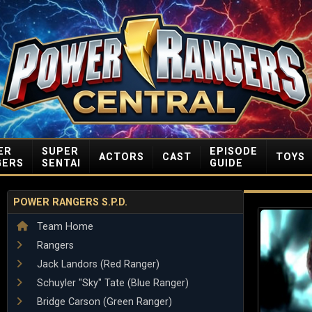
ER
SUPER
EPISODE
ACTORS
CAST
TOYS
GERS
SENTAI
GUIDE
POWER RANGERS S.P.D.
Team Home
Rangers
Jack Landors (Red Ranger)
Schuyler "Sky" Tate (Blue Ranger)
Bridge Carson (Green Ranger)