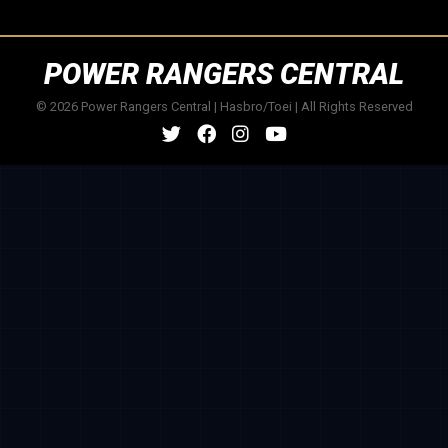
POWER RANGERS CENTRAL
© 2026 Power Rangers Central | Hasbro/Toei | All Rights Reserved