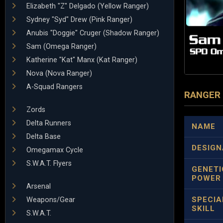
Elizabeth "Z" Delgado (Yellow Ranger)
Sydney "Syd" Drew (Pink Ranger)
Anubis "Doggie" Cruger (Shadow Ranger)
Sam (Omega Ranger)
Katherine "Kat" Manx (Kat Ranger)
Nova (Nova Ranger)
A-Squad Rangers
RANGER
Zords
Delta Runners
NAME
Delta Base
DESIGN
Omegamax Cycle
S.W.A.T. Flyers
GENETI
POWER
Arsenal
SPECIA
Weapons/Gear
SKILL
S.W.A.T.