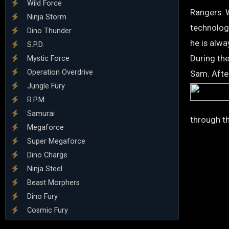
Wild Force
Rangers. 
Ninja Storm
technolog
Dino Thunder
he is alwa
S.P.D.
During the
Mystic Force
Operation Overdrive
Sam. After
Jungle Fury
R.P.M.
Samurai
through th
Megaforce
Super Megaforce
Dino Charge
Ninja Steel
Beast Morphers
Dino Fury
Cosmic Fury