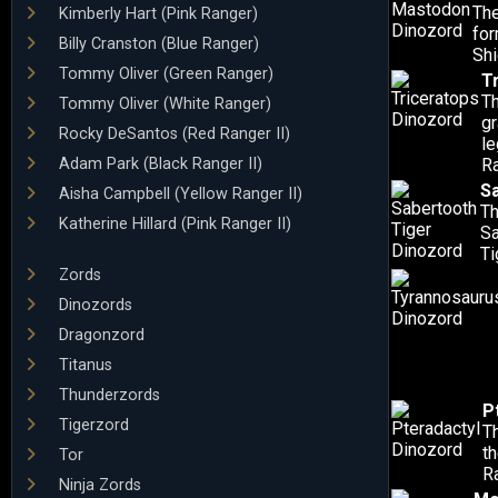
The
Kimberly Hart (Pink Ranger)
for
Billy Cranston (Blue Ranger)
Shi
Tommy Oliver (Green Ranger)
T
Th
Tommy Oliver (White Ranger)
gr
Rocky DeSantos (Red Ranger II)
le
Adam Park (Black Ranger II)
R
S
Aisha Campbell (Yellow Ranger II)
Th
Katherine Hillard (Pink Ranger II)
Sa
Ti
Zords
Dinozords
Dragonzord
Titanus
Thunderzords
P
Tigerzord
Th
t
Tor
R
Ninja Zords