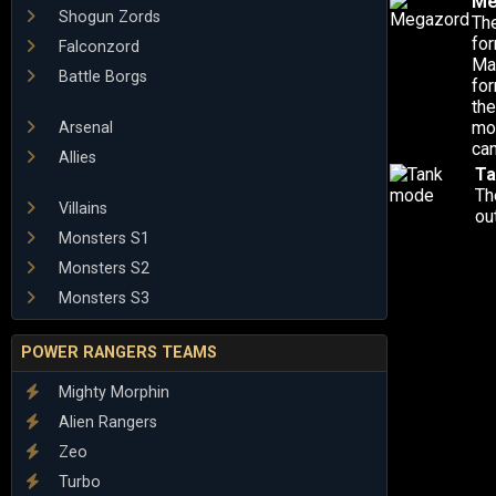
Me
Shogun Zords
Th
for
Falconzord
Mas
Battle Borgs
fo
the
mo
Arsenal
can
Allies
Ta
Th
Villains
ou
Monsters S1
Monsters S2
Monsters S3
POWER RANGERS TEAMS
Mighty Morphin
Alien Rangers
Zeo
Turbo