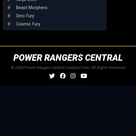
Beast Morphers
Dino Fury
Cosmic Fury
POWER RANGERS CENTRAL
© 2026 Power Rangers Central | Hasbro/Toei | All Rights Reserved