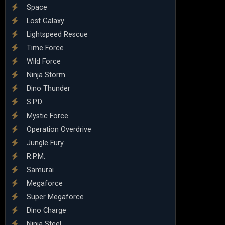
Space
Lost Galaxy
Lightspeed Rescue
Time Force
Wild Force
Ninja Storm
Dino Thunder
S.P.D.
Mystic Force
Operation Overdrive
Jungle Fury
R.P.M.
Samurai
Megaforce
Super Megaforce
Dino Charge
Ninja Steel