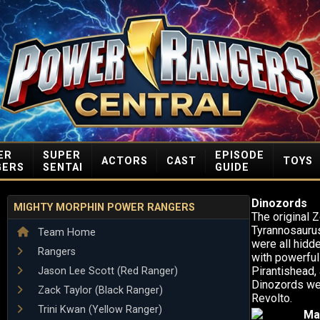
ER
SUPER
EPISODE
ACTORS
CAST
TOYS
GERS
SENTAI
GUIDE
Dinozords
MIGHTY MORPHIN POWER RANGERS
The original 
Tyrannosaurus
Team Home
were all hidde
Rangers
with powerful
Pirantishead,
Jason Lee Scott (Red Ranger)
Dinozords wer
Zack Taylor (Black Ranger)
Revolto.
Trini Kwan (Yellow Ranger)
Ma