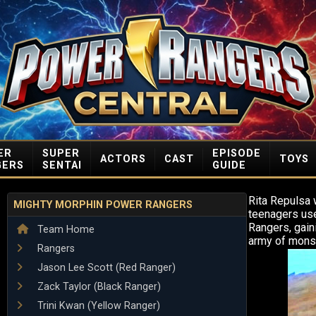
ER
SUPER
EPISODE
ACTORS
CAST
TOYS
GERS
SENTAI
GUIDE
Rita Repulsa 
MIGHTY MORPHIN POWER RANGERS
teenagers use
Rangers, gain
Team Home
army of monst
Rangers
Jason Lee Scott (Red Ranger)
Zack Taylor (Black Ranger)
Trini Kwan (Yellow Ranger)