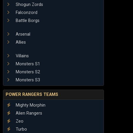
Shogun Zords
Falconzord
Battle Borgs
Arsenal
Allies
Villains
Monsters S1
Monsters S2
Monsters S3
POWER RANGERS TEAMS
Mighty Morphin
Alien Rangers
Zeo
Turbo