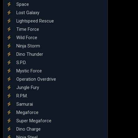
Space
Lost Galaxy
Lightspeed Rescue
Time Force
Wild Force
Ninja Storm
Dino Thunder
S.P.D.
Mystic Force
Operation Overdrive
Jungle Fury
R.P.M.
Samurai
Megaforce
Super Megaforce
Dino Charge
Ninja Steel