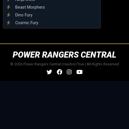
Beast Morphers
Dino Fury
Cosmic Fury
POWER RANGERS CENTRAL
© 2026 Power Rangers Central | Hasbro/Toei | All Rights Reserved