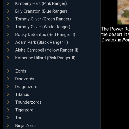
Kimberly Hart (Pink Ranger)
Billy Cranston (Blue Ranger)
Tommy Oliver (Green Ranger)
Tommy Oliver (White Ranger)
The Power Ra
the desert. I
Rocky DeSantos (Red Ranger II)
Divatox in
Po
Adam Park (Black Ranger II)
Aisha Campbell (Yellow Ranger II)
Katherine Hillard (Pink Ranger II)
Zords
Dinozords
Dragonzord
Titanus
Thunderzords
Tigerzord
Tor
Ninja Zords