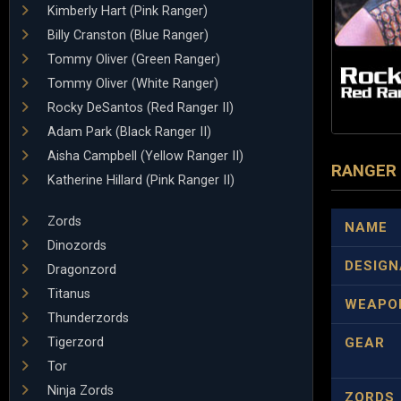
Kimberly Hart (Pink Ranger)
Billy Cranston (Blue Ranger)
Tommy Oliver (Green Ranger)
Tommy Oliver (White Ranger)
Rocky DeSantos (Red Ranger II)
Adam Park (Black Ranger II)
Aisha Campbell (Yellow Ranger II)
RANGER
Katherine Hillard (Pink Ranger II)
Zords
NAME
Dinozords
DESIGN
Dragonzord
Titanus
WEAPO
Thunderzords
Tigerzord
GEAR
Tor
Ninja Zords
ZORDS