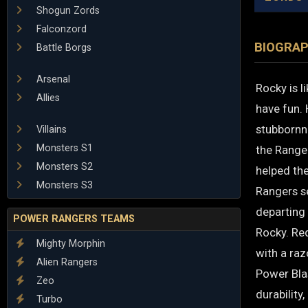
Shogun Zords
Falconzord
BIOGRA
Battle Borgs
Arsenal
Rocky is l
Allies
have fun. 
stubbornne
Villains
Monsters S1
the Ranger
Monsters S2
helped the
Monsters S3
Rangers s
departing
POWER RANGERS TEAMS
Rocky. Re
Mighty Morphin
with a ra
Alien Rangers
Power Bla
Zeo
durability
Turbo