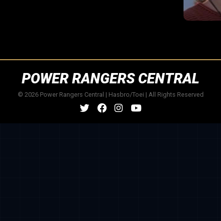
POWER RANGERS CENTRAL
© 2026 Power Rangers Central | Hasbro/Toei | All Rights Reserved