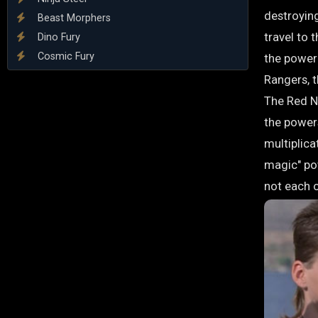
destroyin
Beast Morphers
travel to 
Dino Fury
Cosmic Fury
the power 
Rangers, 
The Red Ni
the powers
multiplica
magic" po
not each 