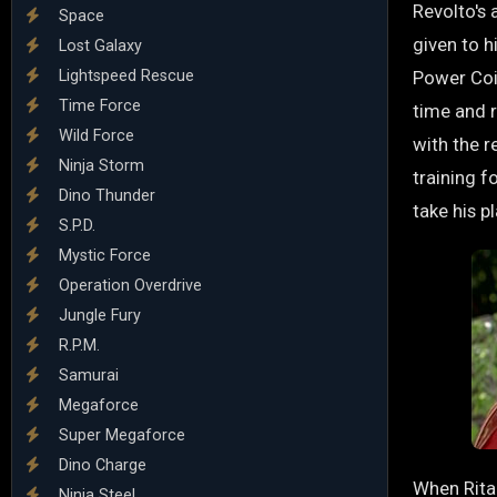
Revolto's
Space
given to h
Lost Galaxy
Lightspeed Rescue
Power Coi
Time Force
time and 
Wild Force
with the 
Ninja Storm
training f
Dino Thunder
take his p
S.P.D.
Mystic Force
Operation Overdrive
Jungle Fury
R.P.M.
Samurai
Megaforce
Super Megaforce
Dino Charge
When Rita 
Ninja Steel