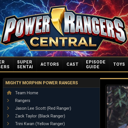
ER
SUPER
EPISODE
ACTORS
CAST
TOYS
GERS
SENTAI
GUIDE
MIGHTY MORPHIN POWER RANGERS
Team Home
Rangers
Jason Lee Scott (Red Ranger)
Zack Taylor (Black Ranger)
Trini Kwan (Yellow Ranger)