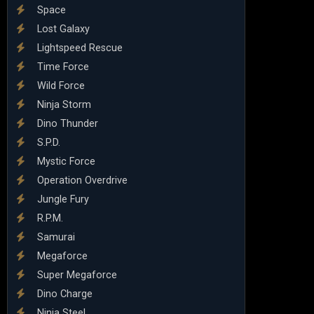
Space
Lost Galaxy
Lightspeed Rescue
Time Force
Wild Force
Ninja Storm
Dino Thunder
S.P.D.
Mystic Force
Operation Overdrive
Jungle Fury
R.P.M.
Samurai
Megaforce
Super Megaforce
Dino Charge
Ninja Steel