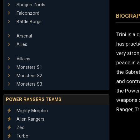
Shogun Zords
Falconzord
BIOGRA
Battle Borgs
Trini is a 
Arsenal
has practi
Allies
very stro
Villains
peace in a
Monsters S1
the Sabret
Monsters S2
and contr
Monsters S3
the Power
POWER RANGERS TEAMS
weapons c
Ranger, Tr
Mighty Morphin
Alien Rangers
Zeo
Turbo