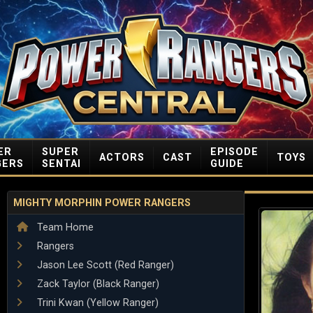
ER
SUPER
EPISODE
ACTORS
CAST
TOYS
GERS
SENTAI
GUIDE
MIGHTY MORPHIN POWER RANGERS
Team Home
Rangers
Jason Lee Scott (Red Ranger)
Zack Taylor (Black Ranger)
Trini Kwan (Yellow Ranger)