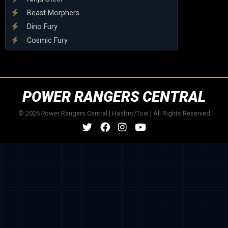
Beast Morphers
Dino Fury
Cosmic Fury
POWER RANGERS CENTRAL
© 2026 Power Rangers Central | Hasbro/Toei | All Rights Reserved