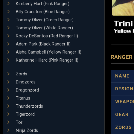
Kimberly Hart (Pink Ranger)
Billy Cranston (Blue Ranger)
Tommy Oliver (Green Ranger)
Tommy Oliver (White Ranger)
Rocky DeSantos (Red Ranger II)
Adam Park (Black Ranger II)
Aisha Campbell (Yellow Ranger II)
RANGER
Katherine Hillard (Pink Ranger II)
Zords
NAME
Dinozords
DESIGN
Dragonzord
Titanus
WEAPO
Thunderzords
Tigerzord
GEAR
Tor
ZORDS
Ninja Zords