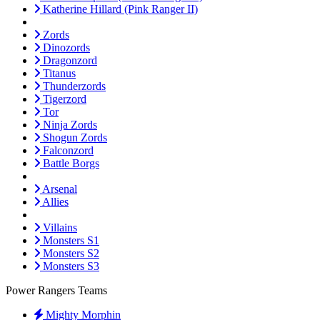
Katherine Hillard (Pink Ranger II)
Zords
Dinozords
Dragonzord
Titanus
Thunderzords
Tigerzord
Tor
Ninja Zords
Shogun Zords
Falconzord
Battle Borgs
Arsenal
Allies
Villains
Monsters S1
Monsters S2
Monsters S3
Power Rangers Teams
Mighty Morphin