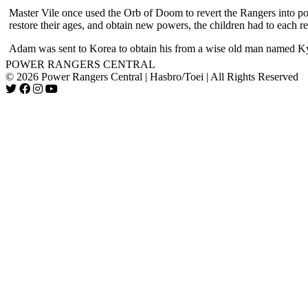
Master Vile once used the Orb of Doom to revert the Rangers into po
restore their ages, and obtain new powers, the children had to each re
Adam was sent to Korea to obtain his from a wise old man named K
POWER RANGERS CENTRAL
© 2026 Power Rangers Central | Hasbro/Toei | All Rights Reserved