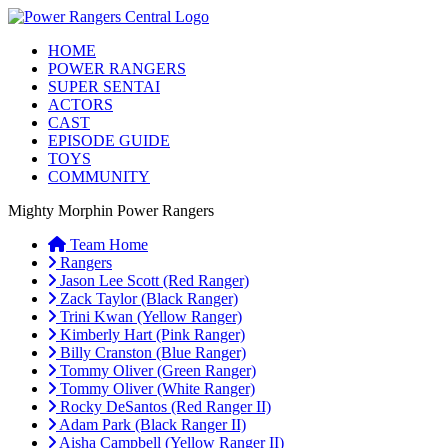
HOME
POWER RANGERS
SUPER SENTAI
ACTORS
CAST
EPISODE GUIDE
TOYS
COMMUNITY
Mighty Morphin Power Rangers
Team Home
Rangers
Jason Lee Scott (Red Ranger)
Zack Taylor (Black Ranger)
Trini Kwan (Yellow Ranger)
Kimberly Hart (Pink Ranger)
Billy Cranston (Blue Ranger)
Tommy Oliver (Green Ranger)
Tommy Oliver (White Ranger)
Rocky DeSantos (Red Ranger II)
Adam Park (Black Ranger II)
Aisha Campbell (Yellow Ranger II)