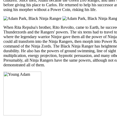
children. Since then, Adam became the Green Zeo Ranger, and later
before giving his place to Carlos. He returned to help his successor 
using his morpher without a Power Coin, risking his life.
When Rita Repulsa's brother, Rito Revolto, came to Earth, he succee
Thunderzords and the Rangers' powers. The six teens had to travel t
where the legendary warrior Ninjor gave them all the power of Ninja
could all transform into the Ninja Rangers, then morph into Power R
command of the Ninja Zords. The Black Ninja Ranger has heightened
durability. He also has the powers of ground swimming, line of sight 
multiplication, energy projection, hypnotic persuasion, and many ot
Presumably, all Ninja Rangers have the same powers, although not e
demonstrated all of them.