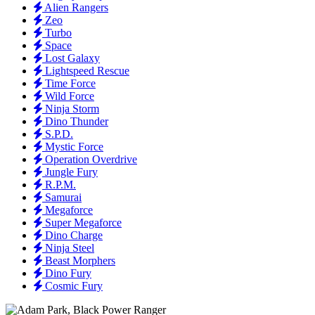
Alien Rangers
Zeo
Turbo
Space
Lost Galaxy
Lightspeed Rescue
Time Force
Wild Force
Ninja Storm
Dino Thunder
S.P.D.
Mystic Force
Operation Overdrive
Jungle Fury
R.P.M.
Samurai
Megaforce
Super Megaforce
Dino Charge
Ninja Steel
Beast Morphers
Dino Fury
Cosmic Fury