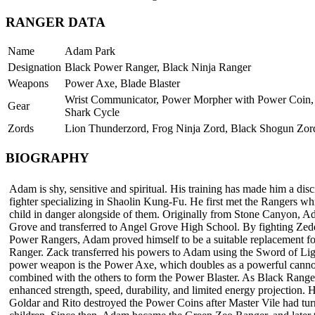
RANGER DATA
Name
Adam Park
Designation
Black Power Ranger, Black Ninja Ranger
Weapons
Power Axe, Blade Blaster
Wrist Communicator, Power Morpher with Power Coin, 
Gear
Shark Cycle
Zords
Lion Thunderzord, Frog Ninja Zord, Black Shogun Zor
BIOGRAPHY
Adam is shy, sensitive and spiritual. His training has made him a disc
fighter specializing in Shaolin Kung-Fu. He first met the Rangers whi
child in danger alongside of them. Originally from Stone Canyon, 
Grove and transferred to Angel Grove High School. By fighting Zedd
Power Rangers, Adam proved himself to be a suitable replacement fo
Ranger. Zack transferred his powers to Adam using the Sword of Lig
power weapon is the Power Axe, which doubles as a powerful cann
combined with the others to form the Power Blaster. As Black Rang
enhanced strength, speed, durability, and limited energy projection. H
Goldar and Rito destroyed the Power Coins after Master Vile had tur