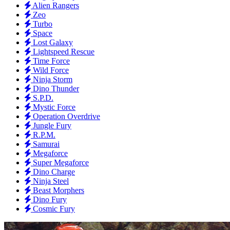
Alien Rangers
Zeo
Turbo
Space
Lost Galaxy
Lightspeed Rescue
Time Force
Wild Force
Ninja Storm
Dino Thunder
S.P.D.
Mystic Force
Operation Overdrive
Jungle Fury
R.P.M.
Samurai
Megaforce
Super Megaforce
Dino Charge
Ninja Steel
Beast Morphers
Dino Fury
Cosmic Fury