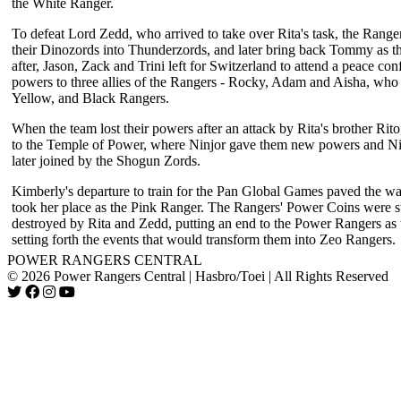
the White Ranger.
To defeat Lord Zedd, who arrived to take over Rita's task, the Rang
their Dinozords into Thunderzords, and later bring back Tommy as t
after, Jason, Zack and Trini left for Switzerland to attend a peace conf
powers to three allies of the Rangers - Rocky, Adam and Aisha, wh
Yellow, and Black Rangers.
When the team lost their powers after an attack by Rita's brother Rito
to the Temple of Power, where Ninjor gave them new powers and N
later joined by the Shogun Zords.
Kimberly's departure to train for the Pan Global Games paved the w
took her place as the Pink Ranger. The Rangers' Power Coins were s
destroyed by Rita and Zedd, putting an end to the Power Rangers a
setting forth the events that would transform them into Zeo Rangers.
POWER RANGERS CENTRAL
© 2026 Power Rangers Central | Hasbro/Toei | All Rights Reserved