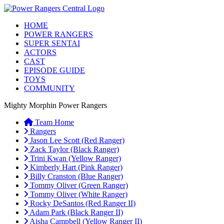
HOME
POWER RANGERS
SUPER SENTAI
ACTORS
CAST
EPISODE GUIDE
TOYS
COMMUNITY
Mighty Morphin Power Rangers
Team Home
Rangers
Jason Lee Scott (Red Ranger)
Zack Taylor (Black Ranger)
Trini Kwan (Yellow Ranger)
Kimberly Hart (Pink Ranger)
Billy Cranston (Blue Ranger)
Tommy Oliver (Green Ranger)
Tommy Oliver (White Ranger)
Rocky DeSantos (Red Ranger II)
Adam Park (Black Ranger II)
Aisha Campbell (Yellow Ranger II)