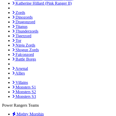
Katherine Hillard (Pink Ranger II)
Zords
Dinozords
Dragonzord
Titanus
Thunderzords
Tigerzord
Tor
Ninja Zords
Shogun Zords
Falconzord
Battle Borgs
Arsenal
Allies
Villains
Monsters S1
Monsters S2
Monsters S3
Power Rangers Teams
Mighty Morphin