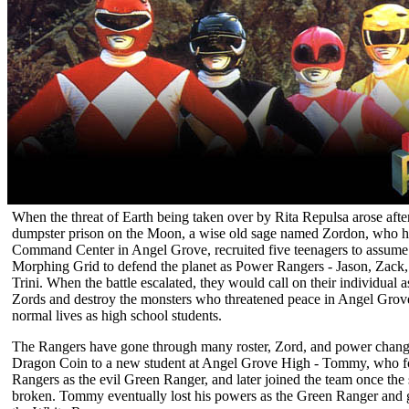
When the threat of Earth being taken over by Rita Repulsa arose afte
dumpster prison on the Moon, a wise old sage named Zordon, who ha
Command Center in Angel Grove, recruited five teenagers to assume
Morphing Grid to defend the planet as Power Rangers - Jason, Zack,
Trini. When the battle escalated, they would call on their individual 
Zords and destroy the monsters who threatened peace in Angel Grove, 
normal lives as high school students.
The Rangers have gone through many roster, Zord, and power change
Dragon Coin to a new student at Angel Grove High - Tommy, who fo
Rangers as the evil Green Ranger, and later joined the team once the
broken. Tommy eventually lost his powers as the Green Ranger and