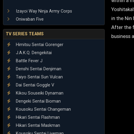
within a m
Yoshitaka'
Izayoi Way Ninja Army Corps
in the Nin
Oniwaban Five
After the 
TV SERIES TEAMS
business a
Himitsu Sentai Gorenger
J.A.K.Q. Dengekitai
Battle Fever J
Denshi Sentai Denjiman
Taiyo Sentai Sun Vulcan
Dai Sentai Goggle V
Kikou Souseiki Dynaman
Dengeki Sentai Bioman
Kousoku Sentai Changeman
Hikari Sentai Flashman
Hikari Sentai Maskman
Kousoku Sentai Liveman