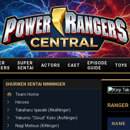
ER
SUPER
EPISODE
ACTORS
CAST
TOYS
GERS
SENTAI
GUIDE
SHURIKEN SENTAI NINNINGER
Team Home
Heroes
RANGER
Takaharu Igasaki (AkaNinger)
Yakumo "Cloud" Kato (AoNinger)
NAME
Nagi Matsuo (KiNinger)