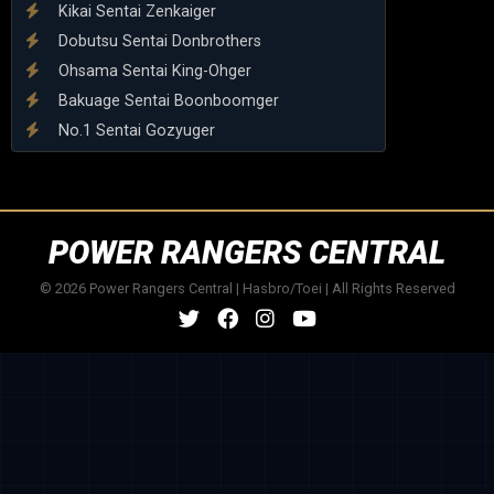
Kikai Sentai Zenkaiger
Dobutsu Sentai Donbrothers
Ohsama Sentai King-Ohger
Bakuage Sentai Boonboomger
No.1 Sentai Gozyuger
POWER RANGERS CENTRAL
© 2026 Power Rangers Central | Hasbro/Toei | All Rights Reserved