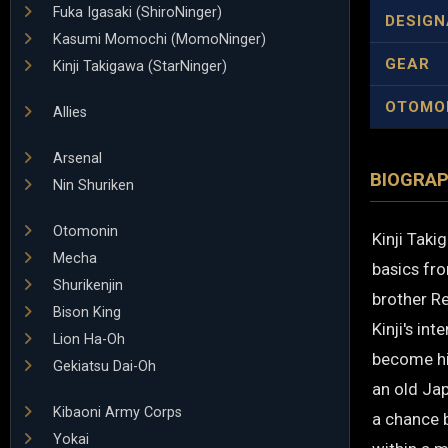
Fuka Igasaki (ShiroNinger)
DESIGN
Kasumi Momochi (MomoNinger)
GEAR
Kinji Takigawa (StarNinger)
OTOMO
Allies
Arsenal
BIOGRA
Nin Shuriken
Otomonin
Kinji Taki
Mecha
basics fro
Shurikenjin
brother Re
Bison King
Kinji's in
Lion Ha-Oh
become his
Gekiatsu Dai-Oh
an old Jap
Kibaoni Army Corps
a chance b
Yokai