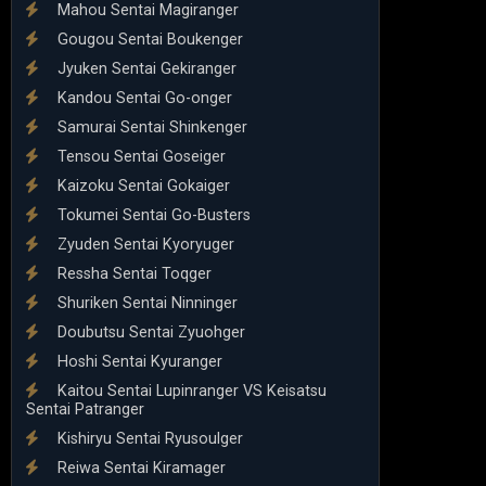
Mahou Sentai Magiranger
Gougou Sentai Boukenger
Jyuken Sentai Gekiranger
Kandou Sentai Go-onger
Samurai Sentai Shinkenger
Tensou Sentai Goseiger
Kaizoku Sentai Gokaiger
Tokumei Sentai Go-Busters
Zyuden Sentai Kyoryuger
Ressha Sentai Toqger
Shuriken Sentai Ninninger
Doubutsu Sentai Zyuohger
Hoshi Sentai Kyuranger
Kaitou Sentai Lupinranger VS Keisatsu
Sentai Patranger
Kishiryu Sentai Ryusoulger
Reiwa Sentai Kiramager