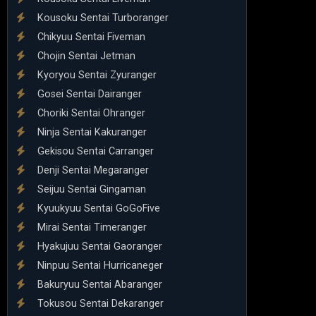
Kousoku Sentai Turboranger
Chikyuu Sentai Fiveman
Chojin Sentai Jetman
Kyoryou Sentai Zyuranger
Gosei Sentai Dairanger
Choriki Sentai Ohranger
Ninja Sentai Kakuranger
Gekisou Sentai Carranger
Denji Sentai Megaranger
Seijuu Sentai Gingaman
Kyuukyuu Sentai GoGoFive
Mirai Sentai Timeranger
Hyakujuu Sentai Gaoranger
Ninpuu Sentai Hurricaneger
Bakuryuu Sentai Abaranger
Tokusou Sentai Dekaranger