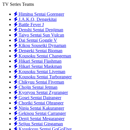
TV Series Teams
Himitsu Sentai Gorenger
J.A.K.Q. Dengekitai
Battle Fever J
Denshi Sentai Denjiman
Taiyo Sentai Sun Vulcan
Dai Sentai Goggle V
Kikou Souseiki Dynaman
Dengeki Sentai Bioman
Kousoku Sentai Changeman
Hikari Sentai Flashman
Hikari Sentai Maskman
Kousoku Sentai Liveman
Kousoku Sentai Turboranger
Chikyuu Sentai Fiveman
Chojin Sentai Jetman
Kyoryou Sentai Zyuranger
Gosei Sentai Dairanger
Choriki Sentai Ohranger
Ninja Sentai Kakuranger
Gekisou Sentai Carranger
Denji Sentai Megaranger
Seijuu Sentai Gingaman
Kyuukyuu Sentai GoGoFive