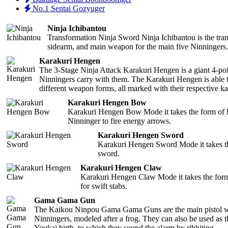
No.1 Sentai Gozyuger
Ninja Ichibantou
Transformation Ninja Sword Ninja Ichibantou is the tra
sidearm, and main weapon for the main five Ninningers.
Karakuri Hengen
The 3-Stage Ninja Attack Karakuri Hengen is a giant 4-poin
Ninningers carry with them. The Karakuri Hengen is able t
different weapon forms, all marked with their respective ka
Karakuri Hengen Bow
Karakuri Hengen Bow Mode it takes the form of
Ninninger to fire energy arrows.
Karakuri Hengen Sword
Karakuri Hengen Sword Mode it takes th
sword.
Karakuri Hengen Claw
Karakuri Hengen Claw Mode it takes the form 
for swift stabs.
Gama Gama Gun
The Kaikou Ninpou Gama Gama Guns are the main pistol we
Ninningers, modeled after a frog. They can also be used as 
Youkai birth, to which they sound the alarm by ribbiting.