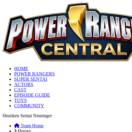
HOME
POWER RANGERS
SUPER SENTAI
ACTORS
CAST
EPISODE GUIDE
TOYS
COMMUNITY
Shuriken Sentai Ninninger
Team Home
Heroes