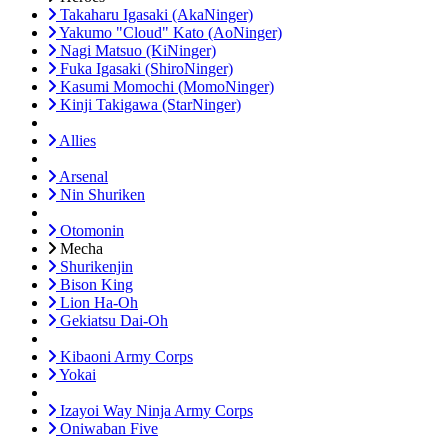
Takaharu Igasaki (AkaNinger)
Yakumo "Cloud" Kato (AoNinger)
Nagi Matsuo (KiNinger)
Fuka Igasaki (ShiroNinger)
Kasumi Momochi (MomoNinger)
Kinji Takigawa (StarNinger)
Allies
Arsenal
Nin Shuriken
Otomonin
Mecha
Shurikenjin
Bison King
Lion Ha-Oh
Gekiatsu Dai-Oh
Kibaoni Army Corps
Yokai
Izayoi Way Ninja Army Corps
Oniwaban Five