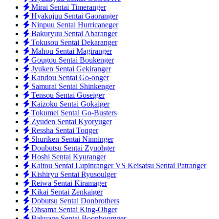
Mirai Sentai Timeranger
Hyakujuu Sentai Gaoranger
Ninpuu Sentai Hurricaneger
Bakuryuu Sentai Abaranger
Tokusou Sentai Dekaranger
Mahou Sentai Magiranger
Gougou Sentai Boukenger
Jyuken Sentai Gekiranger
Kandou Sentai Go-onger
Samurai Sentai Shinkenger
Tensou Sentai Goseiger
Kaizoku Sentai Gokaiger
Tokumei Sentai Go-Busters
Zyuden Sentai Kyoryuger
Ressha Sentai Toqger
Shuriken Sentai Ninninger
Doubutsu Sentai Zyuohger
Hoshi Sentai Kyuranger
Kaitou Sentai Lupinranger VS Keisatsu Sentai Patranger
Kishiryu Sentai Ryusoulger
Reiwa Sentai Kiramager
Kikai Sentai Zenkaiger
Dobutsu Sentai Donbrothers
Ohsama Sentai King-Ohger
Bakuage Sentai Boonboomger