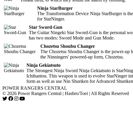
Ninja StarBurger
The Transformation Device Ninja StarBurger is the
for StarNinger.
Star Sword-Gun
The Guitar Ningeki Star Sword-Gun is the personal wea
has two modes: Sword Mode and Gun Mode.
Chozetsu Shoubu Changer
The Chozetsu Shoubu Changer is the power-up br
the Ninningers' powered-up form, Chozetsu.
Ninja Gekiatsuto
The Strongest Ninja Sword Ninja Gekiatsuto is StarNinger
Ichibantou. This weapon is used to evolve StarNinger in
form as well as use Nin Shuriken for Advanced Shuriken
POWER RANGERS CENTRAL
© 2026 Power Rangers Central | Hasbro/Toei | All Rights Reserved