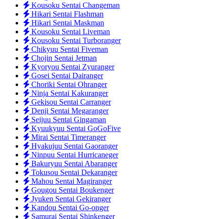
Kousoku Sentai Changeman
Hikari Sentai Flashman
Hikari Sentai Maskman
Kousoku Sentai Liveman
Kousoku Sentai Turboranger
Chikyuu Sentai Fiveman
Chojin Sentai Jetman
Kyoryou Sentai Zyuranger
Gosei Sentai Dairanger
Choriki Sentai Ohranger
Ninja Sentai Kakuranger
Gekisou Sentai Carranger
Denji Sentai Megaranger
Seijuu Sentai Gingaman
Kyuukyuu Sentai GoGoFive
Mirai Sentai Timeranger
Hyakujuu Sentai Gaoranger
Ninpuu Sentai Hurricaneger
Bakuryuu Sentai Abaranger
Tokusou Sentai Dekaranger
Mahou Sentai Magiranger
Gougou Sentai Boukenger
Jyuken Sentai Gekiranger
Kandou Sentai Go-onger
Samurai Sentai Shinkenger