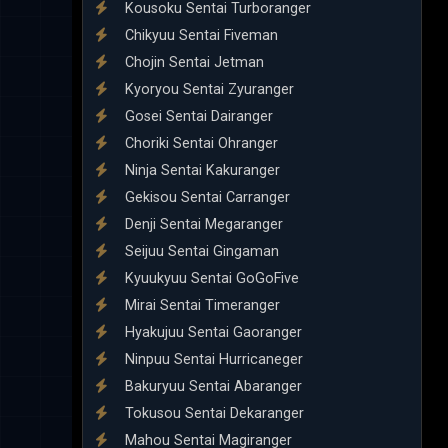
Kousoku Sentai Turboranger
Chikyuu Sentai Fiveman
Chojin Sentai Jetman
Kyoryou Sentai Zyuranger
Gosei Sentai Dairanger
Choriki Sentai Ohranger
Ninja Sentai Kakuranger
Gekisou Sentai Carranger
Denji Sentai Megaranger
Seijuu Sentai Gingaman
Kyuukyuu Sentai GoGoFive
Mirai Sentai Timeranger
Hyakujuu Sentai Gaoranger
Ninpuu Sentai Hurricaneger
Bakuryuu Sentai Abaranger
Tokusou Sentai Dekaranger
Mahou Sentai Magiranger