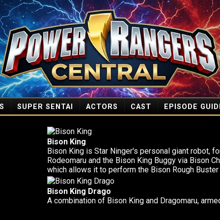
S
SUPER SENTAI
ACTORS
CAST
EPISODE GUID
Bison King
Bison King is Star Ninger's personal giant robot, 
Rodeomaru and the Bison King Buggy via Bison Cha
which allows it to perform the Bison Rough Buster f
Bison King Drago
A combination of Bison King and Dragomaru, arme