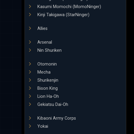
Kasumi Momochi (MomoNinger)
Kinji Takigawa (StarNinger)
Allies
Arsenal
Nin Shuriken
Otomonin
Mecha
Shurikenjin
Bison King
Lion Ha-Oh
Gekiatsu Dai-Oh
Kibaoni Army Corps
Yokai