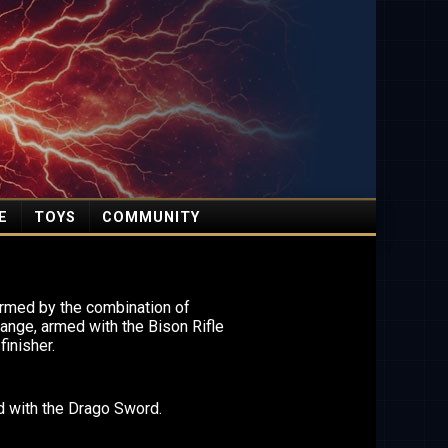
E
TOYS
COMMUNITY
formed by the combination of
nge, armed with the Bison Rifle
inisher.
d with the Drago Sword.