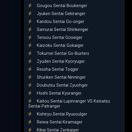
Gougou Sentai Boukenger
Jyuken Sentai Gekiranger
Kandou Sentai Go-onger
Samurai Sentai Shinkenger
Tensou Sentai Goseiger
Kaizoku Sentai Gokaiger
Tokumei Sentai Go-Busters
Zyuden Sentai Kyoryuger
Ressha Sentai Toqger
Shuriken Sentai Ninninger
Doubutsu Sentai Zyuohger
Hoshi Sentai Kyuranger
Kaitou Sentai Lupinranger VS Keisatsu
Sentai Patranger
Kishiryu Sentai Ryusoulger
Reiwa Sentai Kiramager
Kikai Sentai Zenkaiger