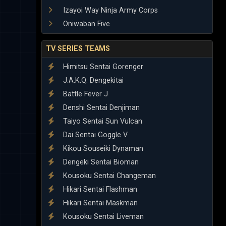
Izayoi Way Ninja Army Corps
Oniwaban Five
TV SERIES TEAMS
Himitsu Sentai Gorenger
J.A.K.Q. Dengekitai
Battle Fever J
Denshi Sentai Denjiman
Taiyo Sentai Sun Vulcan
Dai Sentai Goggle V
Kikou Souseiki Dynaman
Dengeki Sentai Bioman
Kousoku Sentai Changeman
Hikari Sentai Flashman
Hikari Sentai Maskman
Kousoku Sentai Liveman