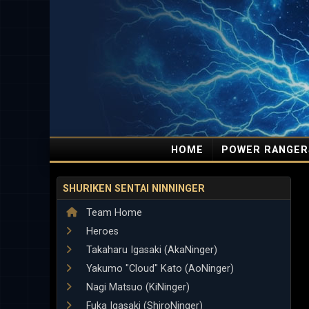
HOME
POWER RANGER
SHURIKEN SENTAI NINNINGER
Team Home
Heroes
Takaharu Igasaki (AkaNinger)
Yakumo "Cloud" Kato (AoNinger)
Nagi Matsuo (KiNinger)
Fuka Igasaki (ShiroNinger)