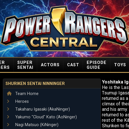
ER
SUPER
EPISODE
ACTORS
CAST
TOYS
GERS
SENTAI
GUIDE
Yoshitaka Ig
SHURIKEN SENTAI NINNINGER
He is the Las
Tsumuji Igasa
Team Home
returned as a
Heroes
climax of the
and his army.
Takaharu Igasaki (AkaNinger)
returned to a
Yakumo "Cloud" Kato (AoNinger)
rest of the K
Nagi Matsuo (KiNinger)
Shuriken to fi