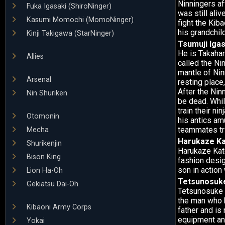
Ninningers af
Fuka Igasaki (ShiroNinger)
was still ali
Kasumi Momochi (MomoNinger)
fight the Kib
his grandchil
Kinji Takigawa (StarNinger)
Tsumuji Igas
He is Takahar
Allies
called the Ni
mantle of Nin
Arsenal
resting place
After the Nin
Nin Shuriken
be dead. Whil
train their ni
Otomonin
his antics am
teammates tri
Mecha
Harukaze K
Shurikenjin
Harukaze Kato
Bison King
fashion design
son in action 
Lion Ha-Oh
Tetsunosuke
Gekiatsu Dai-Oh
Tetsunosuke S
the man who 
Kibaoni Army Corps
father and is
equipment and
Yokai