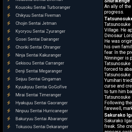
Shurikenge
An ally of th
Kousoku Sentai Turboranger
progress.
Chikyuu Sentai Fiveman
Tatsunosuk
Chojin Sentai Jetman
Tatsunosuke H
Village. He a
Kyoryou Sentai Zyuranger
Dinosaur Lord
Gosei Sentai Dairanger
He was origin
his own family
Choriki Sentai Ohranger
fear. In the 
Ninja Sentai Kakuranger
Ninninger is 
Gekisou Sentai Carranger
Tatsunosuke w
forced to aba
Denji Sentai Megaranger
Tatsunosuke e
Seijuu Sentai Gingaman
Yumihari trie
curse and cre
Kyuukyuu Sentai GoGoFive
to turn him ba
Mirai Sentai Timeranger
Tatsunosuke f
Following the
Hyakujuu Sentai Gaoranger
farewell, ma
Ninpuu Sentai Hurricaneger
Sakurako Ig
Bakuryuu Sentai Abaranger
Sakurako Igas
freak. She cr
Tokusou Sentai Dekaranger
appears exclu