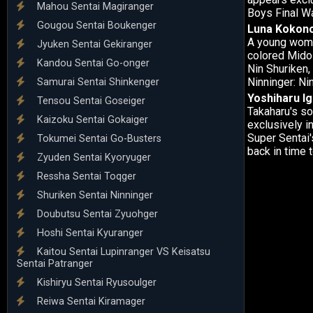
Mahou Sentai Magiranger
Boys Final W
Gougou Sentai Boukenger
Luna Kokon
A young woman
Jyuken Sentai Gekiranger
colored Mido 
Kandou Sentai Go-onger
Nin Shuriken,
Ninninger: Ni
Samurai Sentai Shinkenger
Yoshiharu Ig
Tensou Sentai Goseiger
Takaharu's s
Kaizoku Sentai Gokaiger
exclusively i
Super Sentai'
Tokumei Sentai Go-Busters
back in time 
Zyuden Sentai Kyoryuger
Ressha Sentai Toqger
Shuriken Sentai Ninninger
Doubutsu Sentai Zyuohger
Hoshi Sentai Kyuranger
Kaitou Sentai Lupinranger VS Keisatsu
Sentai Patranger
Kishiryu Sentai Ryusoulger
Reiwa Sentai Kiramager