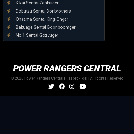
Kikai Sentai Zenkaiger
Dobutsu Sentai Donbrothers
Ohsama Sentai King-Ohger
Bakuage Sentai Boonboomger
No.1 Sentai Gozyuger
POWER RANGERS CENTRAL
© 2026 Power Rangers Central | Hasbro/Toei | All Rights Reserved