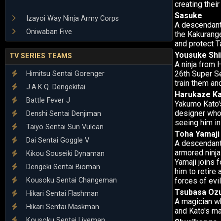
creating thei
Sasuke
Izayoi Way Ninja Army Corps
A descendant
Oniwaban Five
the Kakurange
and protect 
Yousuke Shi
TV SERIES TEAMS
A ninja from 
26th Super Se
Himitsu Sentai Gorenger
train them an
J.A.K.Q. Dengekitai
Harukaze K
Battle Fever J
Yakumo Kato's
designer who 
Denshi Sentai Denjiman
seeing him in 
Taiyo Sentai Sun Vulcan
Toha Yamaji
Dai Sentai Goggle V
A descendant 
armored ninja 
Kikou Souseiki Dynaman
Yamaji joins 
Dengeki Sentai Bioman
him to retire 
Kousoku Sentai Changeman
forces of evil
Tsubasa Oz
Hikari Sentai Flashman
A magician wh
Hikari Sentai Maskman
and Kato's ma
Kousoku Sentai Liveman