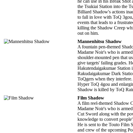
he can use in his Break Shot 
the Tsukiai Station into the T
Billiard Shadow's actions ina
to fall in love with ToQ 3gou, 
events that leads to a frustr
killing the Shadow Creep whi
out on him.
Mannenhitsu Shadow
A fountain pen-themed Shado
Madame Noir's who is armed 
shoulder-mounted pen that us
give targets' failing grades. H
Hakutendaigakumae Station i
Rakudaigakumae Dark Station
ToQgers when they interfere.
Hyper ToQ 4gou and enlargin
Shadow is killed by ToQ Ra
Film Shadow
A film reel-themed Shadow C
Madame Noir's who is armed 
Cut Sword along with the pow
knowledge to convert people's
He is sent to the Touto Film S
and crew of the upcoming Pol