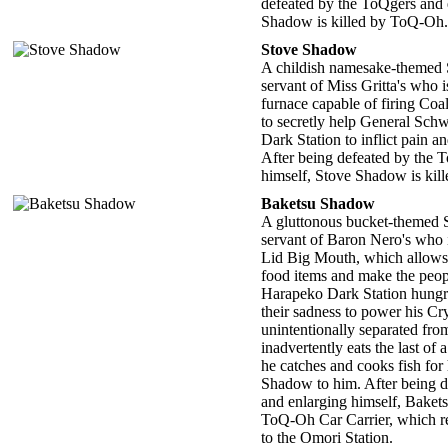
defeated by the ToQgers and 
Shadow is killed by ToQ-Oh.
Stove Shadow
A childish namesake-themed
servant of Miss Gritta's who 
furnace capable of firing Coa
to secretly help General Schw
Dark Station to inflict pain a
After being defeated by the 
himself, Stove Shadow is kil
Baketsu Shadow
A gluttonous bucket-themed
servant of Baron Nero's who 
Lid Big Mouth, which allows
food items and make the peop
Harapeko Dark Station hungr
their sadness to power his Cr
unintentionally separated fr
inadvertently eats the last of
he catches and cooks fish for
Shadow to him. After being 
and enlarging himself, Baket
ToQ-Oh Car Carrier, which re
to the Omori Station.