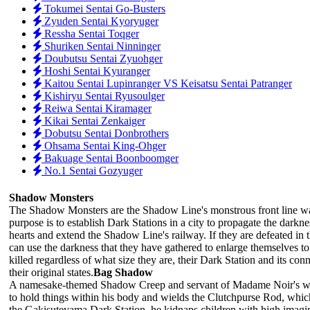
Tokumei Sentai Go-Busters
Zyuden Sentai Kyoryuger
Ressha Sentai Toqger
Shuriken Sentai Ninninger
Doubutsu Sentai Zyuohger
Hoshi Sentai Kyuranger
Kaitou Sentai Lupinranger VS Keisatsu Sentai Patranger
Kishiryu Sentai Ryusoulger
Reiwa Sentai Kiramager
Kikai Sentai Zenkaiger
Dobutsu Sentai Donbrothers
Ohsama Sentai King-Ohger
Bakuage Sentai Boonboomger
No.1 Sentai Gozyuger
Shadow Monsters
The Shadow Monsters are the Shadow Line's monstrous front line w
purpose is to establish Dark Stations in a city to propagate the darknes
hearts and extend the Shadow Line's railway. If they are defeated in 
can use the darkness that they have gathered to enlarge themselves to g
killed regardless of what size they are, their Dark Station and its conn
their original states.
Bag Shadow
A namesake-themed Shadow Creep and servant of Madame Noir's who
to hold things within his body and wields the Clutchpurse Rod, which
the Gakisuteyama Dark Station, he kidnaps children with high imagi