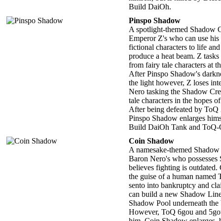
Build DaiOh.
Pinspo Shadow
A spotlight-themed Shadow C
Emperor Z's who can use his 
fictional characters to life an
produce a heat beam. Z tasks 
from fairy tale characters at 
After Pinspo Shadow's darkne
the light however, Z loses int
Nero tasking the Shadow Cree
tale characters in the hopes o
After being defeated by ToQ
Pinspo Shadow enlarges himsel
Build DaiOh Tank and ToQ-
Coin Shadow
A namesake-themed Shadow C
Baron Nero's who possesses
believes fighting is outdate
the guise of a human named T
sento into bankruptcy and clai
can build a new Shadow Line 
Shadow Pool underneath the 
However, ToQ 6gou and 5gou
him. Coin Shadow enlarges, b