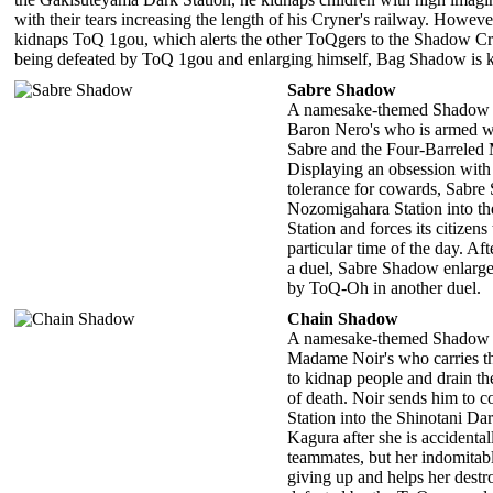
with their tears increasing the length of his Cryner's railway. Howeve
kidnaps ToQ 1gou, which alerts the other ToQgers to the Shadow Cre
being defeated by ToQ 1gou and enlarging himself, Bag Shadow is 
Sabre Shadow
A namesake-themed Shadow C
Baron Nero's who is armed w
Sabre and the Four-Barrele
Displaying an obsession with
tolerance for cowards, Sabre
Nozomigahara Station into t
Station and forces its citizens
particular time of the day. Af
a duel, Sabre Shadow enlarges
by ToQ-Oh in another duel.
Chain Shadow
A namesake-themed Shadow C
Madame Noir's who carries t
to kidnap people and drain the
of death. Noir sends him to 
Station into the Shinotani Da
Kagura after she is accidenta
teammates, but her indomitabl
giving up and helps her destro