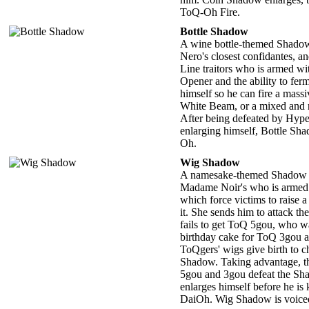
ToQ-Oh Fire.
Bottle Shadow
A wine bottle-themed Shadow
Nero's closest confidantes, 
Line traitors who is armed w
Opener and the ability to fer
himself so he can fire a mas
White Beam, or a mixed and 
After being defeated by Hyp
enlarging himself, Bottle Sha
Oh.
Wig Shadow
A namesake-themed Shadow C
Madame Noir's who is armed 
which force victims to raise a
it. She sends him to attack t
fails to get ToQ 5gou, who w
birthday cake for ToQ 3gou at
ToQgers' wigs give birth to c
Shadow. Taking advantage, t
5gou and 3gou defeat the S
enlarges himself before he i
DaiOh. Wig Shadow is voice