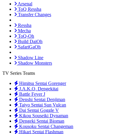
Arsenal
ToQ Ressha
Transfer Changes
Ressha
Mecha
ToQ-Oh
Build DaiOh
SafariGaOh
Shadow Line
Shadow Monsters
TV Series Teams
Himitsu Sentai Gorenger
J.A.K.Q. Dengekitai
Battle Fever J
Denshi Sentai Denjiman
Taiyo Sentai Sun Vulcan
Dai Sentai Goggle V
Kikou Souseiki Dynaman
Dengeki Sentai Bioman
Kousoku Sentai Changeman
Hikari Sentai Flashman