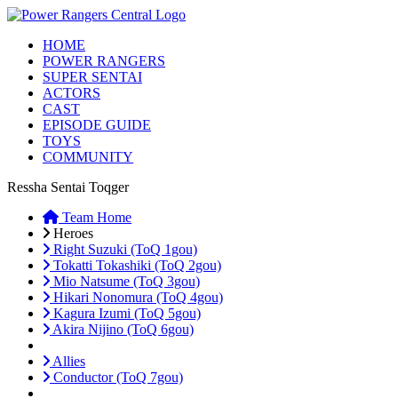
HOME
POWER RANGERS
SUPER SENTAI
ACTORS
CAST
EPISODE GUIDE
TOYS
COMMUNITY
Ressha Sentai Toqger
Team Home
Heroes
Right Suzuki (ToQ 1gou)
Tokatti Tokashiki (ToQ 2gou)
Mio Natsume (ToQ 3gou)
Hikari Nonomura (ToQ 4gou)
Kagura Izumi (ToQ 5gou)
Akira Nijino (ToQ 6gou)
Allies
Conductor (ToQ 7gou)