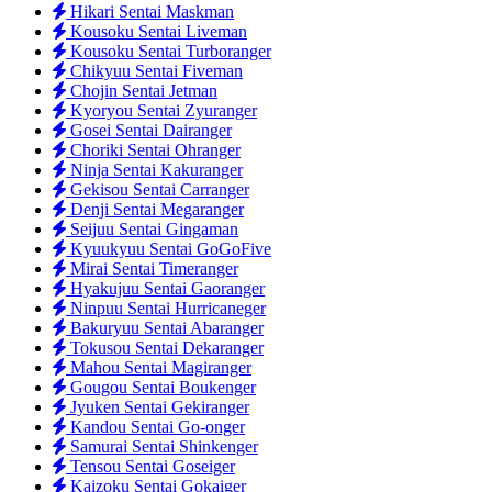
Hikari Sentai Maskman
Kousoku Sentai Liveman
Kousoku Sentai Turboranger
Chikyuu Sentai Fiveman
Chojin Sentai Jetman
Kyoryou Sentai Zyuranger
Gosei Sentai Dairanger
Choriki Sentai Ohranger
Ninja Sentai Kakuranger
Gekisou Sentai Carranger
Denji Sentai Megaranger
Seijuu Sentai Gingaman
Kyuukyuu Sentai GoGoFive
Mirai Sentai Timeranger
Hyakujuu Sentai Gaoranger
Ninpuu Sentai Hurricaneger
Bakuryuu Sentai Abaranger
Tokusou Sentai Dekaranger
Mahou Sentai Magiranger
Gougou Sentai Boukenger
Jyuken Sentai Gekiranger
Kandou Sentai Go-onger
Samurai Sentai Shinkenger
Tensou Sentai Goseiger
Kaizoku Sentai Gokaiger