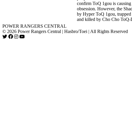
confirm ToQ 1gou is causing 
obsession. However, the Sha
by Hyper ToQ 1gou, trapped i
and killed by Cho Cho ToQ-
POWER RANGERS CENTRAL
© 2026 Power Rangers Central | Hasbro/Toei | All Rights Reserved