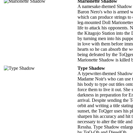
Marionette Shadow
A namesake-themed Shadow C
Baron Nero's who is armed wi
which can produce strings to 
leg-mounted Doll Marionettes
life to attack his opponents. 
the Kitagojo Station into the 
by turning men into his pupp
in love with them before imme
hearts so he can absorb the w
being defeated by the ToQger
Marionette Shadow is killed 
Type Shadow
A typewriter-themed Shadow 
Madame Noir's who can use 
his body to type out titles on
force them to live it out. She 
darkness in preparation for E
arrival. Despite sending the 
orbit and writing a title statin
sunset, the ToQger uses his 
sharpen his accuracy and hit 
necessary to alter the title an
Ressha. Type Shadow enlarges 
by ToQ-Oh and DieselOh.