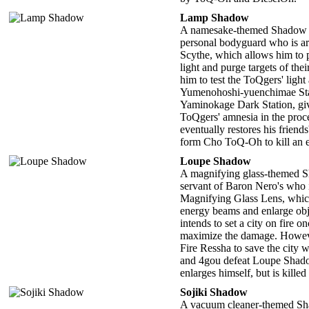
Lamp Shadow
A namesake-themed Shadow 
personal bodyguard who is 
Scythe, which allows him to 
light and purge targets of the
him to test the ToQgers' light
Yumenohoshi-yuenchimae Stat
Yaminokage Dark Station, giv
ToQgers' amnesia in the proc
eventually restores his frien
form Cho ToQ-Oh to kill an
Loupe Shadow
A magnifying glass-themed 
servant of Baron Nero's who 
Magnifying Glass Lens, which
energy beams and enlarge ob
intends to set a city on fire on
maximize the damage. Howev
Fire Ressha to save the city
and 4gou defeat Loupe Sha
enlarges himself, but is kille
Sojiki Shadow
A vacuum cleaner-themed Sh