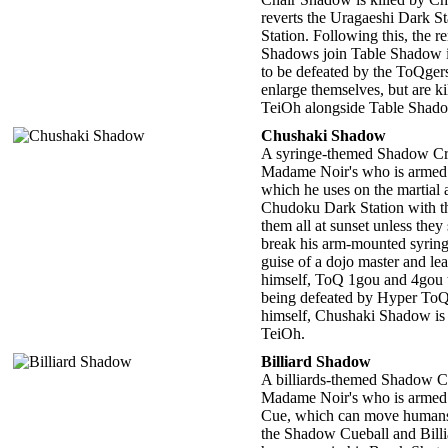
reverts the Uragaeshi Dark St
Station. Following this, the 
Shadows join Table Shadow i
to be defeated by the ToQge
enlarge themselves, but are k
TeiOh alongside Table Shad
Chushaki Shadow
A syringe-themed Shadow Cre
Madame Noir's who is armed 
which he uses on the martial 
Chudoku Dark Station with the 
them all at sunset unless they
break his arm-mounted syring
guise of a dojo master and le
himself, ToQ 1gou and 4gou t
being defeated by Hyper ToQ
himself, Chushaki Shadow is
TeiOh.
Billiard Shadow
A billiards-themed Shadow Cr
Madame Noir's who is armed
Cue, which can move humans l
the Shadow Cueball and Billi