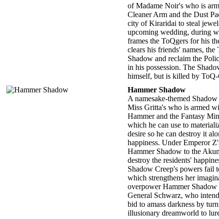
of Madame Noir's who is ar
Cleaner Arm and the Dust Pac
city of Kiraridai to steal jewel
upcoming wedding, during w
frames the ToQgers for his th
clears his friends' names, the
Shadow and reclaim the Polic
in his possession. The Shado
himself, but is killed by ToQ
Hammer Shadow
A namesake-themed Shadow C
Miss Gritta's who is armed wi
Hammer and the Fantasy Mini
which he can use to materializ
desire so he can destroy it alo
happiness. Under Emperor Z's
Hammer Shadow to the Akum
destroy the residents' happin
Shadow Creep's powers fail 
which strengthens her imagina
overpower Hammer Shadow un
General Schwarz, who intends t
bid to amass darkness by turn
illusionary dreamworld to lur