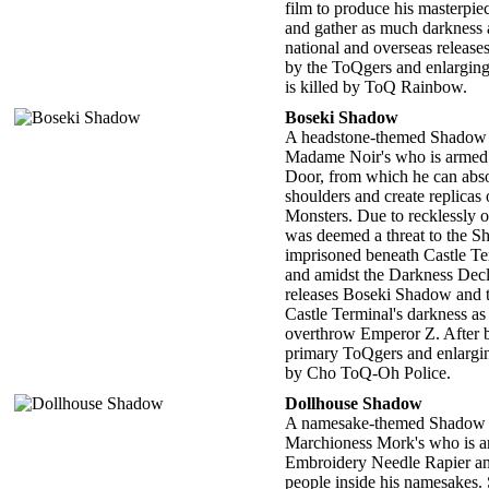
film to produce his masterpi
and gather as much darkness a
national and overseas releases
by the ToQgers and enlargin
is killed by ToQ Rainbow.
Boseki Shadow
A headstone-themed Shadow 
Madame Noir's who is armed
Door, from which he can abso
shoulders and create replica
Monsters. Due to recklessly 
was deemed a threat to the 
imprisoned beneath Castle Ter
and amidst the Darkness Dec
releases Boseki Shadow and 
Castle Terminal's darkness as 
overthrow Emperor Z. After b
primary ToQgers and enlarging
by Cho ToQ-Oh Police.
Dollhouse Shadow
A namesake-themed Shadow C
Marchioness Mork's who is a
Embroidery Needle Rapier and 
people inside his namesakes.