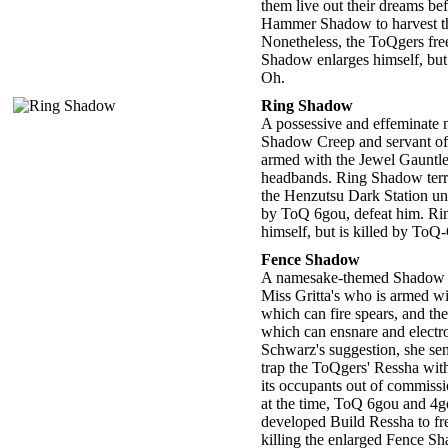
them live out their dreams be
Hammer Shadow to harvest the
Nonetheless, the ToQgers fre
Shadow enlarges himself, but
Oh.
Ring Shadow
A possessive and effeminate
Shadow Creep and servant of
armed with the Jewel Gauntl
headbands. Ring Shadow terro
the Henzutsu Dark Station unt
by ToQ 6gou, defeat him. Ri
himself, but is killed by ToQ-
Fence Shadow
A namesake-themed Shadow C
Miss Gritta's who is armed w
which can fire spears, and t
which can ensnare and electro
Schwarz's suggestion, she s
trap the ToQgers' Ressha wit
its occupants out of commiss
at the time, ToQ 6gou and 4g
developed Build Ressha to fre
killing the enlarged Fence 