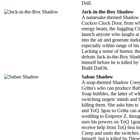
Drill.
Jack-in-the-Box Shadow
A namesake-themed Shadow 
Cuckoo Clock Door, from whi
energy beam, the Juggling Clu
launch anyone who laughs at h
into the air and generate darkn
especially within range of hi
Lacking a sense of humor, 
defeats Jack-in-the-Box Sha
himself before he is killed 
Build DaiOh.
Sabao Shadow
A soap-themed Shadow Creep
Gritta's who can produce B
Soap bubbles, the latter of wh
switching targets' minds and 
killing them. She asks him to
and ToQ 3gou so Gritta can 
wedding to Emperor Z, thou
uses his powers on ToQ 1gou
receive help from ToQ 6ou t
Creep and undo the switches
himself, but is killed by Dies