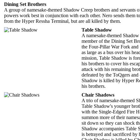
Dining Set Brothers
A group of namesake-themed Shadow Creep brothers and servants o
powers work best in conjunction with each other. Nero sends them to
from the Hyper Ressha Terminal, but are all killed by them.
Table Shadow
A namesake-themed Shadow C
member of the Dining Set Br
the Four-Pillar War Fork and th
as large as a bus over his he
mission, Table Shadow is forc
his brothers to cover his esca
attack with his remaining brot
defeated by the ToQgers and 
Shadow is killed by Hyper R
his brothers.
Chair Shadows
A trio of namesake-themed 
Table Shadow's younger brot
with the Single-Edged Fire Ho
summon more of their namesak
sit down so they can shock th
Shadow accompanies Table S
is betrayed and sacrificed by 
Chair Shadow is killed by 