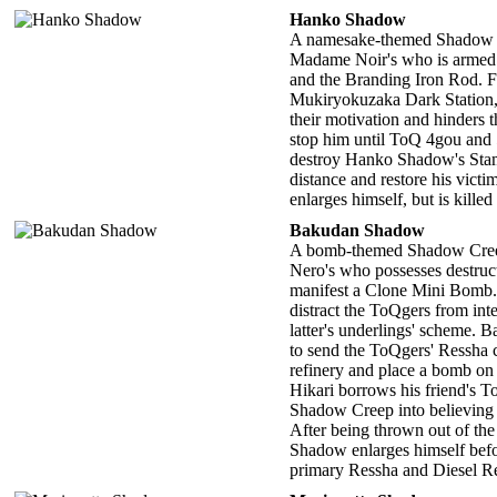
Hanko Shadow
A namesake-themed Shadow C
Madame Noir's who is armed
and the Branding Iron Rod. F
Mukiryokuzaka Dark Station,
their motivation and hinders 
stop him until ToQ 4gou and 
destroy Hanko Shadow's Sta
distance and restore his vic
enlarges himself, but is kill
Bakudan Shadow
A bomb-themed Shadow Creep
Nero's who possesses destruct
manifest a Clone Mini Bomb.
distract the ToQgers from inte
latter's underlings' scheme.
to send the ToQgers' Ressha c
refinery and place a bomb on
Hikari borrows his friend's T
Shadow Creep into believing T
After being thrown out of th
Shadow enlarges himself befor
primary Ressha and Diesel R