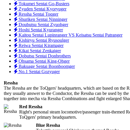
Tokumei Sentai Go-Busters
Zyuden Sentai Kyoryuger
Ressha Sentai Toqger
Shuriken Sentai Ninninger
Doubutsu Sentai Zyuohger
Hoshi Sentai Kyuranger
Kaitou Sentai Lupinranger VS Keisatsu Sentai Patranger
Kishiryu Sentai Ryusoulger
Reiwa Sentai Kiramager
Kikai Sentai Zenkaiger
Dobutsu Sentai Donbrothers
Ohsama Sentai King-Ohger
Bakuage Sentai Boonboomger
No.1 Sentai Gozyuger
Ressha
The Ressha are the ToQgers' headquarters, which are based on the
they usually answer to the Conductor, the Ressha can be used by th
together into mecha via Ressha Combinations and fight enlarged Sh
Red Ressha
Right's personal steam locomotive/passenger train-themed Re
ToQgers' primary headquarters.
Blue Ressha