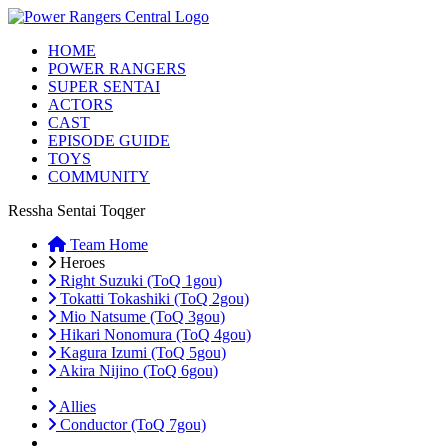
HOME
POWER RANGERS
SUPER SENTAI
ACTORS
CAST
EPISODE GUIDE
TOYS
COMMUNITY
Ressha Sentai Toqger
Team Home
Heroes
Right Suzuki (ToQ 1gou)
Tokatti Tokashiki (ToQ 2gou)
Mio Natsume (ToQ 3gou)
Hikari Nonomura (ToQ 4gou)
Kagura Izumi (ToQ 5gou)
Akira Nijino (ToQ 6gou)
Allies
Conductor (ToQ 7gou)