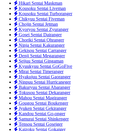
Hikari Sentai Maskman
Kousoku Sentai Liveman
Kousoku Sentai Turboranger
Chikyuu Sentai Fiveman
Chojin Sentai Jetman
Kyoryou Sentai Zyuranger
Gosei Sentai Dairanger
Choriki Sentai Ohranger
Ninja Sentai Kakuranger
Gekisou Sentai Carranger
Denji Sentai Megaranger
Seijuu Sentai Gingaman
Kyuukyuu Sentai GoGoFive
Mirai Sentai Timeranger
Hyakujuu Sentai Gaoranger
Ninpuu Sentai Hurricaneger
Bakuryuu Sentai Abaranger
Tokusou Sentai Dekaranger
Mahou Sentai Magiranger
Gougou Sentai Boukenger
Jyuken Sentai Gekiranger
Kandou Sentai Go-onger
Samurai Sentai Shinkenger
Tensou Sentai Goseiger
Kaizoku Sentai Gokaiger