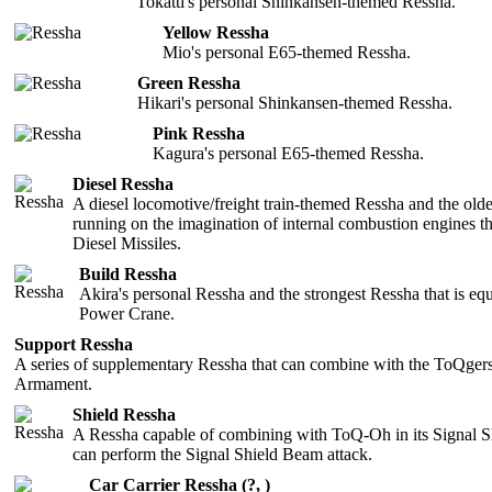
Tokatti's personal Shinkansen-themed Ressha.
Yellow Ressha
Mio's personal E65-themed Ressha.
Green Ressha
Hikari's personal Shinkansen-themed Ressha.
Pink Ressha
Kagura's personal E65-themed Ressha.
Diesel Ressha
A diesel locomotive/freight train-themed Ressha and the old
running on the imagination of internal combustion engines th
Diesel Missiles.
Build Ressha
Akira's personal Ressha and the strongest Ressha that is eq
Power Crane.
Support Ressha
A series of supplementary Ressha that can combine with the ToQger
Armament.
Shield Ressha
A Ressha capable of combining with ToQ-Oh in its Signal S
can perform the Signal Shield Beam attack.
Car Carrier Ressha (?, )