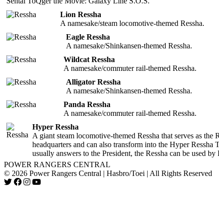
Sentai ToQger the Movie: Galaxy Line S.O.S.
Lion Ressha
A namesake/steam locomotive-themed Ressha.
Eagle Ressha
A namesake/Shinkansen-themed Ressha.
Wildcat Ressha
A namesake/commuter rail-themed Ressha.
Alligator Ressha
A namesake/Shinkansen-themed Ressha.
Panda Ressha
A namesake/commuter rail-themed Ressha.
Hyper Ressha
A giant steam locomotive-themed Ressha that serves as the 
headquarters and can also transform into the Hyper Ressha 
usually answers to the President, the Ressha can be used b
POWER RANGERS CENTRAL
© 2026 Power Rangers Central | Hasbro/Toei | All Rights Reserved