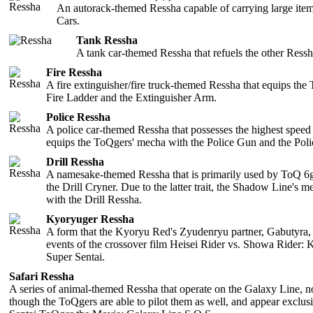
An autorack-themed Ressha capable of carrying large item
Cars.
Tank Ressha
A tank car-themed Ressha that refuels the other Ressh
Fire Ressha
A fire extinguisher/fire truck-themed Ressha that equips th
Fire Ladder and the Extinguisher Arm.
Police Ressha
A police car-themed Ressha that possesses the highest spee
equips the ToQgers' mecha with the Police Gun and the Pol
Drill Ressha
A namesake-themed Ressha that is primarily used by ToQ 6g
the Drill Cryner. Due to the latter trait, the Shadow Line's 
with the Drill Ressha.
Kyoryuger Ressha
A form that the Kyoryu Red's Zyudenryu partner, Gabutyra, 
events of the crossover film Heisei Rider vs. Showa Rider: 
Super Sentai.
Safari Ressha
A series of animal-themed Ressha that operate on the Galaxy Line, 
though the ToQgers are able to pilot them as well, and appear exclusi