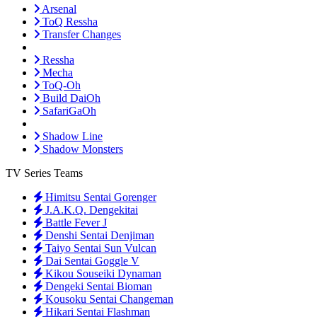
Arsenal
ToQ Ressha
Transfer Changes
Ressha
Mecha
ToQ-Oh
Build DaiOh
SafariGaOh
Shadow Line
Shadow Monsters
TV Series Teams
Himitsu Sentai Gorenger
J.A.K.Q. Dengekitai
Battle Fever J
Denshi Sentai Denjiman
Taiyo Sentai Sun Vulcan
Dai Sentai Goggle V
Kikou Souseiki Dynaman
Dengeki Sentai Bioman
Kousoku Sentai Changeman
Hikari Sentai Flashman