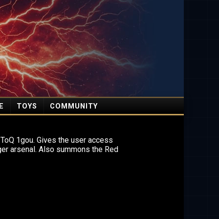
E
TOYS
COMMUNITY
 ToQ 1gou. Gives the user access
ger arsenal. Also summons the Red