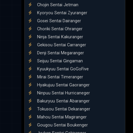
Chojin Sentai Jetman
Kyoryou Sentai Zyuranger
Gosei Sentai Dairanger
Choriki Sentai Ohranger
Ninja Sentai Kakuranger
Gekisou Sentai Carranger
Denji Sentai Megaranger
Seijuu Sentai Gingaman
Kyuukyuu Sentai GoGoFive
Mirai Sentai Timeranger
Hyakujuu Sentai Gaoranger
Ninpuu Sentai Hurricaneger
Bakuryuu Sentai Abaranger
Tokusou Sentai Dekaranger
Mahou Sentai Magiranger
Gougou Sentai Boukenger