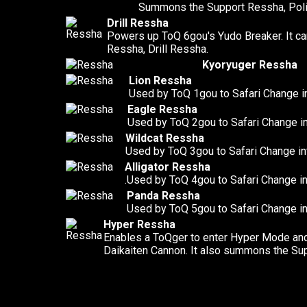
Summons the Support Ressha, Pol
Drill Ressha
Powers up ToQ 6gou's Yudo Breaker. It c
Ressha, Drill Ressha.
Kyoryuger Ressha
Lion Ressha
Used by ToQ 1gou to Safari Change i
Eagle Ressha
Used by ToQ 2gou to Safari Change i
Wildcat Ressha
Used by ToQ 3gou to Safari Change in
Alligator Ressha
.Used by ToQ 4gou to Safari Change in
Panda Ressha
Used by ToQ 5gou to Safari Change i
Hyper Ressha
Enables a ToQger to enter Hyper Mode and
Daikaiten Cannon. It also summons the Su