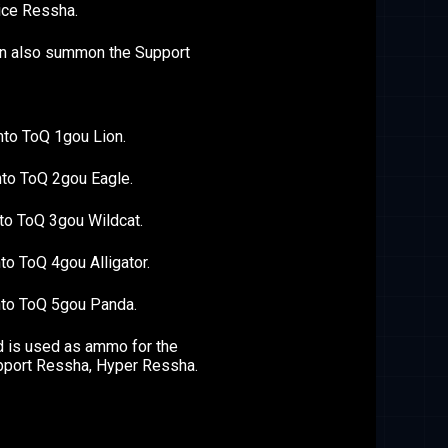
ice Ressha.
an also summon the Support
nto ToQ 1gou Lion.
nto ToQ 2gou Eagle.
to ToQ 3gou Wildcat.
to ToQ 4gou Alligator.
nto ToQ 5gou Panda.
 is used as ammo for the
pport Ressha, Hyper Ressha.