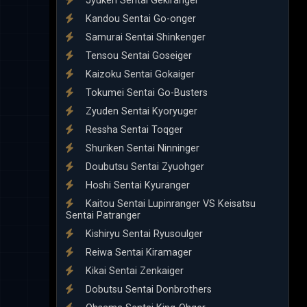
Jyuken Sentai Gekiranger
Kandou Sentai Go-onger
Samurai Sentai Shinkenger
Tensou Sentai Goseiger
Kaizoku Sentai Gokaiger
Tokumei Sentai Go-Busters
Zyuden Sentai Kyoryuger
Ressha Sentai Toqger
Shuriken Sentai Ninninger
Doubutsu Sentai Zyuohger
Hoshi Sentai Kyuranger
Kaitou Sentai Lupinranger VS Keisatsu
Sentai Patranger
Kishiryu Sentai Ryusoulger
Reiwa Sentai Kiramager
Kikai Sentai Zenkaiger
Dobutsu Sentai Donbrothers