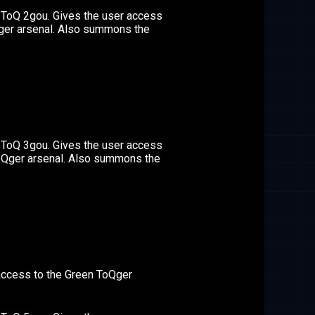
 ToQ 2gou. Gives the user access
Qger arsenal. Also summons the
 ToQ 3gou. Gives the user access
ToQger arsenal. Also summons the
access to the Green ToQger