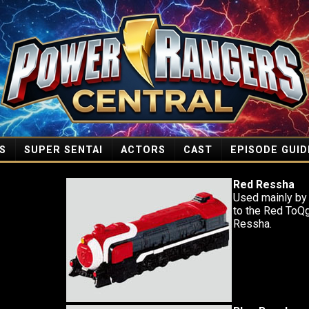
S
SUPER SENTAI
ACTORS
CAST
EPISODE GUID
Red Ressha
Used mainly by
to the Red ToQ
Ressha.