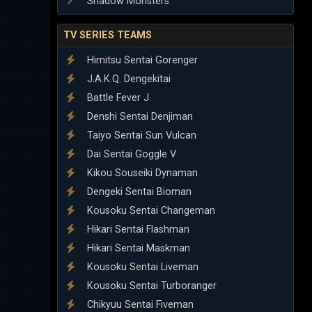
Shadow Monsters
TV SERIES TEAMS
Himitsu Sentai Gorenger
J.A.K.Q. Dengekitai
Battle Fever J
Denshi Sentai Denjiman
Taiyo Sentai Sun Vulcan
Dai Sentai Goggle V
Kikou Souseiki Dynaman
Dengeki Sentai Bioman
Kousoku Sentai Changeman
Hikari Sentai Flashman
Hikari Sentai Maskman
Kousoku Sentai Liveman
Kousoku Sentai Turboranger
Chikyuu Sentai Fiveman