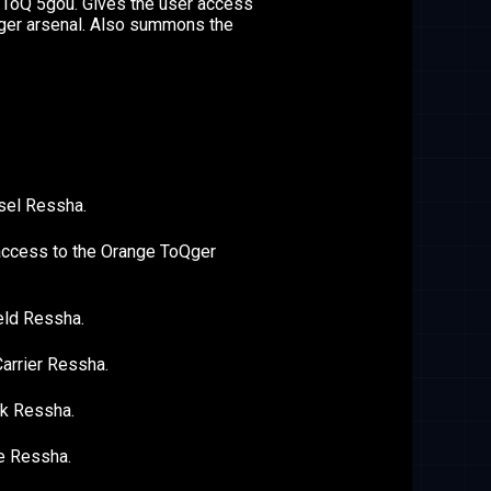
 ToQ 5gou. Gives the user access
Qger arsenal. Also summons the
sel Ressha.
access to the Orange ToQger
eld Ressha.
arrier Ressha.
k Ressha.
e Ressha.