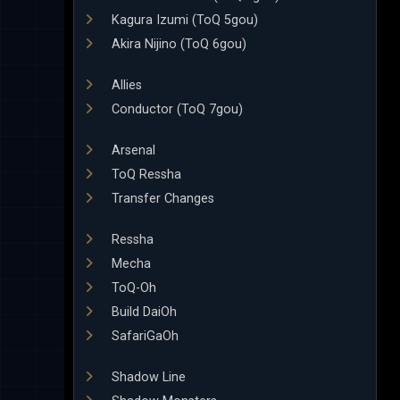
Kagura Izumi (ToQ 5gou)
Akira Nijino (ToQ 6gou)
Allies
Conductor (ToQ 7gou)
Arsenal
ToQ Ressha
Transfer Changes
Ressha
Mecha
ToQ-Oh
Build DaiOh
SafariGaOh
Shadow Line