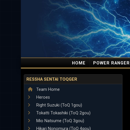
HOME
POWER RANGER
RESSHA SENTAI TOQGER
Team Home
Heroes
Right Suzuki (ToQ 1gou)
Tokatti Tokashiki (ToQ 2gou)
Mio Natsume (ToQ 3gou)
Hikari Nonomura (ToQ 4gou)