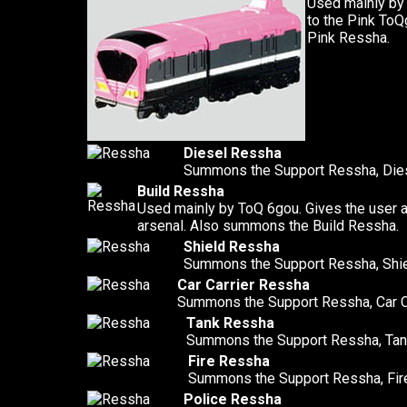
Used mainly by
to the Pink To
Pink Ressha.
Diesel Ressha
Summons the Support Ressha, Die
Build Ressha
Used mainly by ToQ 6gou. Gives the user 
arsenal. Also summons the Build Ressha.
Shield Ressha
Summons the Support Ressha, Shi
Car Carrier Ressha
Summons the Support Ressha, Car C
Tank Ressha
Summons the Support Ressha, Tan
Fire Ressha
Summons the Support Ressha, Fir
Police Ressha