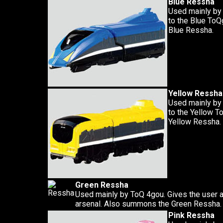
Blue Ressha
Used mainly by
to the Blue To
Blue Ressha.
Yellow Ressha
Used mainly by
to the Yellow 
Yellow Ressha.
Green Ressha
Used mainly by ToQ 4gou. Gives the user 
arsenal. Also summons the Green Ressha.
Pink Ressha