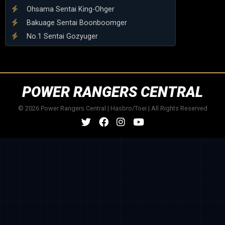
Ohsama Sentai King-Ohger
Bakuage Sentai Boonboomger
No.1 Sentai Gozyuger
POWER RANGERS CENTRAL
© 2026 Power Rangers Central | Hasbro/Toei | All Rights Reserved