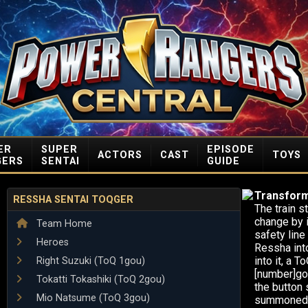
ER
SUPER
EPISODE
ACTORS
CAST
TOYS
GERS
SENTAI
GUIDE
Transform
RESSHA SENTAI TOQGER
The train 
change by 
Team Home
safety lin
Heroes
Ressha into
into it, a
Right Suzuki (ToQ 1gou)
[number]gou
Tokatti Tokashiki (ToQ 2gou)
the button 
Mio Natsume (ToQ 3gou)
summoned, 