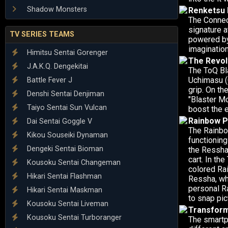
Shadow Monsters
Renketsu
The Connec
signature 
TV SERIES TEAMS
powered by 
imagination
Himitsu Sentai Gorenger
The Revol
J.A.K.Q. Dengekitai
The ToQ Bl
Uchimasu (
Battle Fever J
grip. On th
Denshi Sentai Denjiman
"Blaster M
Taiyo Sentai Sun Vulcan
boost the e
Rainbow 
Dai Sentai Goggle V
The Rainbow
Kikou Souseiki Dynaman
functioning
Dengeki Sentai Bioman
the Ressha
cart. In t
Kousoku Sentai Changeman
colored Rai
Hikari Sentai Flashman
Ressha, who
personal R
Hikari Sentai Maskman
to snap pic
Kousoku Sentai Liveman
Transform
Kousoku Sentai Turboranger
The smartp