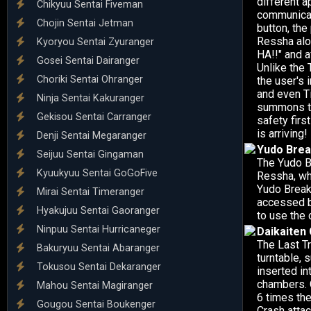
different a
Chikyuu Sentai Fiveman
communicat
Chojin Sentai Jetman
button, the
Ressha alo
Kyoryou Sentai Zyuranger
HA!!" and 
Gosei Sentai Dairanger
Unlike the
Choriki Sentai Ohranger
the user's 
and even T
Ninja Sentai Kakuranger
summons th
Gekisou Sentai Carranger
safety firs
is arriving!
Denji Sentai Megaranger
Yudo Brea
Seijuu Sentai Gingaman
The Yudo B
Kyuukyuu Sentai GoGoFive
Ressha, whi
Yudo Breake
Mirai Sentai Timeranger
accessed b
Hyakujuu Sentai Gaoranger
to use the
Ninpuu Sentai Hurricaneger
Daikaiten
The Last T
Bakuryuu Sentai Abaranger
turntable,
Tokusou Sentai Dekaranger
inserted in
chambers. 
Mahou Sentai Magiranger
6 times the
Gougou Sentai Boukenger
Crash attac