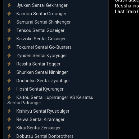
Jyuken Sentai Gekiranger
Ressha ins
Last Train 
Kandou Sentai Go-onger
Samurai Sentai Shinkenger
Tensou Sentai Goseiger
Kaizoku Sentai Gokaiger
Tokumei Sentai Go-Busters
Zyuden Sentai Kyoryuger
Ressha Sentai Toqger
Shuriken Sentai Ninninger
Doubutsu Sentai Zyuohger
Hoshi Sentai Kyuranger
Kaitou Sentai Lupinranger VS Keisatsu
Sentai Patranger
Kishiryu Sentai Ryusoulger
Reiwa Sentai Kiramager
Kikai Sentai Zenkaiger
Dobutsu Sentai Donbrothers