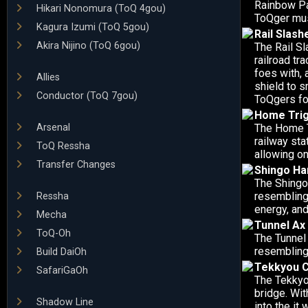
Rainbow Pa
Hikari Nonomura (ToQ 4gou)
ToQger must
Kagura Izumi (ToQ 5gou)
Rail Slash
Akira Nijino (ToQ 6gou)
The Rail Sl
railroad tr
foes with, 
Allies
shield to s
Conductor (ToQ 7gou)
ToQgers fo
Home Tri
Arsenal
The Home T
railway sta
ToQ Ressha
allowing on
Transfer Changes
Shingo H
The Shingo
resembling 
Ressha
energy, and
Mecha
Tunnel Ax
ToQ-Oh
The Tunnel
resembling 
Build DaiOh
Tekkyou 
SafariGaOh
The Tekkyou
bridge. Wit
Shadow Line
into the it 