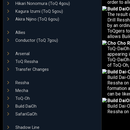
order to al
Hikari Nonomura (ToQ 4gou)
Build DaiOh
Kagura Izumi (ToQ 5gou)
The result 
Akira Nijino (ToQ 6gou)
Drill Ressh
by an ordin
ToQgers to
Allies
allows Buil
Conductor (ToQ 7gou)
Cho Cho R
ToQ-DaiOh i
Arsenal
appearing i
ToQ-DaiOh 
ToQ Ressha
of ToQ-Oh, 
Transfer Changes
Build Dai-
Build Dai-O
Ressha on i
Ressha
formation 
Mecha
can be like
ToQ-Oh
Build DaiO
Build Dai-O
Build DaiOh
Ressha on i
SafariGaOh
Shadow Line