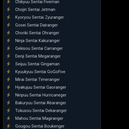
Chikyuu Sentai Fiveman
Chojin Sentai Jetman
Kyoryou Sentai Zyuranger
Gosei Sentai Dairanger
Choriki Sentai Ohranger
Ninja Sentai Kakuranger
Gekisou Sentai Carranger
Denji Sentai Megaranger
Seijuu Sentai Gingaman
Kyuukyuu Sentai GoGoFive
Mirai Sentai Timeranger
Hyakujuu Sentai Gaoranger
Ninpuu Sentai Hurricaneger
Bakuryuu Sentai Abaranger
Tokusou Sentai Dekaranger
Mahou Sentai Magiranger
Gougou Sentai Boukenger