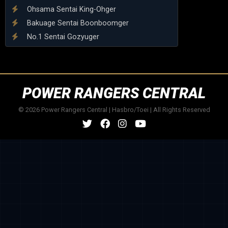
Ohsama Sentai King-Ohger
Bakuage Sentai Boonboomger
No.1 Sentai Gozyuger
POWER RANGERS CENTRAL
© 2026 Power Rangers Central | Hasbro/Toei | All Rights Reserved