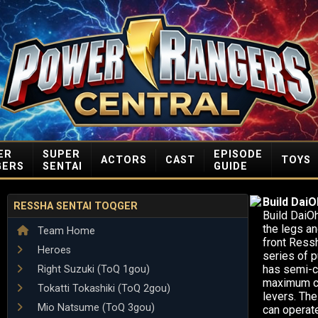
ER
SUPER
EPISODE
ACTORS
CAST
TOYS
GERS
SENTAI
GUIDE
Build DaiO
RESSHA SENTAI TOQGER
Build DaiO
the legs a
Team Home
front Ress
Heroes
series of p
has semi-c
Right Suzuki (ToQ 1gou)
maximum co
Tokatti Tokashiki (ToQ 2gou)
levers. The
Mio Natsume (ToQ 3gou)
can operate