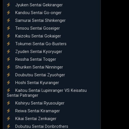
Jyuken Sentai Gekiranger
Kandou Sentai Go-onger
Samurai Sentai Shinkenger
Tensou Sentai Goseiger
Kaizoku Sentai Gokaiger
Tokumei Sentai Go-Busters
Zyuden Sentai Kyoryuger
Ressha Sentai Toqger
Shuriken Sentai Ninninger
Doubutsu Sentai Zyuohger
Hoshi Sentai Kyuranger
Kaitou Sentai Lupinranger VS Keisatsu
Sentai Patranger
Kishiryu Sentai Ryusoulger
Reiwa Sentai Kiramager
Kikai Sentai Zenkaiger
Dobutsu Sentai Donbrothers