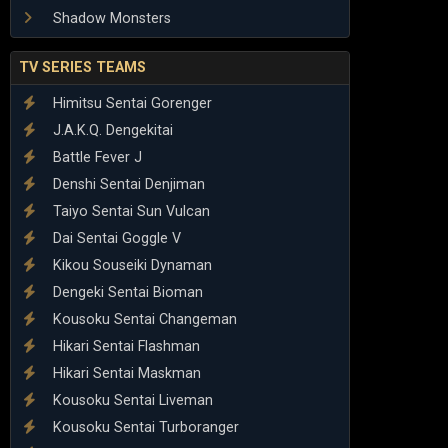
Shadow Monsters
TV SERIES TEAMS
Himitsu Sentai Gorenger
J.A.K.Q. Dengekitai
Battle Fever J
Denshi Sentai Denjiman
Taiyo Sentai Sun Vulcan
Dai Sentai Goggle V
Kikou Souseiki Dynaman
Dengeki Sentai Bioman
Kousoku Sentai Changeman
Hikari Sentai Flashman
Hikari Sentai Maskman
Kousoku Sentai Liveman
Kousoku Sentai Turboranger