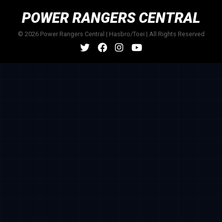
POWER RANGERS CENTRAL
© 2026 Power Rangers Central | Hasbro/Toei | All Rights Reserved