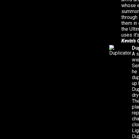
whose e
summon 
through 
them in 
the Ulti
uses it'
Kevin's 
Du
A s
wie
Ser
he 
dup
up 
Dup
dry
The
pla
rep
cha
clo
Lig
Dup