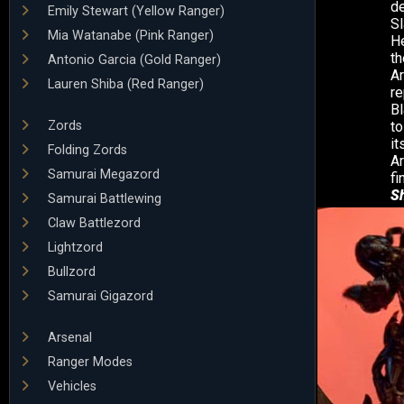
d
Emily Stewart (Yellow Ranger)
Sl
Mia Watanabe (Pink Ranger)
He
th
Antonio Garcia (Gold Ranger)
Ar
Lauren Shiba (Red Ranger)
re
Bl
Zords
to
it
Folding Zords
Ar
Samurai Megazord
fi
S
Samurai Battlewing
Claw Battlezord
Lightzord
Bullzord
Samurai Gigazord
Arsenal
Ranger Modes
Vehicles