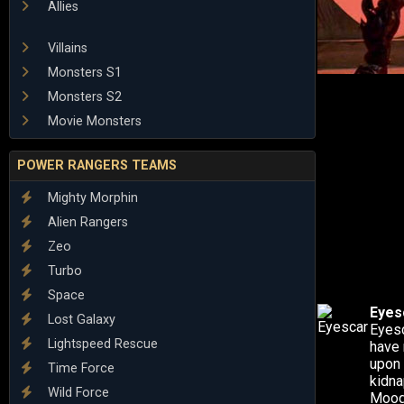
Allies
Villains
Monsters S1
Monsters S2
Movie Monsters
POWER RANGERS TEAMS
Mighty Morphin
Alien Rangers
Zeo
Turbo
Space
Eyes
Lost Galaxy
Eyesc
Lightspeed Rescue
have 
upon 
Time Force
kidna
Wild Force
Mooge