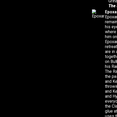
Grin
The 
Epoxa
Epoxar
remain
his ey
where 
him on
Epoxar
retrea
are in
togeth
on Bul
his Ra
The Ra
the pa
and Ke
throwi
and Ke
and Hy
everyo
the Cl
glue a
uses t