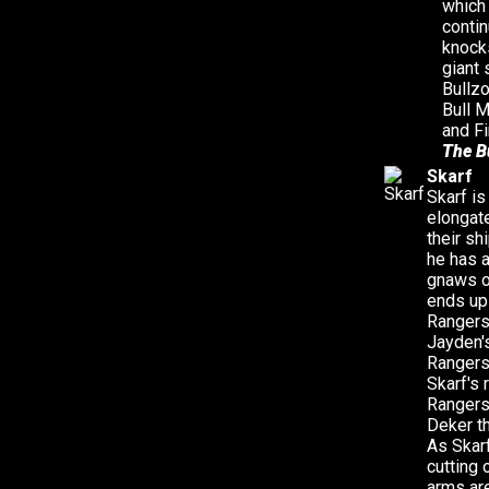
which
conti
knocks
giant 
Bullz
Bull 
and Fi
The B
Skarf
Skarf is
elongat
their sh
he has a
gnaws on
ends up 
Rangers 
Jayden's
Rangers 
Skarf's 
Rangers 
Deker th
As Skar
cutting 
arms are