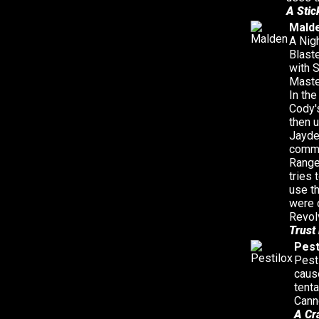
A Stic
Mald
A Nig
Blast
with 
Maste
In the
Cody'
then u
Jayde
comme
Range
tries
use t
were 
Revol
Trust
Pest
Pesti
caus
tent
Cann
A Cr