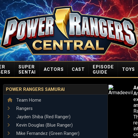
ER
SUPER
EPISODE
ACTORS
CAST
TOYS
GERS
SENTAI
GUIDE
A
POWER RANGERS SAMURAI
Ar
ex
Team Home
an
Rangers
Ra
Th
Jayden Shiba (Red Ranger)
re
Kevin Douglas (Blue Ranger)
in
Mike Fernandez (Green Ranger)
co