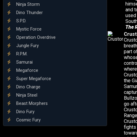
himse
Ninja Storm
and t
Dino Thunder
used 
S.P.D.
South
The 
Mystic Force
Crust
Operation Overdrive
Crusto
breath
Jungle Fury
part o
R.P.M.
whose 
Samurai
contro
where 
Megaforce
Crusto
Super Megaforce
the G
Samur
Dino Charge
captur
Ninja Steel
Bullzo
Beast Morphers
go aft
Crusto
Dino Fury
Ranger
Cosmic Fury
Crusto
fights
toward