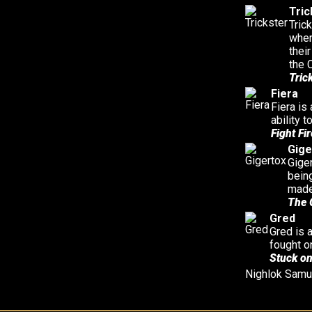
Tric
Tric
wher
thei
the 
Tric
Fiera
Fiera is
ability 
Fight Fir
Gige
Giger
bein
made
The 
Gred
Gred is 
fought o
Stuck on
Nighlok
Samu