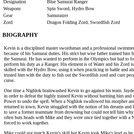
Designation
Blue Samurai Ranger
Weapons
Spin Sword, Hydro Bow
Gear
Samuraizer
Zord
Dragon Folding Zord, Swordfish Zord
BIOGRAPHY
Kevin is a disciplined master swordsman and a professional swimmer,
because of his Samurai duties. His strict but wise father trained him f
the Samurai. He has wanted to perform in the Olympics but had to for
perform his duty as a Ranger. His element is of Water and his Zord i
skilled with the Hydro Bow, using it when practicing in battle and als
trusted him with the duty to fish out the Swordfish zord and cure peo
curse.
One time a Nighlok brainwashed Kevin to go against his team. Jayden
in order to defeat the highly trained Kevin without harming him and
Power to undo the spell. When a Nighlok swallowed his morpher an
returned to town, Kevin struggled with the notion of his dreams and 
to save a former teammate from drowning but could not tell him wh
often buts heads with Mike and they were once tied together with a
forced to work together.
Mike could not match Kevin's skill but Kevin took Mike's lead as he 