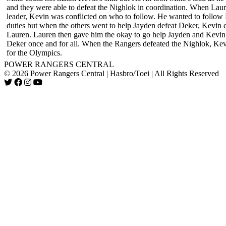
and they were able to defeat the Nighlok in coordination. When Laur
leader, Kevin was conflicted on who to follow. He wanted to follow 
duties but when the others went to help Jayden defeat Deker, Kevin c
Lauren. Lauren then gave him the okay to go help Jayden and Kevin 
Deker once and for all. When the Rangers defeated the Nighlok, Kev
for the Olympics.
POWER RANGERS CENTRAL
© 2026 Power Rangers Central | Hasbro/Toei | All Rights Reserved