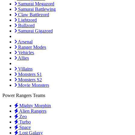
Samurai Megazord
Samurai Battlewing
Claw Battlezord
Lightzord
Bullzord
Samurai Gigazord
Arsenal
Ranger Modes
Vehicles
Allies
Villains
Monsters S1
Monsters S2
Movie Monsters
Power Rangers Teams
Mighty Morphin
Alien Rangers
Zeo
Turbo
Space
Lost Galaxy