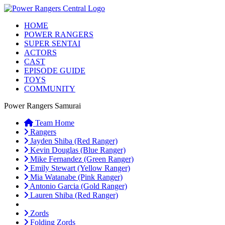
HOME
POWER RANGERS
SUPER SENTAI
ACTORS
CAST
EPISODE GUIDE
TOYS
COMMUNITY
Power Rangers Samurai
Team Home
Rangers
Jayden Shiba (Red Ranger)
Kevin Douglas (Blue Ranger)
Mike Fernandez (Green Ranger)
Emily Stewart (Yellow Ranger)
Mia Watanabe (Pink Ranger)
Antonio Garcia (Gold Ranger)
Lauren Shiba (Red Ranger)
Zords
Folding Zords