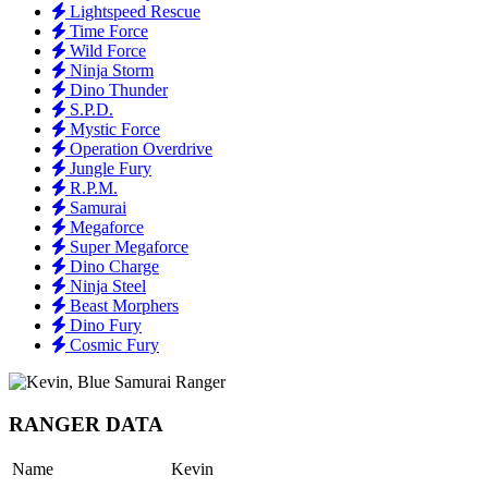
Lightspeed Rescue
Time Force
Wild Force
Ninja Storm
Dino Thunder
S.P.D.
Mystic Force
Operation Overdrive
Jungle Fury
R.P.M.
Samurai
Megaforce
Super Megaforce
Dino Charge
Ninja Steel
Beast Morphers
Dino Fury
Cosmic Fury
RANGER DATA
Name
Kevin