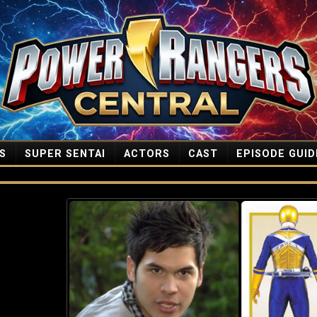
S
SUPER SENTAI
ACTORS
CAST
EPISODE GUID