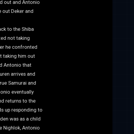
ed out and Antonio
e out Deker and
ack to the Shiba
ted not taking
ter he confronted
t taking him out
d Antonio that
uren arrives and
 true Samurai and
onio eventually
nd returns to the
ds up responding to
den was as a child
e Nighlok, Antonio