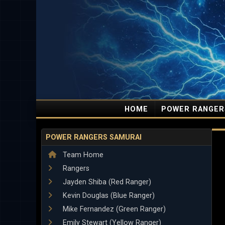
HOME
POWER RANGER
POWER RANGERS SAMURAI
Team Home
Rangers
Jayden Shiba (Red Ranger)
Kevin Douglas (Blue Ranger)
Mike Fernandez (Green Ranger)
Emily Stewart (Yellow Ranger)