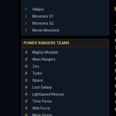
Villains
Monsters S1
Monsters S2
Movie Monsters
POWER RANGERS TEAMS
Mighty Morphin
Alien Rangers
Zeo
Turbo
Space
Lost Galaxy
Lightspeed Rescue
Time Force
Wild Force
Ninja Storm