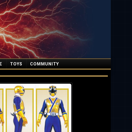
E
TOYS
COMMUNITY