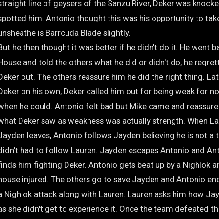
straight line of geysers of the Sanzu River, Deker was knock
spotted him. Antonio thought this was his opportunity to tak
unsheathe is Barrcuda Blade slightly.
But he then thought it was better if he didn't do it. He went b
House and told the others what he did or didn't do, he regret
Deker out. The others reassure him he did the right thing. La
Deker on his own, Deker called him out for being weak for no
when he could. Antonio felt bad but Mike came and reassure
what Deker saw as weakness was actually strength. When La
Jayden leaves, Antonio follows Jayden believing he is not a
didn't had to follow Lauren. Jayden escapes Antonio and Ant
finds him fighting Deker. Antonio gets beat up by a Nighlok a
house injured. The others go to save Jayden and Antonio en
a Nighlok attack along with Lauren. Lauren asks him how Jay
as she didn't get to experience it. Once the team defeated th