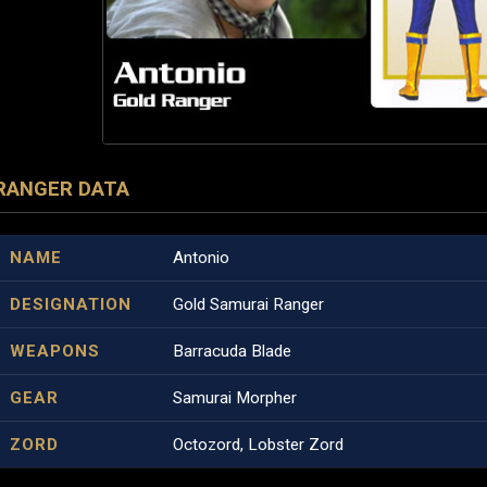
RANGER DATA
NAME
Antonio
DESIGNATION
Gold Samurai Ranger
WEAPONS
Barracuda Blade
GEAR
Samurai Morpher
ZORD
Octozord, Lobster Zord