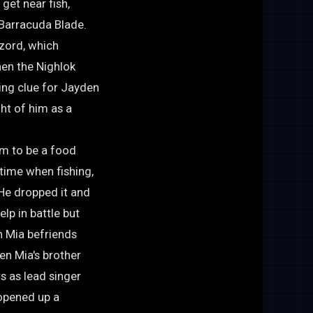
get near fish,
 Barracuda Blade.
tzord, which
hen the Nighlok
king clue for Jayden
ght of him as a
im to be a food
 time when fishing,
He dropped it and
elp in battle but
n Mia befriends
en Mia's brother
s as lead singer
 opened up a