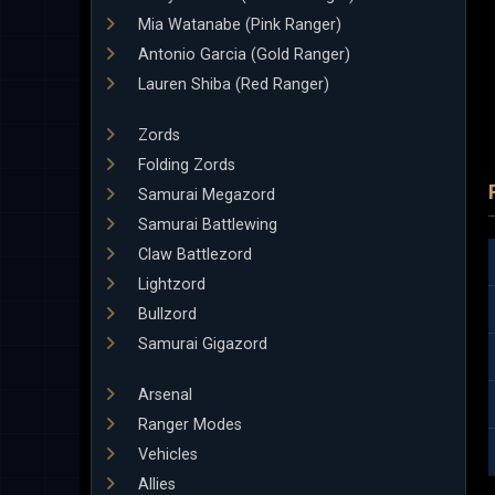
Mia Watanabe (Pink Ranger)
Antonio Garcia (Gold Ranger)
Lauren Shiba (Red Ranger)
Zords
Folding Zords
Samurai Megazord
Samurai Battlewing
Claw Battlezord
Lightzord
Bullzord
Samurai Gigazord
Arsenal
Ranger Modes
Vehicles
Allies