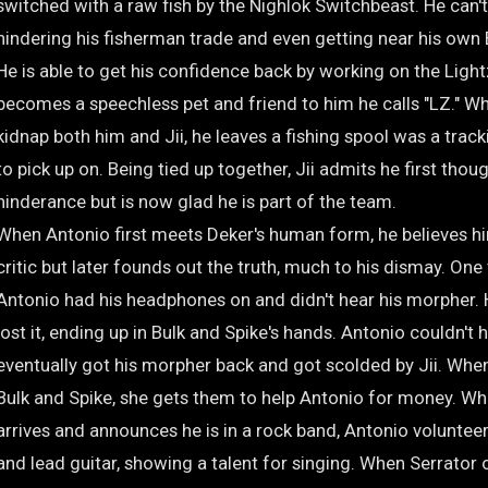
switched with a raw fish by the Nighlok Switchbeast. He can't 
hindering his fisherman trade and even getting near his own
He is able to get his confidence back by working on the Ligh
becomes a speechless pet and friend to him he calls "LZ." W
kidnap both him and Jii, he leaves a fishing spool was a trac
to pick up on. Being tied up together, Jii admits he first thou
hinderance but is now glad he is part of the team.
When Antonio first meets Deker's human form, he believes h
critic but later founds out the truth, much to his dismay. One
Antonio had his headphones on and didn't hear his morpher. 
lost it, ending up in Bulk and Spike's hands. Antonio couldn't h
eventually got his morpher back and got scolded by Jii. Whe
Bulk and Spike, she gets them to help Antonio for money. Wh
arrives and announces he is in a rock band, Antonio volunteer
and lead guitar, showing a talent for singing. When Serrator