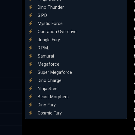
Dino Thunder
S.P.D.
Mystic Force
Operation Overdrive
Jungle Fury
R.P.M.
Samurai
Megaforce
Super Megaforce
Dino Charge
Ninja Steel
Beast Morphers
Dino Fury
Cosmic Fury