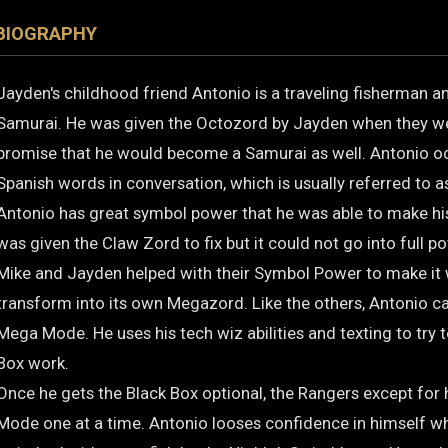
BIOGRAPHY
Jayden's childhood friend Antonio is a traveling fisherman 
Samurai. He was given the Octozord by Jayden when they we
promise that he would become a Samurai as well. Antonio o
Spanish words in conversation, which is usually referred to a
Antonio has great symbol power that he was able to make h
was given the Claw Zord to fix but it could not go into full po
Mike and Jayden helped with their Symbol Power to make it
transform into its own Megazord. Like the others, Antonio ca
Mega Mode. He uses his tech wiz abilities and texting to try 
Box work.
Once he gets the Black Box optional, the Rangers except for
Mode one at a time. Antonio looses confidence in himself whe