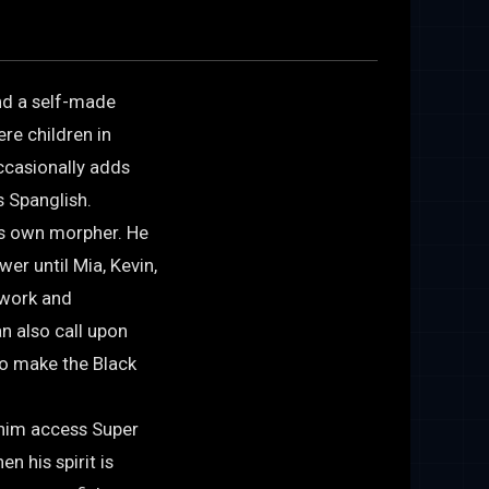
and a self-made
re children in
ccasionally adds
s Spanglish.
is own morpher. He
wer until Mia, Kevin,
 work and
n also call upon
to make the Black
 him access Super
n his spirit is