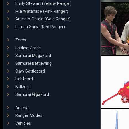
Emily Stewart (Yellow Ranger)
Mia Watanabe (Pink Ranger)
Antonio Garcia (Gold Ranger)
Lauren Shiba (Red Ranger)
Zords
Folding Zords
Samurai Megazord
Samurai Battlewing
Claw Battlezord
Lightzord
Bullzord
Samurai Gigazord
Arsenal
Ranger Modes
Vehicles