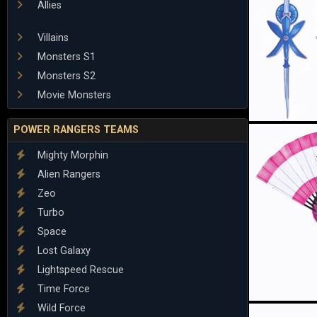
Allies
Villains
Monsters S1
Monsters S2
Movie Monsters
POWER RANGERS TEAMS
Mighty Morphin
Alien Rangers
Zeo
Turbo
Space
Lost Galaxy
Lightspeed Rescue
Time Force
Wild Force