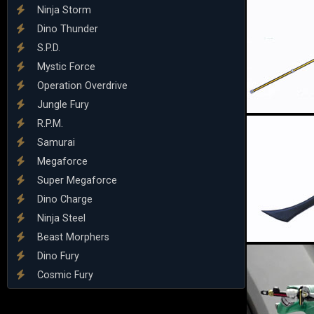
Ninja Storm
Dino Thunder
S.P.D.
Mystic Force
Operation Overdrive
Jungle Fury
R.P.M.
Samurai
Megaforce
Super Megaforce
Dino Charge
Ninja Steel
Beast Morphers
Dino Fury
Cosmic Fury