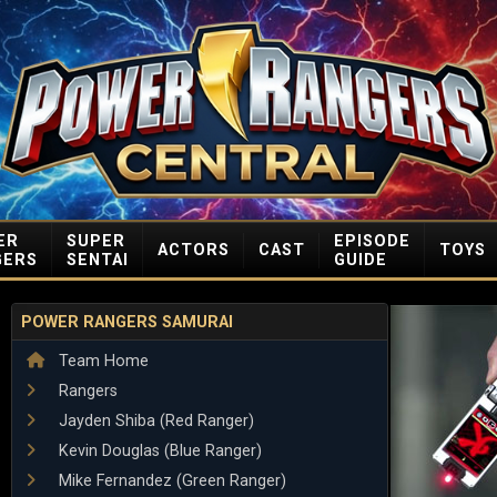
ER
SUPER
EPISODE
ACTORS
CAST
TOYS
GERS
SENTAI
GUIDE
POWER RANGERS SAMURAI
Team Home
Rangers
Jayden Shiba (Red Ranger)
Kevin Douglas (Blue Ranger)
Mike Fernandez (Green Ranger)