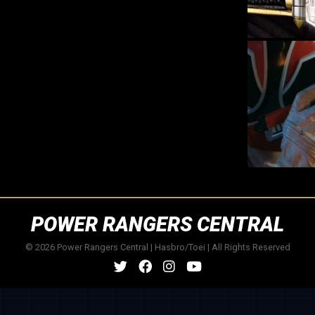
POWER RANGERS CENTRAL
© 2026 Power Rangers Central | Hasbro/Toei | All Rights Reserved