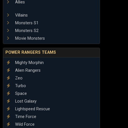
Allies
Villains
Monsters S1
Monsters S2
Movie Monsters
POWER RANGERS TEAMS
Mighty Morphin
Alien Rangers
Zeo
Turbo
Space
Lost Galaxy
Lightspeed Rescue
Time Force
Wild Force