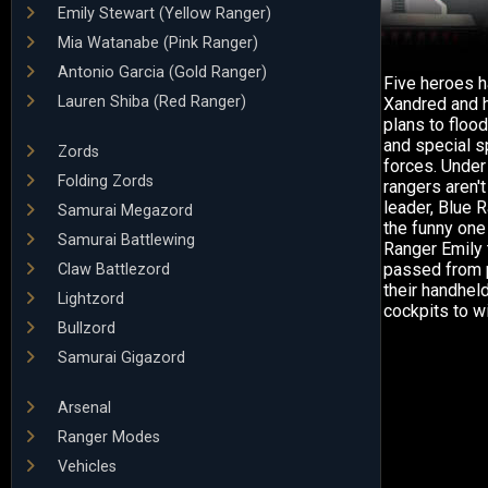
Emily Stewart (Yellow Ranger)
Mia Watanabe (Pink Ranger)
Antonio Garcia (Gold Ranger)
Five heroes h
Lauren Shiba (Red Ranger)
Xandred and h
plans to flood
and special sp
Zords
forces. Under
Folding Zords
rangers aren'
leader, Blue 
Samurai Megazord
the funny one
Samurai Battlewing
Ranger Emily 
passed from p
Claw Battlezord
their handhel
Lightzord
cockpits to w
Bullzord
Samurai Gigazord
Arsenal
Ranger Modes
Vehicles