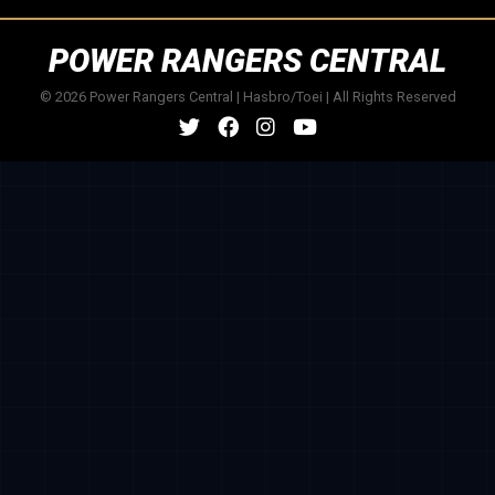
POWER RANGERS CENTRAL
© 2026 Power Rangers Central | Hasbro/Toei | All Rights Reserved