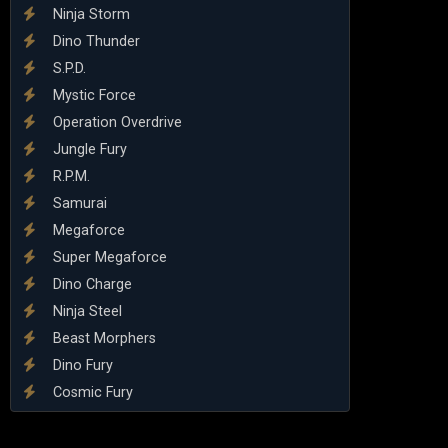
Ninja Storm
Dino Thunder
S.P.D.
Mystic Force
Operation Overdrive
Jungle Fury
R.P.M.
Samurai
Megaforce
Super Megaforce
Dino Charge
Ninja Steel
Beast Morphers
Dino Fury
Cosmic Fury