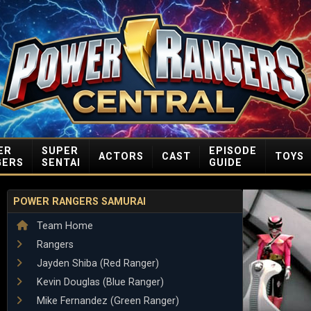
ER
SUPER
EPISODE
ACTORS
CAST
TOYS
GERS
SENTAI
GUIDE
POWER RANGERS SAMURAI
Team Home
Rangers
Jayden Shiba (Red Ranger)
Kevin Douglas (Blue Ranger)
Mike Fernandez (Green Ranger)