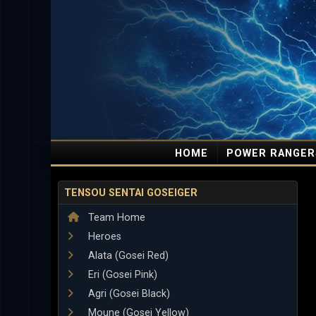
HOME
POWER RANGER
TENSOU SENTAI GOSEIGER
Team Home
Heroes
Alata (Gosei Red)
Eri (Gosei Pink)
Agri (Gosei Black)
Moune (Gosei Yellow)