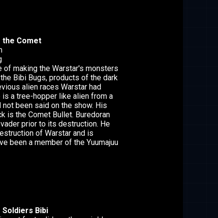
f the Comet
m
g
ge of making the Warstar's monsters
 the Bibi Bugs, products of the dark
evious alien races Warstar had
is a tree-hopper like alien from a
d not been said on the show. His
ck is the Comet Bullet. Buredoran
vader prior to its destruction. He
estruction of Warstar and is
ave been a member of the Yuumajuu
Soldiers Bibi