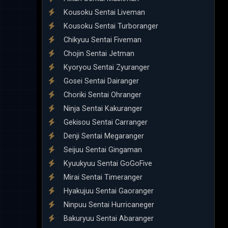
Kousoku Sentai Liveman
Kousoku Sentai Turboranger
Chikyuu Sentai Fiveman
Chojin Sentai Jetman
Kyoryou Sentai Zyuranger
Gosei Sentai Dairanger
Choriki Sentai Ohranger
Ninja Sentai Kakuranger
Gekisou Sentai Carranger
Denji Sentai Megaranger
Seijuu Sentai Gingaman
Kyuukyuu Sentai GoGoFive
Mirai Sentai Timeranger
Hyakujuu Sentai Gaoranger
Ninpuu Sentai Hurricaneger
Bakuryuu Sentai Abaranger