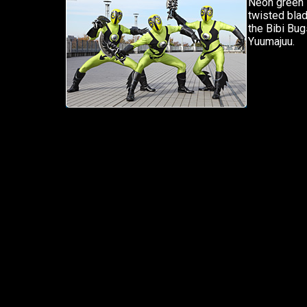
Neon green i
twisted blad
the Bibi Bug
Yuumajuu.