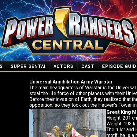
S
SUPER SENTAI
ACTORS
CAST
EPISODE GUID
Universal Annihilation Army Warstar
The main headquarters of Warstar is the Universa
steal the life force of other planets with their Un
Before their invasion of Earth, they realized that 
opposition, so they took out the Heaven's Tower in
Great King 
Height: 201 c
Weight: 193 kg
The ruler and 
motif, he is a