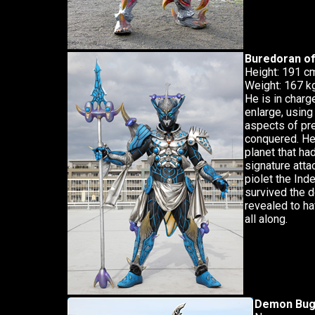
Buredoran o
Height: 191 c
Weight: 167 k
He is in char
enlarge, using
aspects of pr
conquered. He 
planet that ha
signature atta
piolet the Inde
survived the d
revealed to h
all along.
Demon Bug 