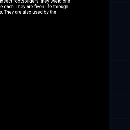
nsect footsoliders, they wield one
e each. They are fiven life through
s. They are also used by the