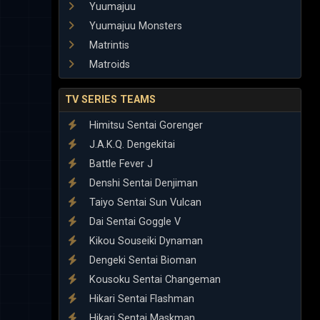
Yuumajuu
Yuumajuu Monsters
Matrintis
Matroids
TV SERIES TEAMS
Himitsu Sentai Gorenger
J.A.K.Q. Dengekitai
Battle Fever J
Denshi Sentai Denjiman
Taiyo Sentai Sun Vulcan
Dai Sentai Goggle V
Kikou Souseiki Dynaman
Dengeki Sentai Bioman
Kousoku Sentai Changeman
Hikari Sentai Flashman
Hikari Sentai Maskman