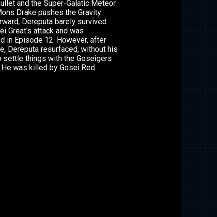
ullet and the Super-Galatic Meteor
Mons Drake pushes the Gravity
rward, Dereputa barely survived
ei Great's attack and was
 in Episode 12. However, after
e, Dereputa resurfaced, without his
to settle things with the Goseigers
 He was killed by Gosei Red.