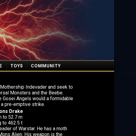
E
TOYS
COMMUNITY
l Mothership Indevader and seek to
iversal Monsters and the Beebe.
the Gosei Angels would a formidable
 a pre-emptive strike.
Mons Drake
m to 52.7 m
 to 462.5 t
leader of Warstar. He has a moth
 Mons Alien. His weapon is the