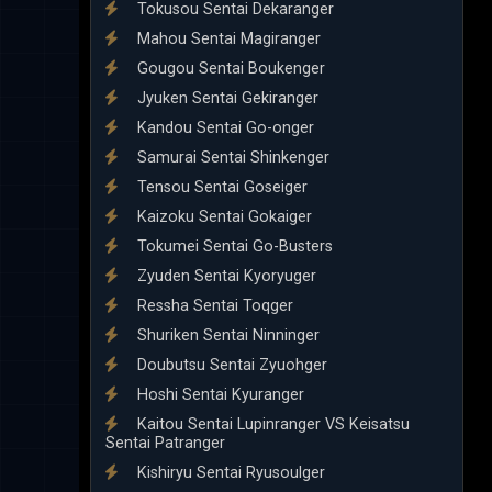
Tokusou Sentai Dekaranger
Mahou Sentai Magiranger
Gougou Sentai Boukenger
Jyuken Sentai Gekiranger
Kandou Sentai Go-onger
Samurai Sentai Shinkenger
Tensou Sentai Goseiger
Kaizoku Sentai Gokaiger
Tokumei Sentai Go-Busters
Zyuden Sentai Kyoryuger
Ressha Sentai Toqger
Shuriken Sentai Ninninger
Doubutsu Sentai Zyuohger
Hoshi Sentai Kyuranger
Kaitou Sentai Lupinranger VS Keisatsu
Sentai Patranger
Kishiryu Sentai Ryusoulger