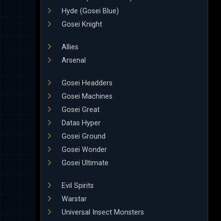
Hyde (Gosei Blue)
Gosei Knight
Allies
Arsenal
Gosei Headders
Gosei Machines
Gosei Great
Datas Hyper
Gosei Ground
Gosei Wonder
Gosei Ultimate
Evil Spirits
Warstar
Universal Insect Monsters