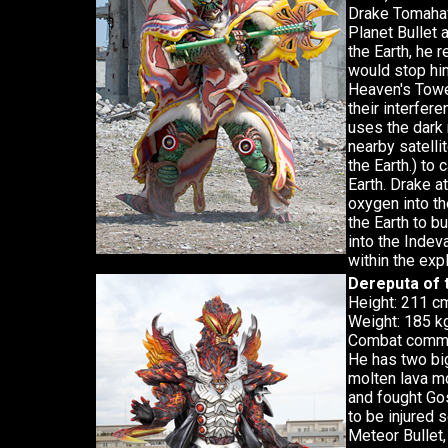
Drake Tomahaw
Planet Bullet 
the Earth, he 
would stop hi
Heaven's Tower
their interfere
uses the dark 
nearby satellit
the Earth.) to
Earth. Drake a
oxygen into th
the Earth to b
into the Inde
within the exp
Dereputa of 
Height: 211 c
Weight: 185 kg
Combat comma
He has two bi
molten lava mo
and fought Go
to be injured 
Meteor Bullet,