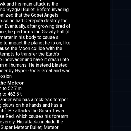
k and his main attack is the
and Syzgial Bullet. Before invading
realized that the Gosei Angels
m so he had Dereputa destroy the
. Eventually, after growing tired of
nce, he performs the Gravity Fall (it
matter in his body to cause a
e to impact the planet he is on, like
 cause the Moon collide with the
ttempts to transfer the Earth's
e Indevader and have it crash unto
urn all humans. He instead blasted
vader by Hyper Gosei Great and was
losion.
the Meteor
m to 52.7 m
 to 462.5 t
nder who has a reckless temper.
g claws on his hands and has a
tif. He attacks the Gosei Tower
seiRed, which causes his forearm
severely. His attacks include the
 Super Meteor Bullet, Meteor