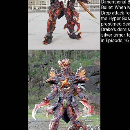
Dimensional B
Bullet. When 
Drop attack fo
the Hyper Gos
presumed dead
Drake's demis
silver armor, 
in Episode 16.