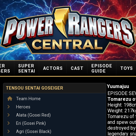
ER
SUPER
EPISODE
ACTORS
CAST
TOYS
GERS
SENTAI
GUIDE
Yuumajuu
TENSOU SENTAI GOSEIGER
EPISODE SE
Team Home
Tomarezu of
Height: 198c
Heroes
Weight: 217kg
Alata (Gosei Red)
Tomarezu of t
and spew out 
Eri (Gosei Pink)
destroyed by
Agri (Gosei Black)
legendary sna