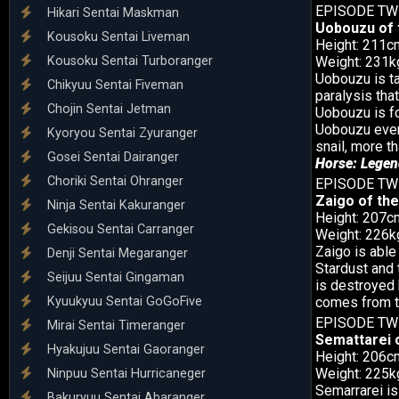
EPISODE T
Hikari Sentai Maskman
Uobouzu of 
Kousoku Sentai Liveman
Height: 211c
Kousoku Sentai Turboranger
Weight: 231kg
Uobouzu is ta
Chikyuu Sentai Fiveman
paralysis tha
Chojin Sentai Jetman
Uobouzu is fo
Uobouzu even
Kyoryou Sentai Zyuranger
snail, more 
Gosei Sentai Dairanger
Horse: Legend
Choriki Sentai Ohranger
EPISODE TW
Zaigo of the
Ninja Sentai Kakuranger
Height: 207c
Gekisou Sentai Carranger
Weight: 226k
Zaigo is able
Denji Sentai Megaranger
Stardust and
Seijuu Sentai Gingaman
is destroyed 
Kyuukyuu Sentai GoGoFive
comes from 
EPISODE TW
Mirai Sentai Timeranger
Semattarei 
Hyakujuu Sentai Gaoranger
Height: 206c
Weight: 225kg
Ninpuu Sentai Hurricaneger
Semarrarei is
Bakuryuu Sentai Abaranger