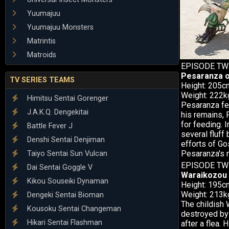
Yuumajuu
Yuumajuu Monsters
Matrintis
Matroids
EPISODE TW
Pesaranza o
TV SERIES TEAMS
Height: 205c
Weight: 222k
Himitsu Sentai Gorenger
Pesaranza fe
J.A.K.Q. Dengekitai
his remains, 
for feeding. 
Battle Fever J
several fluff
Denshi Sentai Denjiman
efforts of Go
Pesaranza's 
Taiyo Sentai Sun Vulcan
EPISODE TW
Dai Sentai Goggle V
Waraikozou 
Kikou Souseiki Dynaman
Height: 195c
Weight: 213kg
Dengeki Sentai Bioman
The childish 
Kousoku Sentai Changeman
destroyed by
Hikari Sentai Flashman
after a flea