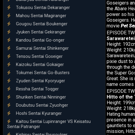
Goseigers and
Tokusou Sentai Dekaranger
the Abare Hea
power so his 
Mahou Sentai Magiranger
Goseigers. H
Gougou Sentai Boukenger
movie
Pet Se
Jyuken Sentai Gekiranger
EPISODE TW
Sarawaretei
Kandou Sentai Go-onger
Height: 192c
Samurai Sentai Shinkenger
Weight: 210k
Sarawareteiru
Tensou Sentai Goseiger
pixie dust to
Kaizoku Sentai Gokaiger
through the d
the Super Go
Tokumei Sentai Go-Busters
Great. She is
Zyuden Sentai Kyoryuger
name comes 
Ressha Sentai Toqger
EPISODE TW
Hitto of the
Shuriken Sentai Ninninger
Height: 199c
Doubutsu Sentai Zyuohger
Weight: 218k
Hoshi Sentai Kyuranger
Hating human 
presence in a
Kaitou Sentai Lupinranger VS Keisatsu
gauntlets to 
Sentai Patranger
mission, Hitt
Kishiryu Sentai Ryusoulger