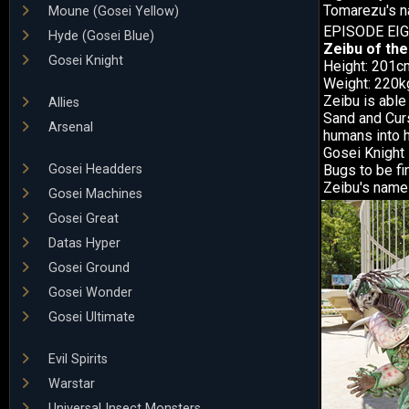
Tomarezu's 
Moune (Gosei Yellow)
EPISODE EI
Hyde (Gosei Blue)
Zeibu of t
Gosei Knight
Height: 201c
Weight: 220kg
Zeibu is able
Allies
Sand and Curs
Arsenal
humans into h
Gosei Knight 
Gosei Headders
Bugs to be fi
Zeibu's nam
Gosei Machines
Gosei Great
Datas Hyper
Gosei Ground
Gosei Wonder
Gosei Ultimate
Evil Spirits
Warstar
Universal Insect Monsters