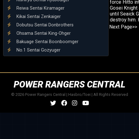
force Hitto i
Gosei Knight 
Reiwa Sentai Kiramager
until Seaick 
Kikai Sentai Zenkaiger
destroy him.
Dobutsu Sentai Donbrothers
Next Page>>
Ohsama Sentai King-Ohger
Bakuage Sentai Boonboomger
No.1 Sentai Gozyuger
POWER RANGERS CENTRAL
© 2026 Power Rangers Central | Hasbro/Toei | All Rights Reserved