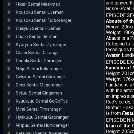
and gained th
Hikari Sentai Maskman
Gosei Great.
Kousoku Sentai Liveman
EPISODE SE
Kousoku Sentai Turboranger
Abauta of t
Height: 206c
Chikyuu Sentai Fiveman
Weight: 180k
Chojin Sentai Jetman
Abauta is a P
Refusing to l
Kyoryou Sentai Zyuranger
techniques he
Gosei Sentai Dairanger
Avatar
. Land
Choriki Sentai Ohranger
EPISODE EI
Fandaho of
Ninja Sentai Kakuranger
Height: 201c
Gekisou Sentai Carranger
Weight: 176k
Fandaho is a 
Denji Sentai Megaranger
with the ante
Seijuu Sentai Gingaman
an impressio
Kyuukyuu Sentai GoGoFive
Red's cards, 
Brother Headd
Mirai Sentai Timeranger
is from
Fanta
Hyakujuu Sentai Gaoranger
EPISODE NI
Ninpuu Sentai Hurricaneger
Irian of the
Height: 205c
Bakuryuu Sentai Abaranger