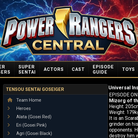
ER
SUPER
EPISODE
ACTORS
CAST
TOYS
GERS
SENTAI
GUIDE
Universal I
TENSOU SENTAI GOSEIGER
EPISODE ON
Team Home
Mizorg of t
Height: 205c
Heroes
Weight: 179kg
Alata (Gosei Red)
It is an Scar
grinder on hi
Eri (Gosei Pink)
opponents. He
Agri (Gosei Black)
destroy him 