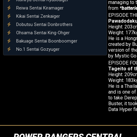
managing to t
from
*batteri
Reiwa Sentai Kiramager
EPISODE TH
Kikai Sentai Zenkaiger
Pawadodaku 
Dobutsu Sentai Donbrothers
Height: 203c
Weight: 177kg
Ohsama Sentai King-Ohger
He is a Hong
Bakuage Sentai Boonboomger
created by Bu
No.1 Sentai Gozyuger
version of t
by Mystic Go
EPISODE FO
Tageito of t
Height: 209c
Weight: 183kg
He is a Thail
and is one of
to take Derep
Buster, it to
Data Hyper f