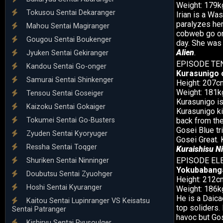
Weight: 179kg
Tokusou Sentai Dekaranger
Irian is a Was
paralyzes her
Mahou Sentai Magiranger
cobweb go on
Gougou Sentai Boukenger
day. She was 
Alien
.
Jyuken Sentai Gekiranger
EPISODE TE
Kandou Sentai Go-onger
Kurasunigo 
Samurai Sentai Shinkenger
Height: 207c
Weight: 181kg
Tensou Sentai Goseiger
Kurasunigo is
Kaizoku Sentai Gokaiger
Kurasunigo k
Tokumei Sentai Go-Busters
back from the
Gosei Blue tr
Zyuden Sentai Kyoryuger
Gosei Great.
Ressha Sentai Toqger
Kuraishisu N
EPISODE EL
Shuriken Sentai Ninninger
Yokubabanga
Doubutsu Sentai Zyuohger
Height: 212c
Hoshi Sentai Kyuranger
Weight: 186k
He is a Daica
Kaitou Sentai Lupinranger VS Keisatsu
top soliders.
Sentai Patranger
havoc but Gos
Kishiryu Sentai Ryusoulger