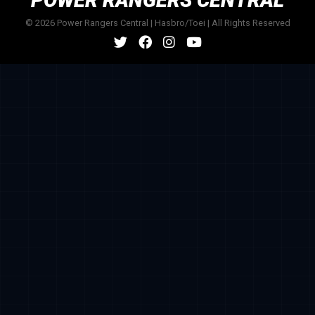
POWER RANGERS CENTRAL
© 2026 Power Rangers Central | Hasbro/Toei | All Rights Reserved