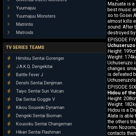
Mazuata is a 
Yuumajuu
best music ar
so to Gosei A
Yuumajuu Monsters
almost kills 
Matrintis
sound. After 
destroyed by
Matroids
EPISODE FI
Uchuseruzo 
TV SERIES TEAMS
Height: 199c
Weight: 174k
Himitsu Sentai Gorenger
Uchuseruzo is
J.A.K.Q. Dengekitai
changes smart
is defeated b
Battle Fever J
Uchuseruzo's
Denshi Sentai Denjiman
EPISODE SI
Taiyo Sentai Sun Vulcan
Hidou of the
Height: 208c
Dai Sentai Goggle V
Weight: 182k
Kikou Souseiki Dynaman
Hidou is a Dr
Alata is able 
Dengeki Sentai Bioman
the others tr
Kousoku Sentai Changeman
from Nozomu t
Hikari Sentai Flashman
contacts them