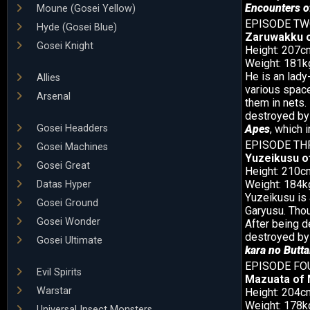
Encounters o
Moune (Gosei Yellow)
EPISODE T
Hyde (Gosei Blue)
Zaruwakku o
Gosei Knight
Height: 207c
Weight: 181kg
He is an lady
Allies
various space
Arsenal
them in nets.
destroyed by
Gosei Headders
Apes
, which 
EPISODE TH
Gosei Machines
Yuzeikusu o
Gosei Great
Height: 210c
Weight: 184k
Datas Hyper
Yuzeikusu is
Gosei Ground
Garyusu. Thoug
Gosei Wonder
After being d
destroyed by
Gosei Ultimate
kara no Butt
EPISODE FO
Evil Spirits
Mazuata of 
Warstar
Height: 204c
Weight: 178k
Universal Insect Monsters