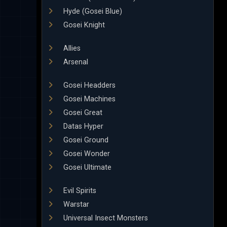
Hyde (Gosei Blue)
Gosei Knight
Allies
Arsenal
Gosei Headders
Gosei Machines
Gosei Great
Datas Hyper
Gosei Ground
Gosei Wonder
Gosei Ultimate
Evil Spirits
Warstar
Universal Insect Monsters