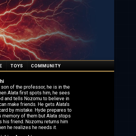
E
TOYS
COMMUNITY
hi
son of the professor, he is in the
hen Alata first spots him, he sees
d and tells Nozomu to believe in
can make friends. He gets Alata's
card by mistake. Hyde prepares to
 memory of them but Alata stops
is his friend. Nozomu returns him
hen he realizes he needs it.