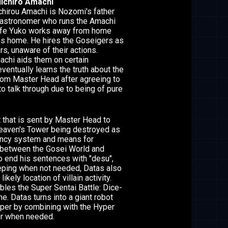
ichiro Amachi
hirou Amachi is Nozomi's father
 astronomer who runs the Amachi
wife Yuko works away from home
es home. He hires the Goseigers as
s, unaware of their actions.
chi aids them on certain
ventually learns the truth about the
rom Master Head after agreeing to
o talk through due to being of pure
t that is sent by Master Head to
 Heaven's Tower being destroyed as
ncy system and means for
between the Gosei World and
to end his sentences with "desu",
eping when not needed, Datas also
likely location of villain activity.
les the Super Sentai Battle: Dice-
e. Datas turns into a giant robot
per by combining with the Hyper
r when needed.