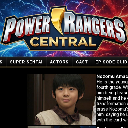
S
SUPER SENTAI
ACTORS
CAST
EPISODE GUID
Nozomu Amac
He is the young 
fourth grade. W
him being tease
himself and he 
transformation 
erase Nozomu's
him, saying he 
with the card w