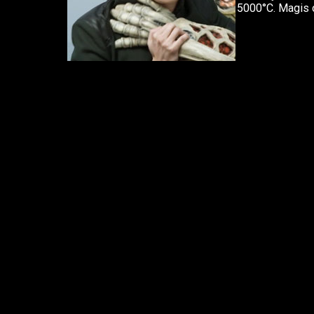
5000°C. Magis o