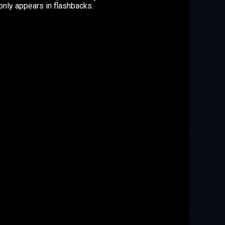
nly appears in flashbacks.