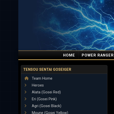
HOME
POWER RANGER
TENSOU SENTAI GOSEIGER
Team Home
Heroes
Alata (Gosei Red)
Eri (Gosei Pink)
Agri (Gosei Black)
Moune (Gosei Yellow)