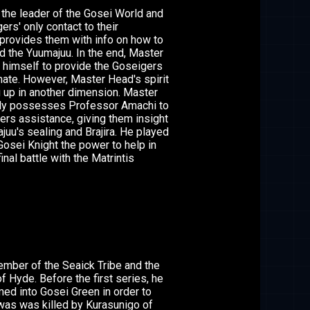
the leader of the Gosei World and
ers' only contact to their
provides them with info on how to
nd the Yuumajuu. In the end, Master
 himself to provide the Goseigers
mate. However, Master Head's spirit
 up in another dimension. Master
ly possesses Professor Amachi to
ers assistance, giving them insight
juu's sealing and Brajira. He played
 Gosei Knight the power to help in
inal battle with the Matrintis
mber of the Seaick Tribe and the
f Hyde. Before the first series, he
med into Gosei Green in order to
was was killed by Kurasunigo of