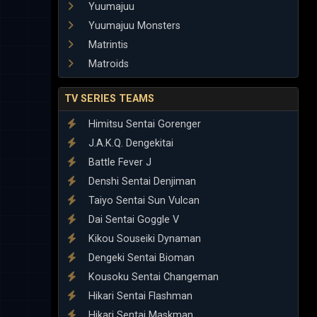
Yuumajuu
Yuumajuu Monsters
Matrintis
Matroids
TV SERIES TEAMS
Himitsu Sentai Gorenger
J.A.K.Q. Dengekitai
Battle Fever J
Denshi Sentai Denjiman
Taiyo Sentai Sun Vulcan
Dai Sentai Goggle V
Kikou Souseiki Dynaman
Dengeki Sentai Bioman
Kousoku Sentai Changeman
Hikari Sentai Flashman
Hikari Sentai Maskman