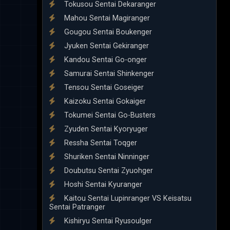
Tokusou Sentai Dekaranger
Mahou Sentai Magiranger
Gougou Sentai Boukenger
Jyuken Sentai Gekiranger
Kandou Sentai Go-onger
Samurai Sentai Shinkenger
Tensou Sentai Goseiger
Kaizoku Sentai Gokaiger
Tokumei Sentai Go-Busters
Zyuden Sentai Kyoryuger
Ressha Sentai Toqger
Shuriken Sentai Ninninger
Doubutsu Sentai Zyuohger
Hoshi Sentai Kyuranger
Kaitou Sentai Lupinranger VS Keisatsu
Sentai Patranger
Kishiryu Sentai Ryusoulger