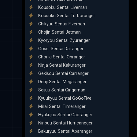
Kousoku Sentai Liveman
Kousoku Sentai Turboranger
Chikyuu Sentai Fiveman
Chojin Sentai Jetman
Kyoryou Sentai Zyuranger
Gosei Sentai Dairanger
Choriki Sentai Ohranger
Ninja Sentai Kakuranger
Gekisou Sentai Carranger
Denji Sentai Megaranger
Seijuu Sentai Gingaman
Kyuukyuu Sentai GoGoFive
Mirai Sentai Timeranger
Hyakujuu Sentai Gaoranger
Ninpuu Sentai Hurricaneger
Bakuryuu Sentai Abaranger