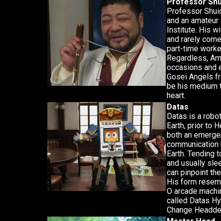
Professor Shu
Professor Shuic
and an amateur
Institute. His 
and rarely com
part-time worker
Regardless, Ama
occasions and e
Gosei Angels f
be his medium t
heart.
Datas
Datas is a robo
Earth, prior to
both an emerge
communication 
Earth. Tending 
and usually sle
can pinpoint the 
His form resemb
O arcade machin
called Datas Hy
Change Headde