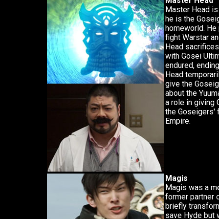
Master Head
Master Head is 
he is the Goseig
homeworld. He 
fight Warstar a
Head sacrifices
with Gosei Ulti
endured, ending
Head temporari
give the Goseig
about the Yuuma
a role in giving
the Goseigers' f
Empire.
Magis
Magis was a me
former partner o
briefly transfor
save Hyde but 