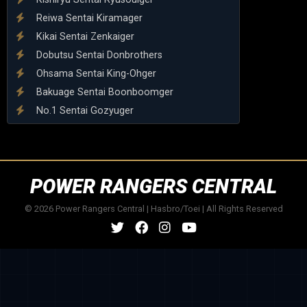
Reiwa Sentai Kiramager
Kikai Sentai Zenkaiger
Dobutsu Sentai Donbrothers
Ohsama Sentai King-Ohger
Bakuage Sentai Boonboomger
No.1 Sentai Gozyuger
POWER RANGERS CENTRAL
© 2026 Power Rangers Central | Hasbro/Toei | All Rights Reserved