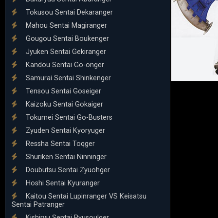
Tokusou Sentai Dekaranger
Mahou Sentai Magiranger
Gougou Sentai Boukenger
Jyuken Sentai Gekiranger
Kandou Sentai Go-onger
Samurai Sentai Shinkenger
Tensou Sentai Goseiger
Kaizoku Sentai Gokaiger
Tokumei Sentai Go-Busters
Zyuden Sentai Kyoryuger
Ressha Sentai Toqger
Shuriken Sentai Ninninger
Doubutsu Sentai Zyuohger
Hoshi Sentai Kyuranger
Kaitou Sentai Lupinranger VS Keisatsu
Sentai Patranger
Kishiryu Sentai Ryusoulger