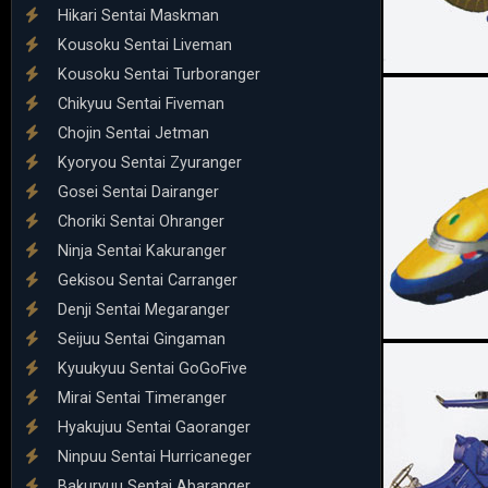
Hikari Sentai Maskman
Kousoku Sentai Liveman
Kousoku Sentai Turboranger
Chikyuu Sentai Fiveman
Chojin Sentai Jetman
Kyoryou Sentai Zyuranger
Gosei Sentai Dairanger
Choriki Sentai Ohranger
Ninja Sentai Kakuranger
Gekisou Sentai Carranger
Denji Sentai Megaranger
Seijuu Sentai Gingaman
Kyuukyuu Sentai GoGoFive
Mirai Sentai Timeranger
Hyakujuu Sentai Gaoranger
Ninpuu Sentai Hurricaneger
Bakuryuu Sentai Abaranger