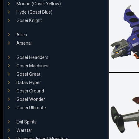
Moune (Gosei Yellow)
Hyde (Gosei Blue)
Gosei Knight
Allies
Arsenal
Gosei Headders
Gosei Machines
Gosei Great
Datas Hyper
Gosei Ground
Gosei Wonder
Gosei Ultimate
Evil Spirits
Warstar
Universal Insect Monsters