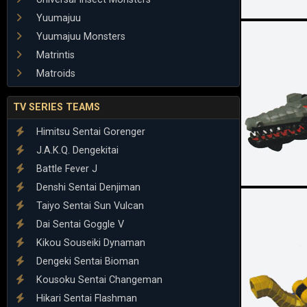
Yuumajuu
Yuumajuu Monsters
Matrintis
Matroids
TV SERIES TEAMS
Himitsu Sentai Gorenger
J.A.K.Q. Dengekitai
Battle Fever J
Denshi Sentai Denjiman
Taiyo Sentai Sun Vulcan
Dai Sentai Goggle V
Kikou Souseiki Dynaman
Dengeki Sentai Bioman
Kousoku Sentai Changeman
Hikari Sentai Flashman