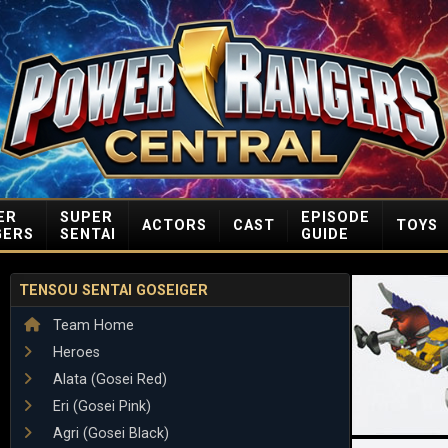
ER
SUPER
EPISODE
ACTORS
CAST
TOYS
GERS
SENTAI
GUIDE
TENSOU SENTAI GOSEIGER
Team Home
Heroes
Alata (Gosei Red)
Eri (Gosei Pink)
Agri (Gosei Black)