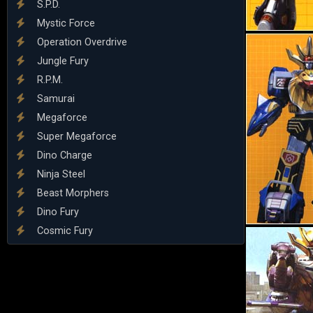
S.P.D.
Mystic Force
Operation Overdrive
Jungle Fury
R.P.M.
Samurai
Megaforce
Super Megaforce
Dino Charge
Ninja Steel
Beast Morphers
Dino Fury
Cosmic Fury