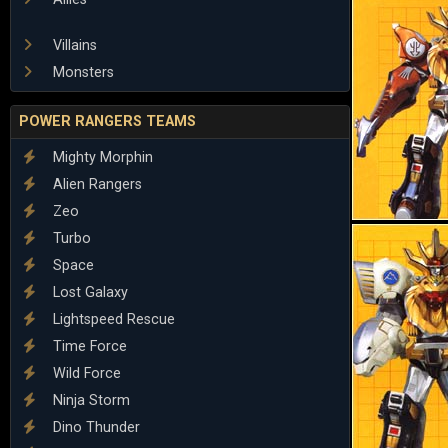
Villains
Monsters
POWER RANGERS TEAMS
Mighty Morphin
Alien Rangers
Zeo
Turbo
Space
Lost Galaxy
Lightspeed Rescue
Time Force
Wild Force
Ninja Storm
Dino Thunder