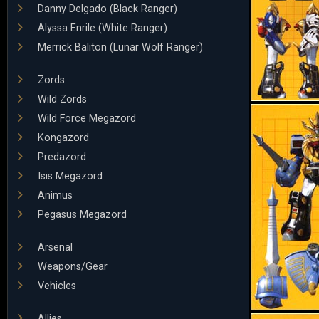
Danny Delgado (Black Ranger)
Alyssa Enrile (White Ranger)
Merrick Baliton (Lunar Wolf Ranger)
Zords
Wild Zords
Wild Force Megazord
Kongazord
Predazord
Isis Megazord
Animus
Pegasus Megazord
Arsenal
Weapons/Gear
Vehicles
Allies