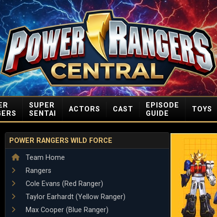
ER
SUPER
EPISODE
ACTORS
CAST
TOYS
GERS
SENTAI
GUIDE
POWER RANGERS WILD FORCE
Team Home
Rangers
Cole Evans (Red Ranger)
Taylor Earhardt (Yellow Ranger)
Max Cooper (Blue Ranger)