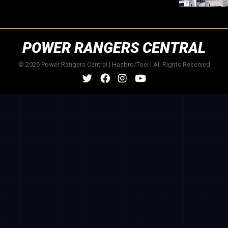
POWER RANGERS CENTRAL
© 2026 Power Rangers Central | Hasbro/Toei | All Rights Reserved